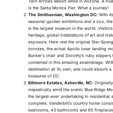
Twin Arrows Resort while in Arizona. A tru
is the Santa Monica Pier. What a journey!
The Smithsonian, Washington DC:
With it
seasonal garden exhibitions and a zoo, the
is the largest museum in the world. Visitors
heritage, global installations of art and his
exposure. Here rest the original Star-Spangl
bronzes, the actual Apollo lunar landing mod
Bunker’s chair and Dorothy’s ruby slippers 
contained in this amazing assemblage. With
destination all its own, and could absorb a 
treasures of DC.
Biltmore Estates, Asheville, NC:
Originall
majestically amid the scenic Blue Ridge Mo
the largest-ever undertaking in residential a
complete. Vanderbilt’s country home consis
bedrooms, 43 bathrooms and 65 fireplaces. 