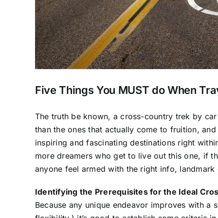
Five Things You MUST do When Trav
The truth be known, a cross-country trek by car
than the ones that actually come to fruition, an
inspiring and fascinating destinations right with
more dreamers who get to live out this one, if t
anyone feel armed with the right info, landmark 
Identifying the Prerequisites for the Ideal Cr
Because any unique endeavor improves with a sol