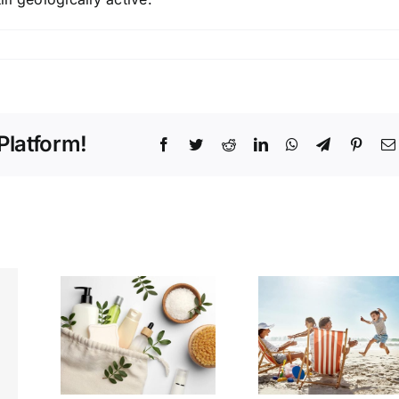
Platform!
Facebook
Twitter
Reddit
LinkedIn
WhatsApp
Telegram
Pinter
ing
This Hidden
t:
Gem
y &
Destination
are
is Cheaper
ials
(and Better)