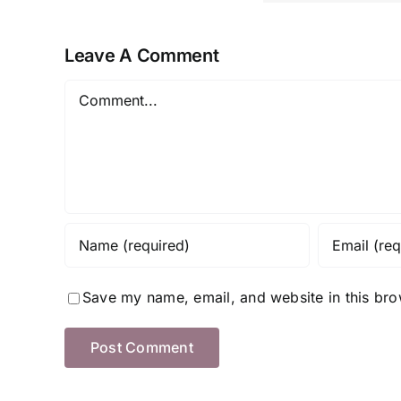
ng to
for Ev
Now
s
Clima
mer
Leave A Comment
Comment
Save my name, email, and website in this bro