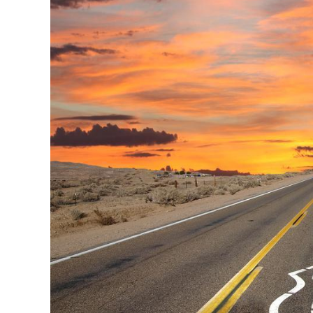
Image