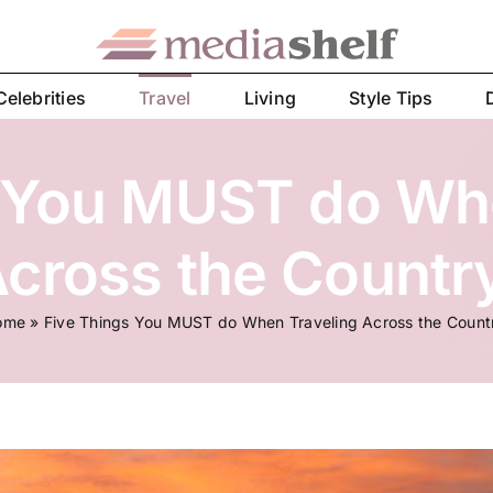
Celebrities
Travel
Living
Style Tips
 You MUST do Wh
cross the Countr
ome
»
Five Things You MUST do When Traveling Across the Count