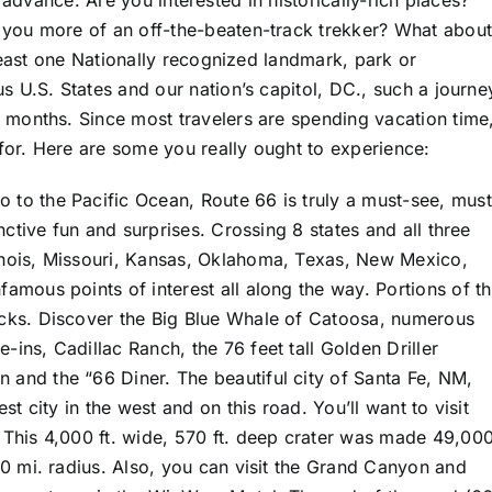
in advance. Are you interested in historically-rich places?
you more of an off-the-beaten-track trekker? What about
least one Nationally recognized landmark, park or
 U.S. States and our nation’s capitol, DC., such a journe
months. Since most travelers are spending vacation time
for. Here are some you really ought to experience:
 to the Pacific Ocean, Route 66 is truly a must-see, must
inctive fun and surprises. Crossing 8 states and all three
linois, Missouri, Kansas, Oklahoma, Texas, New Mexico,
famous points of interest all along the way. Portions of th
ricks. Discover the Big Blue Whale of Catoosa, numerous
-ins, Cadillac Ranch, the 76 feet tall Golden Driller
 and the “66 Diner. The beautiful city of Santa Fe, NM,
est city in the west and on this road. You’ll want to visit
. This 4,000 ft. wide, 570 ft. deep crater was made 49,00
 90 mi. radius. Also, you can visit the Grand Canyon and