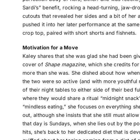
Sardi’s” benefit, rocking a head-turning, jaw-
cutouts that revealed her sides and a bit of her a
pushed it into her later performance at the same 
crop top, paired with short shorts and fishnets.
Motivation for a Move
Kaley shares that she was glad she had been giv
cover of
Shape magazine
, which she credits fo
more than she was. She dished about how when 
the two were so active (and with more youthful 
of their night tables to either side of their bed
where they would share a ritual “midnight snack”
“mindless eating,” she focuses on everything sh
out, although she insists that she still must al
that day is Sundays, when she lies out by the 
hits, she’s back to her dedicated diet that is de