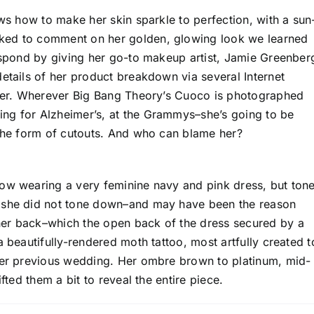
ows how to make her skin sparkle to perfection, with a sun
ked to comment on her golden, glowing look we learned
respond by giving her go-to makeup artist, Jamie Greenber
etails of her product breakdown via several Internet
etter. Wherever Big Bang Theory’s Cuoco is photographed
ng for Alzheimer’s, at the Grammys–she’s going to be
 the form of cutouts. And who can blame her?
how wearing a very feminine navy and pink dress, but ton
t she did not tone down–and may have been the reason
her back–which the open back of the dress secured by a
a beautifully-rendered moth tattoo, most artfully created t
 her previous wedding. Her ombre brown to platinum, mid-
fted them a bit to reveal the entire piece.