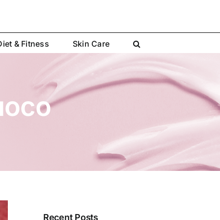
Diet & Fitness
Skin Care
uoco
Recent Posts