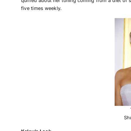
quiffed about her toning coming from a diet of s
five times weekly.
Sh