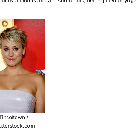
trictly almonds and air. Add to this, her regimen of yoga
Tinseltown /
utterstock.com