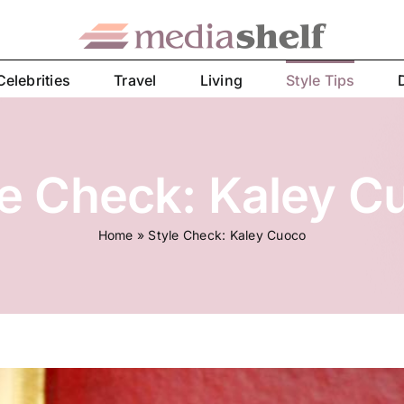
Celebrities
Travel
Living
Style Tips
le Check: Kaley C
Home
»
Style Check: Kaley Cuoco