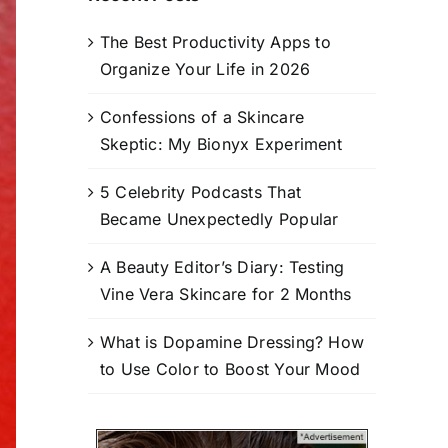
The Best Productivity Apps to
Organize Your Life in 2026
Confessions of a Skincare
Skeptic: My Bionyx Experiment
5 Celebrity Podcasts That
Became Unexpectedly Popular
A Beauty Editor’s Diary: Testing
Vine Vera Skincare for 2 Months
What is Dopamine Dressing? How
to Use Color to Boost Your Mood