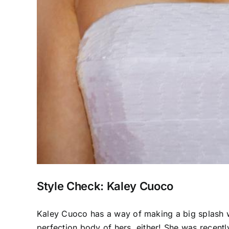
Style Check: Kaley Cuoco
Kaley Cuoco has a way of making a big splash wh
perfection body of hers, either! She was recentl