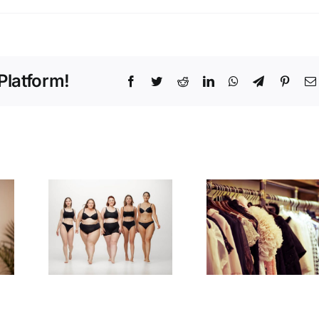
Platform!
Facebook
Twitter
Reddit
LinkedIn
WhatsApp
Telegram
Pinter
Style
to
Savvy:
for
Insider Tips
Body
for a
e
Wardrobe
Upgrade