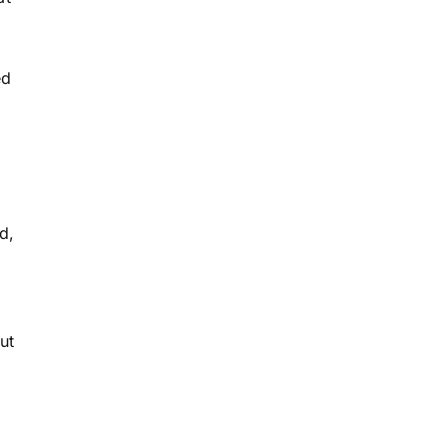
ed
e
h
d,
ut