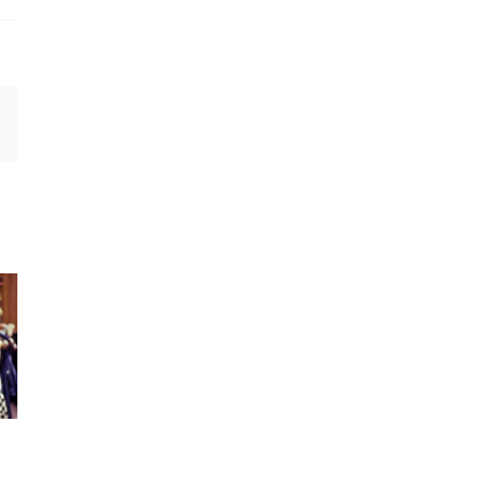
est
Email