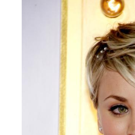
Image