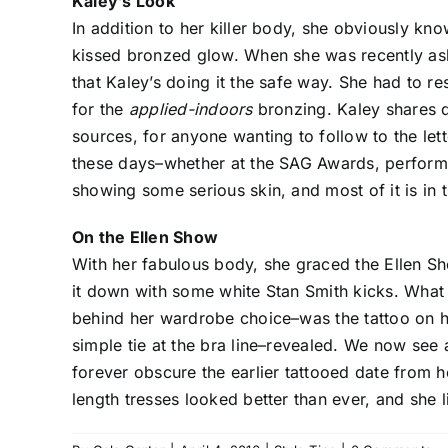
Kaley’s Look
In addition to her killer body, she obviously kn
kissed bronzed glow. When she was recently as
that Kaley’s doing it the safe way. She had to 
for the
applied-indoors
bronzing. Kaley shares d
sources, for anyone wanting to follow to the l
these days–whether at the SAG Awards, performi
showing some serious skin, and most of it is in
On the Ellen Show
With her fabulous body, she graced the Ellen S
it down with some white Stan Smith kicks. Wha
behind her wardrobe choice–was the tattoo on 
simple tie at the bra line–revealed. We now see 
forever obscure the earlier tattooed date from
length tresses looked better than ever, and she li