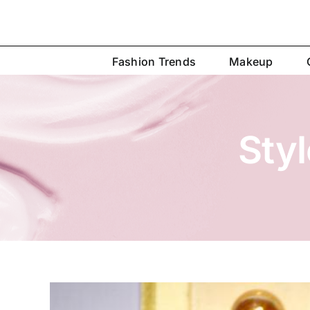
Skip
to
content
Fashion Trends
Makeup
Sty
View
Larger