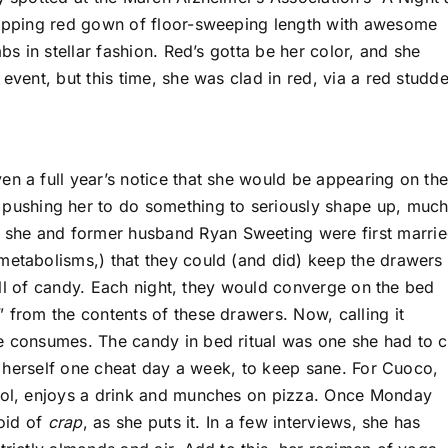
dropping red gown of floor-sweeping length with awesome
bs in stellar fashion. Red’s gotta be her color, and she
event, but this time, she was clad in red, via a red studd
en a full year’s notice that she would be appearing on th
r pushing her to do something to seriously shape up, muc
she and former husband Ryan Sweeting were first marrie
metabolisms,) that they could (and did) keep the drawers
 full of candy. Each night, they would converge on the bed
 from the contents of these drawers. Now, calling it
e consumes. The candy in bed ritual was one she had to c
low herself one cheat day a week, to keep sane. For Cuoco,
pool, enjoys a drink and munches on pizza. Once Monday
void of
crap
, as she puts it. In a few interviews, she has