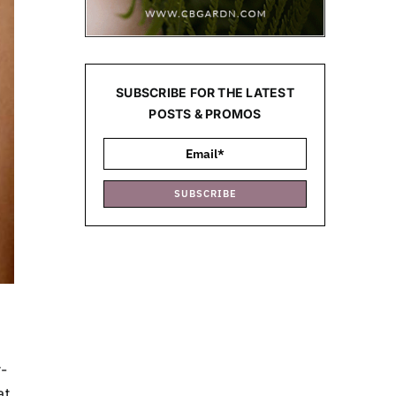
SUBSCRIBE FOR THE LATEST
POSTS & PROMOS
SUBSCRIBE
-
at