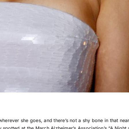
erever she goes, and there’s not a shy bone in that near
y spotted at the March Alzheimer’s Association’s “A Night 