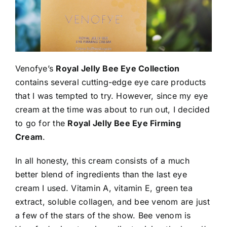
Venofye’s
Royal Jelly Bee Eye Collection
contains several cutting-edge eye care products
that I was tempted to try. However, since my eye
cream at the time was about to run out, I decided
to go for the
Royal Jelly Bee Eye Firming
Cream
.
In all honesty, this cream consists of a much
better blend of ingredients than the last eye
cream I used. Vitamin A, vitamin E, green tea
extract, soluble collagen, and bee venom are just
a few of the stars of the show. Bee venom is