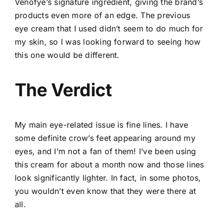
Venofye’s signature ingredient, giving the brand’s
products even more of an edge. The previous
eye cream that I used didn’t seem to do much for
my skin, so I was looking forward to seeing how
this one would be different.
The Verdict
My main eye-related issue is fine lines. I have
some definite crow’s feet appearing around my
eyes, and I’m not a fan of them! I’ve been using
this cream for about a month now and those lines
look significantly lighter. In fact, in some photos,
you wouldn’t even know that they were there at
all.