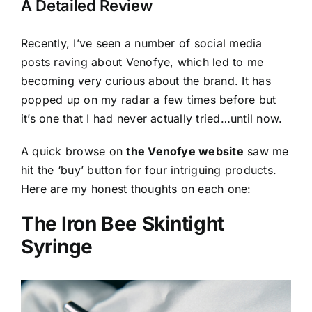
A Detailed Review
Recently, I’ve seen a number of social media
posts raving about Venofye, which led to me
becoming very curious about the brand. It has
popped up on my radar a few times before but
it’s one that I had never actually tried…until now.
A quick browse on
the Venofye website
saw me
hit the ‘buy’ button for four intriguing products.
Here are my honest thoughts on each one:
The Iron Bee Skintight
Syringe