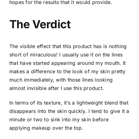
hopes for the results that it would provide.
The Verdict
The visible effect that this product has is nothing
short of miraculous! I usually use it on the lines
that have started appearing around my mouth. It
makes a difference to the look of my skin pretty
much immediately, with those lines looking
almost invisible after I use this product.
In terms of its texture, it’s a lightweight blend that
disappears into the skin quickly. I tend to give it a
minute or two to sink into my skin before
applying makeup over the top.