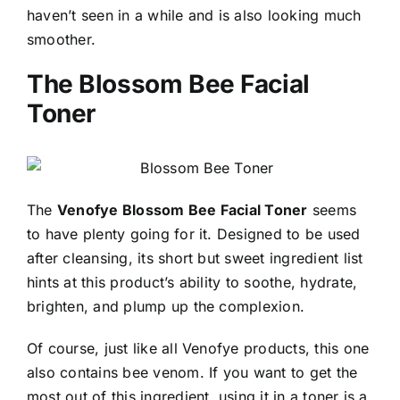
haven’t seen in a while and is also looking much
smoother.
The Blossom Bee Facial
Toner
The
Venofye Blossom Bee Facial Toner
seems
to have plenty going for it. Designed to be used
after cleansing, its short but sweet ingredient list
hints at this product’s ability to soothe, hydrate,
brighten, and plump up the complexion.
Of course, just like all Venofye products, this one
also contains bee venom. If you want to get the
most out of this ingredient, using it in a toner is a