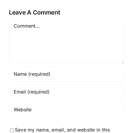
Skincare
What I
t
for 2
Thought
Leave A Comment
Months
(2026
Comment
Review)
Save my name, email, and website in this