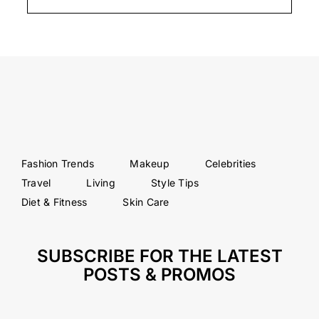
Fashion Trends
Makeup
Celebrities
Travel
Living
Style Tips
Diet & Fitness
Skin Care
SUBSCRIBE FOR THE LATEST
POSTS & PROMOS