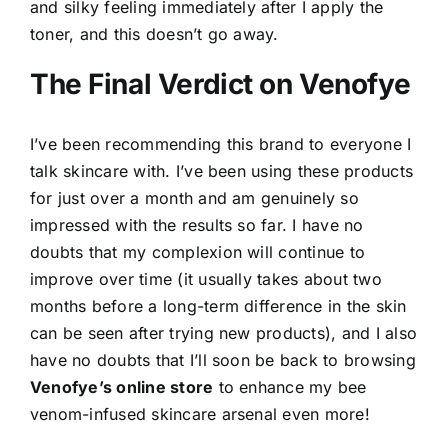
and silky feeling immediately after I apply the
toner, and this doesn’t go away.
The Final Verdict on Venofye
I’ve been recommending this brand to everyone I
talk skincare with. I’ve been using these products
for just over a month and am genuinely so
impressed with the results so far. I have no
doubts that my complexion will continue to
improve over time (it usually takes about two
months before a long-term difference in the skin
can be seen after trying new products), and I also
have no doubts that I’ll soon be back to browsing
Venofye’s online store
to enhance my bee
venom-infused skincare arsenal even more!