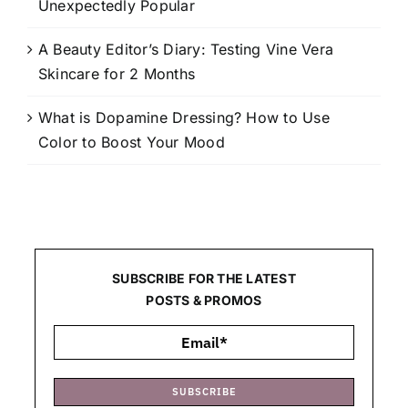
Unexpectedly Popular
A Beauty Editor’s Diary: Testing Vine Vera
Skincare for 2 Months
What is Dopamine Dressing? How to Use
Color to Boost Your Mood
SUBSCRIBE FOR THE LATEST
POSTS & PROMOS
SUBSCRIBE