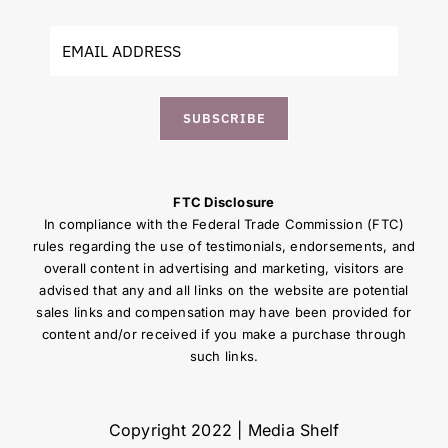
SUBSCRIBE
FTC Disclosure
In compliance with the Federal Trade Commission (FTC)
rules regarding the use of testimonials, endorsements, and
overall content in advertising and marketing, visitors are
advised that any and all links on the website are potential
sales links and compensation may have been provided for
content and/or received if you make a purchase through
such links.
Copyright 2022 | Media Shelf