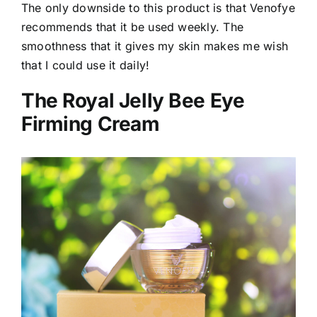
The only downside to this product is that Venofye
recommends that it be used weekly. The
smoothness that it gives my skin makes me wish
that I could use it daily!
The Royal Jelly Bee Eye
Firming Cream