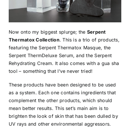
Now onto my biggest splurge; the
Serpent
Thermatox Collection
. This is a trio of products,
featuring the Serpent Thermatox Masque, the
Serpent ThermDeluxe Serum, and the Serpent
Rehydrating Cream. It also comes with a gua sha
tool – something that I’ve never tried!
These products have been designed to be used
as a system. Each one contains ingredients that
complement the other products, which should
mean better results. This set’s main aim is to
brighten the look of skin that has been dulled by
UV rays and other environmental aggressors.