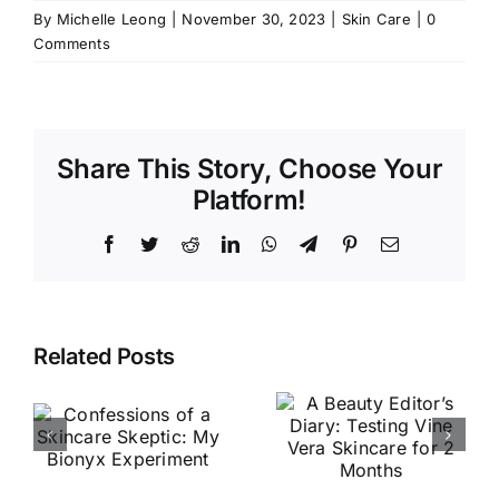
By
Michelle Leong
|
November 30, 2023
|
Skin Care
|
0
Comments
Share This Story, Choose Your
Platform!
Facebook
Twitter
Reddit
LinkedIn
WhatsApp
Telegram
Pinterest
Email
I Tried Xel
A Beauty
Related Posts
Ach’s
n
Editor’s
Bestselling
Diary:
Skincare
Testing
Products —
y
Vine Vera
Here’s