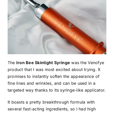
The
Iron Bee Skintight Syringe
was the Venofye
product that I was most excited about trying. It
promises to instantly soften the appearance of
fine lines and wrinkles, and can be used in a
targeted way thanks to its syringe-like applicator.
It boasts a pretty breakthrough formula with
several fast-acting ingredients, so I had high