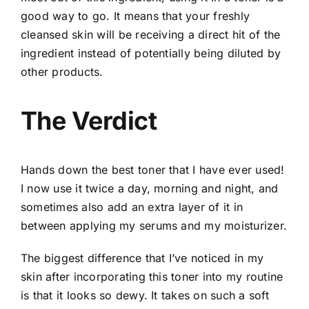
good way to go. It means that your freshly
cleansed skin will be receiving a direct hit of the
ingredient instead of potentially being diluted by
other products.
The Verdict
Hands down the best toner that I have ever used!
I now use it twice a day, morning and night, and
sometimes also add an extra layer of it in
between applying my serums and my moisturizer.
The biggest difference that I’ve noticed in my
skin after incorporating this toner into my routine
is that it looks so dewy. It takes on such a soft