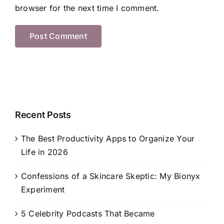
browser for the next time I comment.
Recent Posts
The Best Productivity Apps to Organize Your
Life in 2026
Confessions of a Skincare Skeptic: My Bionyx
Experiment
5 Celebrity Podcasts That Became