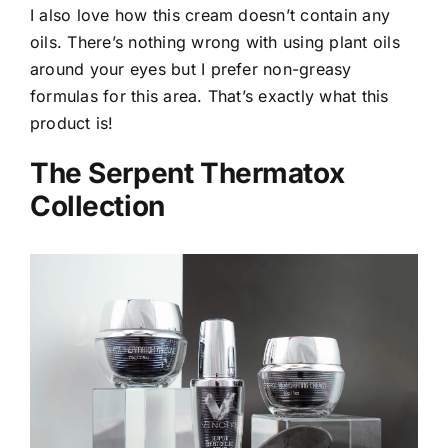
I also love how this cream doesn’t contain any
oils. There’s nothing wrong with using plant oils
around your eyes but I prefer non-greasy
formulas for this area. That’s exactly what this
product is!
The Serpent Thermatox
Collection