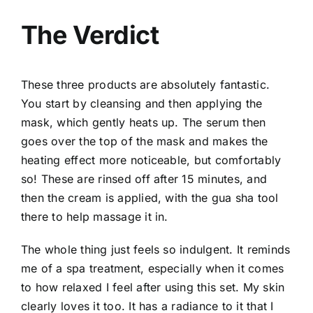
The Verdict
These three products are absolutely fantastic.
You start by cleansing and then applying the
mask, which gently heats up. The serum then
goes over the top of the mask and makes the
heating effect more noticeable, but comfortably
so! These are rinsed off after 15 minutes, and
then the cream is applied, with the gua sha tool
there to help massage it in.
The whole thing just feels so indulgent. It reminds
me of a spa treatment, especially when it comes
to how relaxed I feel after using this set. My skin
clearly loves it too. It has a radiance to it that I