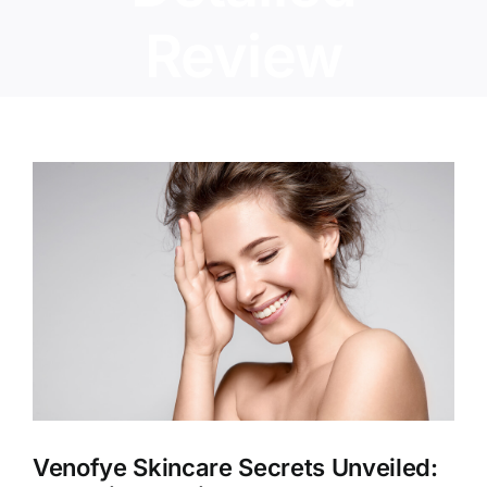
Review
View
Larger
Image
Venofye Skincare Secrets Unveiled: