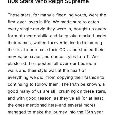
Image
80s Stars Who Reign Supreme
These stars, for many a fledgling youth, were the
first-ever loves in life. We made sure to catch
every single movie they were in, bought up every
form of memorabilia and keepsake marked under
their names, waited forever in line to be among
the first to purchase their CDs, and studied their
moves, behavior and dance styles to a T. We
plastered their posters all over our bedroom
walls and their style was at the heart of
everything we did, from copying their fashion to
continuing to follow them. The truth be known, a
good many of us are still crushing on these
stars
,
and with good reason, as they’ve all (or at least
the ones mentioned here–and several more)
managed to make the journey into the 16th year