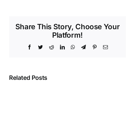
Share This Story, Choose Your
Platform!
Facebook
Twitter
Reddit
LinkedIn
WhatsApp
Telegram
Pinterest
Email
Related Posts