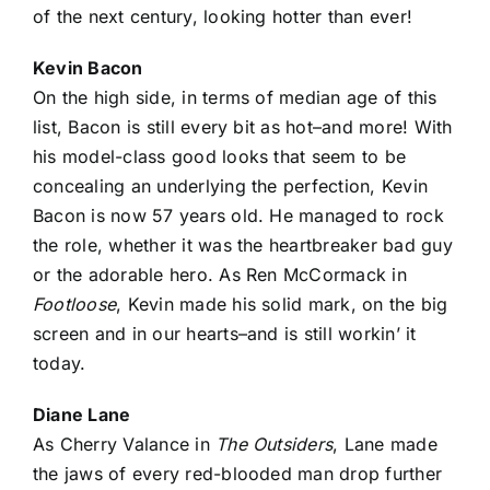
of the next century, looking hotter than ever!
Kevin Bacon
On the high side, in terms of median age of this
list, Bacon is still every bit as hot–and more! With
his model-class good looks that seem to be
concealing an underlying the perfection, Kevin
Bacon is now 57 years old. He managed to rock
the role, whether it was the heartbreaker bad guy
or the adorable hero. As Ren McCormack in
Footloose
, Kevin made his solid mark, on the big
screen and in our hearts–and is still workin’ it
today.
Diane Lane
As Cherry Valance in
The Outsiders
, Lane made
the jaws of every red-blooded man drop further