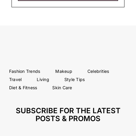
Fashion Trends
Makeup
Celebrities
Travel
Living
Style Tips
Diet & Fitness
Skin Care
SUBSCRIBE FOR THE LATEST
POSTS & PROMOS