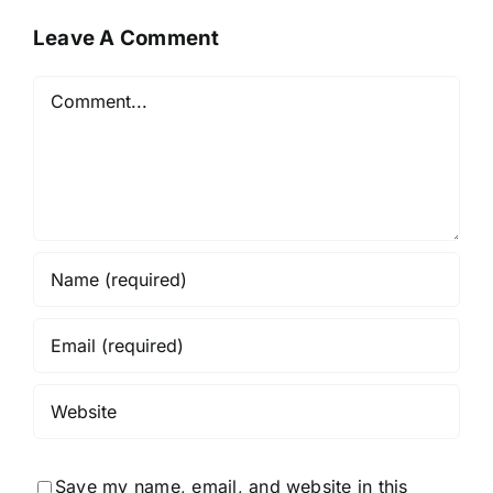
Leave A Comment
Comment
Save my name, email, and website in this