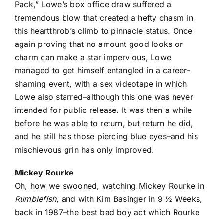
Pack,” Lowe’s box office draw suffered a
tremendous blow that created a hefty chasm in
this heartthrob’s climb to pinnacle status. Once
again proving that no amount good looks or
charm can make a star impervious, Lowe
managed to get himself entangled in a career-
shaming event, with a sex videotape in which
Lowe also starred–although this one was never
intended for public release. It was then a while
before he was able to return, but return he did,
and he still has those piercing blue eyes–and his
mischievous grin has only improved.
Mickey Rourke
Oh, how we swooned, watching Mickey Rourke in
Rumblefish
, and with Kim Basinger in 9 ½ Weeks,
back in 1987–the best bad boy act which Rourke