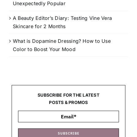
Unexpectedly Popular
A Beauty Editor’s Diary: Testing Vine Vera
Skincare for 2 Months
What is Dopamine Dressing? How to Use
Color to Boost Your Mood
SUBSCRIBE FOR THE LATEST
POSTS & PROMOS
SUBSCRIBE