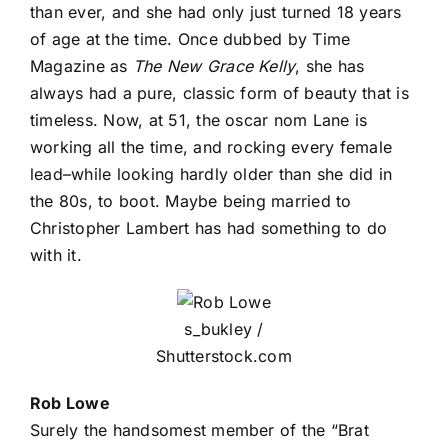
than ever, and she had only just turned 18 years
of age at the time. Once dubbed by Time
Magazine as
The New Grace Kelly
, she has
always had a pure, classic form of beauty that is
timeless. Now, at 51, the oscar nom Lane is
working all the time, and rocking every female
lead–while looking hardly older than she did in
the 80s, to boot. Maybe being married to
Christopher Lambert has had something to do
with it.
s_bukley /
Shutterstock.com
Rob Lowe
Surely the handsomest member of the “Brat