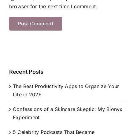
browser for the next time I comment.
Recent Posts
The Best Productivity Apps to Organize Your
Life in 2026
Confessions of a Skincare Skeptic: My Bionyx
Experiment
5 Celebrity Podcasts That Became