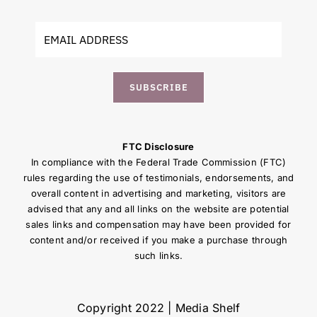
SUBSCRIBE
FTC Disclosure
In compliance with the Federal Trade Commission (FTC)
rules regarding the use of testimonials, endorsements, and
overall content in advertising and marketing, visitors are
advised that any and all links on the website are potential
sales links and compensation may have been provided for
content and/or received if you make a purchase through
such links.
Copyright 2022 | Media Shelf