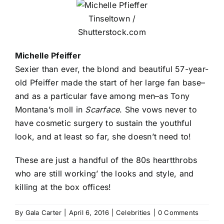
Tinseltown /
Shutterstock.com
Michelle Pfeiffer
Sexier than ever, the blond and beautiful 57-year-
old Pfeiffer made the start of her large fan base–
and as a particular fave among men–as Tony
Montana’s moll in
Scarface
. She vows never to
have cosmetic surgery to sustain the youthful
look, and at least so far, she doesn’t need to!
These are just a handful of the 80s heartthrobs
who are still working’ the looks and style, and
killing at the box offices!
By
Gala Carter
|
April 6, 2016
|
Celebrities
|
0 Comments