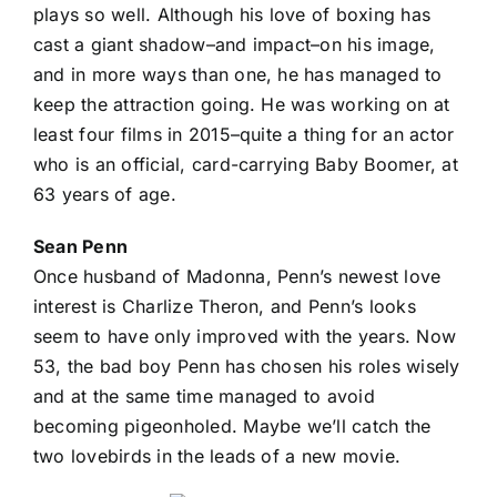
plays so well. Although his love of boxing has
cast a giant shadow–and impact–on his image,
and in more ways than one, he has managed to
keep the attraction going. He was working on at
least four films in 2015–quite a thing for an actor
who is an official, card-carrying Baby Boomer, at
63 years of age.
Sean Penn
Once husband of Madonna, Penn’s newest love
interest is Charlize Theron, and Penn’s looks
seem to have only improved with the years. Now
53, the bad boy Penn has chosen his roles wisely
and at the same time managed to avoid
becoming pigeonholed. Maybe we’ll catch the
two lovebirds in the leads of a new movie.