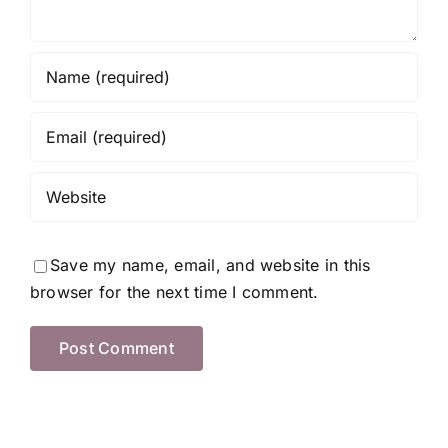
Save my name, email, and website in this
browser for the next time I comment.