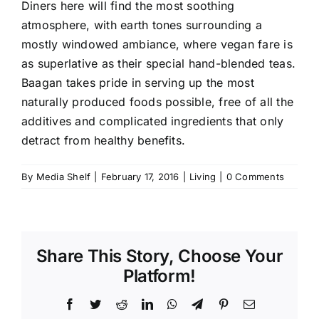
Diners here will find the most soothing
atmosphere, with earth tones surrounding a
mostly windowed ambiance, where vegan fare is
as superlative as their special hand-blended teas.
Baagan takes pride in serving up the most
naturally produced foods possible, free of all the
additives and complicated ingredients that only
detract from healthy benefits.
By
Media Shelf
|
February 17, 2016
|
Living
|
0 Comments
Share This Story, Choose Your
Platform!
Facebook
Twitter
Reddit
LinkedIn
WhatsApp
Telegram
Pinterest
Email