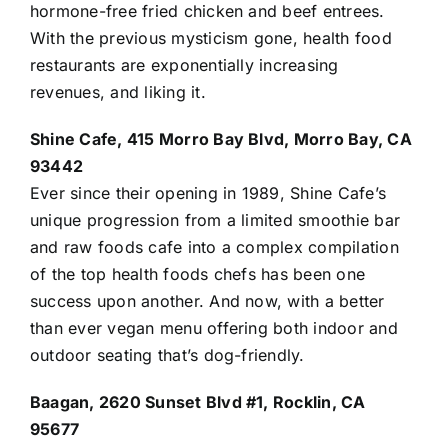
hormone-free fried chicken and beef entrees.
With the previous mysticism gone, health
food
restaurants
are exponentially increasing
revenues, and liking it.
Shine Cafe, 415 Morro Bay Blvd, Morro Bay, CA
93442
Ever since their opening in 1989, Shine Cafe’s
unique progression from a limited smoothie bar
and raw foods cafe into a complex compilation
of the top health foods chefs has been one
success upon another. And now, with a better
than ever vegan menu offering both indoor and
outdoor seating that’s dog-friendly.
Baagan, 2620 Sunset Blvd #1, Rocklin, CA
95677