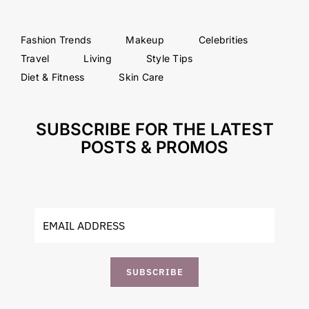
Fashion Trends
Makeup
Celebrities
Travel
Living
Style Tips
Diet & Fitness
Skin Care
SUBSCRIBE FOR THE LATEST
POSTS & PROMOS
SUBSCRIBE