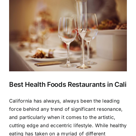
Larger
Image
Best Health Foods Restaurants in Cali
California has always, always been the leading
force behind any trend of significant resonance,
and particularly when it comes to the artistic,
cutting edge and eccentric lifestyle. While healthy
eating has taken on a myriad of different