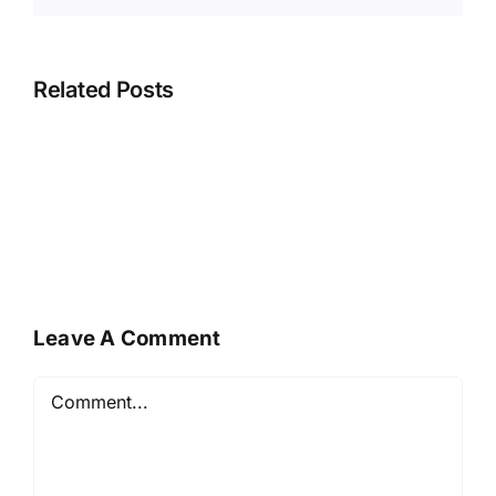
Related Posts
Leave A Comment
Comment