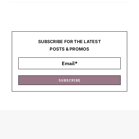
SUBSCRIBE FOR THE LATEST
POSTS & PROMOS
SUBSCRIBE