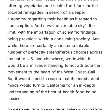
offering vegetarian and health food fare for the
societal renegades in search of a deeper
autonomy regarding their health as it related to
consumption. And now–the veritable sky’s the
limit, with the impartation of scientific findings
being prevalent within a consuming society. And
while there are certainly an insurmountable
number of perfectly splendiferous choices across
the entire U.S. and elsewhere, worldwide, it
would be a misunderstanding to not attribute the
movement to the heart of the West Coast–Cali.
So, it would stand to reason that the most adept
minds would turn to California for an in-depth
understanding of the best of health food haute
cuisine.