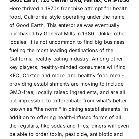
Good Earth, 720 Center Blvd, Fairfax, CA 94930
Here thrived a 1970s franchise attempt for health
food, California-style operating under the name
of Good Earth. This enterprise was eventually
purchased by General Mills in 1980. Unlike other
locales, it is not uncommon to find big business
fueling the most leading destinations of the
California healthy eating industry. Among other
key players, healthy-minded consumers will find
KFC, Costco and more. and healthy food meal-
providing establishments are moving to include
GMO-free, locally raised ingredients, and are all
but impossible to differentiate from what’s better
known as “the norm,” in dining establishments. In
addition to offering health-infused forms of all
the regulars, like sodas and fries, diners will even
be able to order toxin, pesticide, antibiotic and