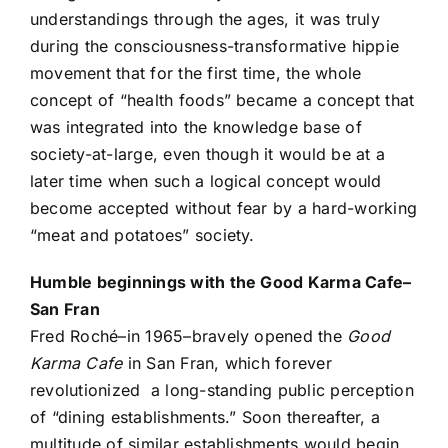
understandings through the ages, it was truly
during the consciousness-transformative hippie
movement that for the first time, the whole
concept of “health foods” became a concept that
was integrated into the knowledge base of
society-at-large, even though it would be at a
later time when such a logical concept would
become accepted without fear by a hard-working
“meat and potatoes” society.
Humble beginnings with the Good Karma Cafe–
San Fran
Fred Roché–in 1965–bravely opened the
Good
Karma Cafe
in San Fran, which forever
revolutionized a long-standing public perception
of “dining establishments.” Soon thereafter, a
multitude of similar establishments would begin