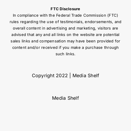
FTC Disclosure
In compliance with the Federal Trade Commission (FTC)
rules regarding the use of testimonials, endorsements, and
overall content in advertising and marketing, visitors are
advised that any and all links on the website are potential
sales links and compensation may have been provided for
content and/or received if you make a purchase through
such links.
Copyright 2022 | Media Shelf
Media Shelf