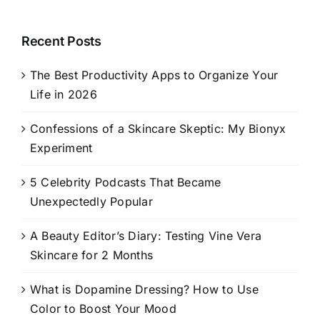
Recent Posts
The Best Productivity Apps to Organize Your
Life in 2026
Confessions of a Skincare Skeptic: My Bionyx
Experiment
5 Celebrity Podcasts That Became
Unexpectedly Popular
A Beauty Editor’s Diary: Testing Vine Vera
Skincare for 2 Months
What is Dopamine Dressing? How to Use
Color to Boost Your Mood