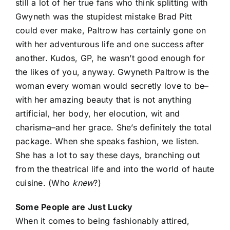
still a lot of her true fans who think splitting with
Gwyneth was the stupidest mistake Brad Pitt
could ever make, Paltrow has certainly gone on
with her adventurous life and one success after
another. Kudos, GP, he wasn’t good enough for
the likes of you, anyway. Gwyneth Paltrow is the
woman every woman would secretly love to be–
with her amazing beauty that is not anything
artificial, her body, her elocution, wit and
charisma–and her grace. She’s definitely the total
package. When she speaks fashion, we listen.
She has a lot to say these days, branching out
from the theatrical life and into the world of haute
cuisine. (Who
knew
?)
Some People are Just Lucky
When it comes to being fashionably attired,