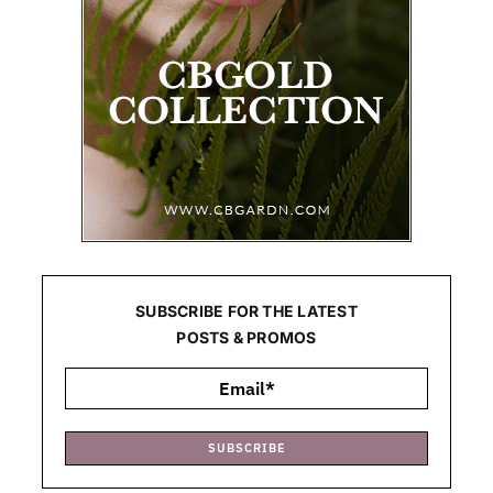
SUBSCRIBE FOR THE LATEST
POSTS & PROMOS
SUBSCRIBE