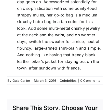
day goes on. Accessorized splendidly for
chic sophistication with some pointy-toed
strappy mules, her go-to bag is a medium
slouchy hobo bag in a tan color for this
look. Add some multi-metal chunky jewelry
at the neck and the wrist, and on warmer
days, switch the sweater for a nice, neutral
flouncy, large-armed shirt–plain and simple.
And nothing like having that trendy black
leather biker’s jacket for staying out on the
town, after sundown with friends.
By
Gala Carter
|
March 3, 2016
|
Celebrities
|
0 Comments
Share This Story, Choose Your