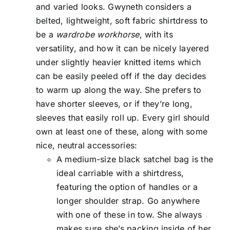
and varied looks. Gwyneth considers a
belted, lightweight, soft fabric shirtdress to
be a
wardrobe workhorse
, with its
versatility, and how it can be nicely layered
under slightly heavier knitted items which
can be easily peeled off if the day decides
to warm up along the way. She prefers to
have shorter sleeves, or if they’re long,
sleeves that easily roll up. Every girl should
own at least one of these, along with some
nice, neutral accessories:
A medium-size black satchel bag is the
ideal carriable with a shirtdress,
featuring the option of handles or a
longer shoulder strap. Go anywhere
with one of these in tow. She always
makes sure she’s packing inside of her