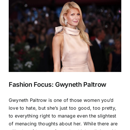
View
Larger
Image
Fashion Focus: Gwyneth Paltrow
Gwyneth Paltrow is one of those women you’d
love to hate, but she’s just too good, too pretty,
to everything right to manage even the slightest
of menacing thoughts about her. While there are