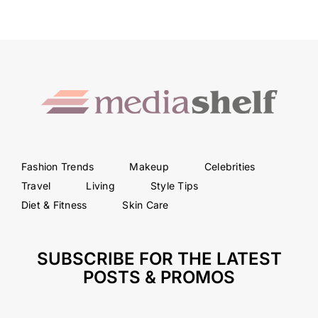
Fashion Trends
Makeup
Celebrities
Travel
Living
Style Tips
Diet & Fitness
Skin Care
SUBSCRIBE FOR THE LATEST
POSTS & PROMOS