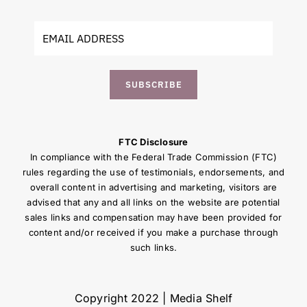
SUBSCRIBE
FTC Disclosure
In compliance with the Federal Trade Commission (FTC)
rules regarding the use of testimonials, endorsements, and
overall content in advertising and marketing, visitors are
advised that any and all links on the website are potential
sales links and compensation may have been provided for
content and/or received if you make a purchase through
such links.
Copyright 2022 | Media Shelf