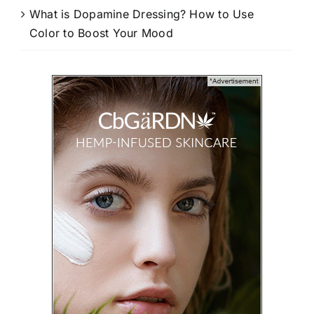
What is Dopamine Dressing? How to Use
Color to Boost Your Mood