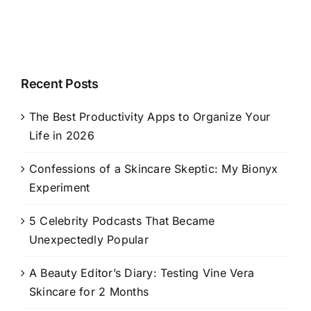
Recent Posts
The Best Productivity Apps to Organize Your
Life in 2026
Confessions of a Skincare Skeptic: My Bionyx
Experiment
5 Celebrity Podcasts That Became
Unexpectedly Popular
A Beauty Editor’s Diary: Testing Vine Vera
Skincare for 2 Months