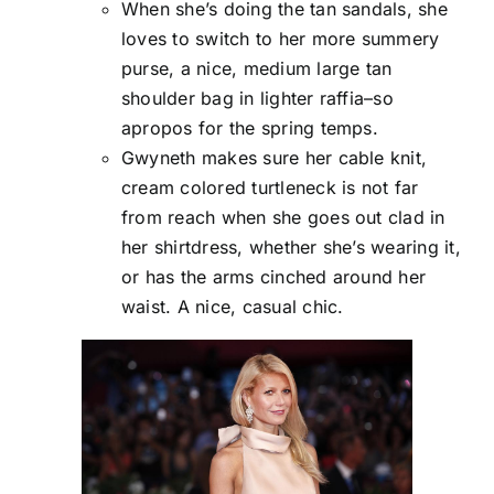
When she’s doing the tan sandals, she
loves to switch to her more summery
purse, a nice, medium large tan
shoulder bag in lighter raffia–so
apropos for the spring temps.
Gwyneth makes sure her cable knit,
cream colored turtleneck is not far
from reach when she goes out clad in
her shirtdress, whether she’s wearing it,
or has the arms cinched around her
waist. A nice, casual chic.