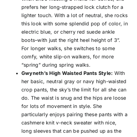
prefers her long-strapped lock clutch for a
lighter touch. With a lot of neutral, she rocks
this look with some splendid pop of color, in
electric blue, or cherry red suede ankle
boots–with just the right heel height of 3”.
For longer walks, she switches to some
comfy, white slip-on walkers, for more
“spring” during spring walks.
Gwyneth’s High Waisted Pants Style:
With
her basic, neutral gray or navy high-waisted
crop pants, the sky’s the limit for all she can
do. The waist is snug and the hips are loose
for lots of movement in style. She
particularly enjoys pairing these pants with a
cashmere knit v-neck sweater with nice,
long sleeves that can be pushed up as the