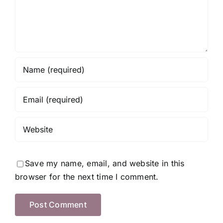
Save my name, email, and website in this
browser for the next time I comment.