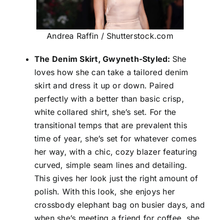
Andrea Raffin / Shutterstock.com
The Denim Skirt, Gwyneth-Styled:
She
loves how she can take a tailored denim
skirt and dress it up or down. Paired
perfectly with a better than basic crisp,
white collared shirt, she’s set. For the
transitional temps that are prevalent this
time of year, she’s set for whatever comes
her way, with a chic, cozy blazer featuring
curved, simple seam lines and detailing.
This gives her look just the right amount of
polish. With this look, she enjoys her
crossbody elephant bag on busier days, and
when she’s meeting a friend for coffee, she