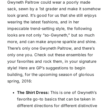
Gwyneth Paltrow could wear a poorly made
sack, sewn by a 1st grader and make it somehow
look grand. It’s good for us that she still enjoys
wearing the latest fashions, and in her
impeccable trend-setting style, the following
looks are not only “so-Gwyneth,” but so much
more, and can make anyone sparkle and shine.
There’s only one Gwyneth Paltrow, and there’s
only one you. Check out these ensembles for
your favorites and rock them, in your signature
style! Here are GP’s suggestions to begin
building, for the upcoming season of glorious
spring, 2016:
The Shirt Dress:
This is one of Gwyneth’s
favorite go-to basics that can be taken in
different directions for different distinctive