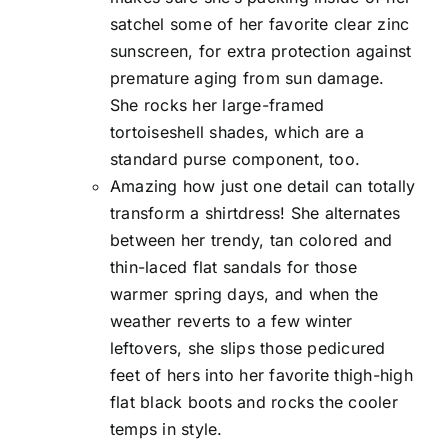
satchel some of her favorite clear zinc
sunscreen, for extra protection against
premature aging from sun damage.
She rocks her large-framed
tortoiseshell shades, which are a
standard purse component, too.
Amazing how just one detail can totally
transform a shirtdress! She alternates
between her trendy, tan colored and
thin-laced flat sandals for those
warmer spring days, and when the
weather reverts to a few winter
leftovers, she slips those pedicured
feet of hers into her favorite thigh-high
flat black boots and rocks the cooler
temps in style.