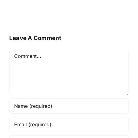
Leave A Comment
Comment