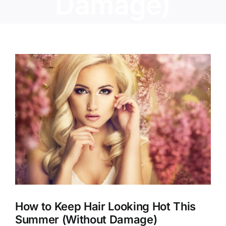
Damage)
View
Larger
Image
How to Keep Hair Looking Hot This
Summer (Without Damage)