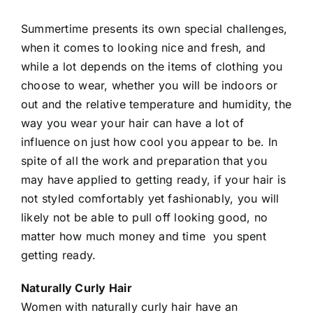
Summertime presents its own special challenges,
when it comes to looking nice and
fresh
, and
while a lot depends on the items of clothing you
choose to wear, whether you will be indoors or
out and the relative temperature and humidity, the
way you wear your hair can have a lot of
influence on just how cool you appear to be. In
spite of all the work and preparation that you
may have applied to getting ready, if your hair is
not styled comfortably yet fashionably, you will
likely not be able to pull off looking good, no
matter how much money and time you spent
getting ready.
Naturally Curly Hair
Women with naturally curly hair have an