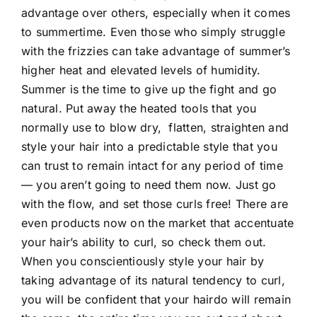
advantage over others, especially when it comes
to summertime. Even those who simply struggle
with the frizzies can take advantage of summer’s
higher heat and elevated levels of humidity.
Summer is the time to give up the fight and go
natural. Put away the heated tools that you
normally use to blow dry, flatten, straighten and
style your hair into a predictable style that you
can trust to remain intact for any period of time
— you aren’t going to need them now. Just go
with the flow, and set those curls free! There are
even products now on the market that accentuate
your hair’s ability to curl, so check them out.
When you conscientiously style your hair by
taking advantage of its natural tendency to curl,
you will be confident that your hairdo will remain