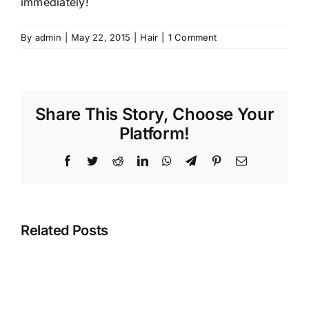
immediately!
By
admin
|
May 22, 2015
|
Hair
|
1 Comment
Share This Story, Choose Your
Platform!
Facebook
Twitter
Reddit
LinkedIn
WhatsApp
Telegram
Pinterest
Email
Related Posts