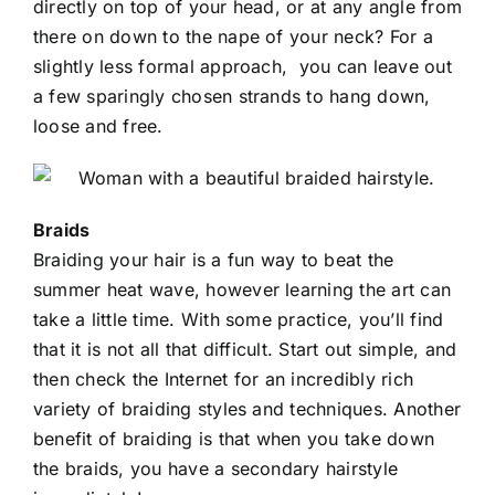
directly on top of your head, or at any angle from
there on down to the nape of your neck? For a
slightly less formal approach, you can leave out
a few sparingly chosen strands to hang down,
loose and free.
Braids
Braiding your hair is a fun way to beat the
summer heat wave, however learning the art can
take a little time. With some practice, you’ll find
that it is not all that difficult. Start out simple, and
then check the Internet for an incredibly rich
variety of braiding styles and techniques. Another
benefit of braiding is that when you take down
the braids, you have a secondary hairstyle