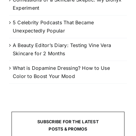
Experiment
5 Celebrity Podcasts That Became
Unexpectedly Popular
A Beauty Editor’s Diary: Testing Vine Vera
Skincare for 2 Months
What is Dopamine Dressing? How to Use
Color to Boost Your Mood
SUBSCRIBE FOR THE LATEST
POSTS & PROMOS