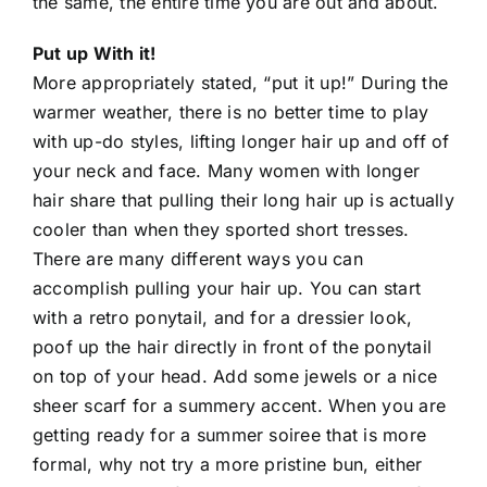
the same, the entire time you are out and about.
Put up With it!
More appropriately stated, “put it up!” During the
warmer weather, there is no better time to play
with up-do styles, lifting longer hair up and off of
your neck and face. Many women with longer
hair share that pulling their long hair up is actually
cooler than when they sported short tresses.
There are many different ways you can
accomplish pulling your hair up. You can start
with a retro ponytail, and for a dressier look,
poof up the hair directly in front of the ponytail
on top of your head. Add some jewels or a nice
sheer scarf for a summery accent. When you are
getting ready for a summer soiree that is more
formal, why not try a more pristine bun, either