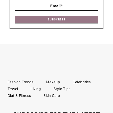
SUBSCRIBE
Fashion Trends
Makeup
Celebrities
Travel
Living
Style Tips
Diet & Fitness
Skin Care