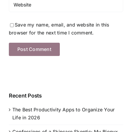
Save my name, email, and website in this
browser for the next time I comment.
Recent Posts
The Best Productivity Apps to Organize Your
Life in 2026
Confessions of a Skincare Skeptic: My Bionyx