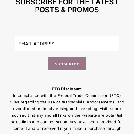
SUBSCRIBE FOR THE LATEST
POSTS & PROMOS
SUBSCRIBE
FTC Disclosure
In compliance with the Federal Trade Commission (FTC)
rules regarding the use of testimonials, endorsements, and
overall content in advertising and marketing, visitors are
advised that any and all links on the website are potential
sales links and compensation may have been provided for
content and/or received if you make a purchase through