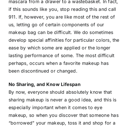
mascara from a drawer to a wastebasket. In fact,
if this sounds like you, stop reading this and call
911. If, however, you are like most of the rest of
us, letting go of certain components of our
makeup bag can be difficult. We do sometimes
develop special affinities for particular colors, the
ease by which some are applied or the longer
lasting performance of some. The most difficult
perhaps, occurs when a favorite makeup has
been discontinued or changed.
No Sharing, and Know Lifespan
By now, everyone should absolutely know that
sharing makeup is never a good idea, and this is
especially important when it comes to eye
makeup, so when you discover that someone has
“borrowed” your makeup, toss it and shop for a