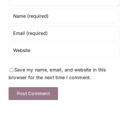
Save my name, email, and website in this
browser for the next time I comment.