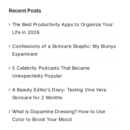
Recent Posts
The Best Productivity Apps to Organize Your
Life in 2026
Confessions of a Skincare Skeptic: My Bionyx
Experiment
5 Celebrity Podcasts That Became
Unexpectedly Popular
A Beauty Editor’s Diary: Testing Vine Vera
Skincare for 2 Months
What is Dopamine Dressing? How to Use
Color to Boost Your Mood