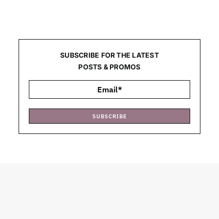
SUBSCRIBE FOR THE LATEST
POSTS & PROMOS
SUBSCRIBE