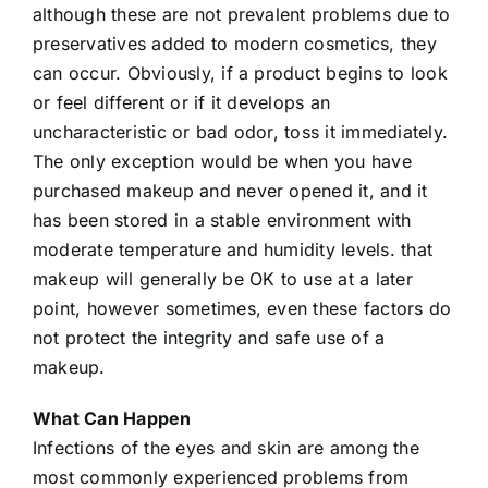
although these are not prevalent problems due to
preservatives added to modern cosmetics, they
can occur. Obviously, if a product begins to look
or feel different or if it develops an
uncharacteristic or bad odor, toss it immediately.
The only exception would be when you have
purchased makeup and never opened it, and it
has been stored in a stable environment with
moderate temperature and humidity levels. that
makeup will generally be OK to use at a later
point, however sometimes, even these factors do
not protect the integrity and safe use of a
makeup.
What Can Happen
Infections of the eyes and skin are among the
most commonly experienced problems from