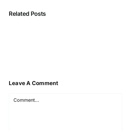
Related Posts
Leave A Comment
Comment