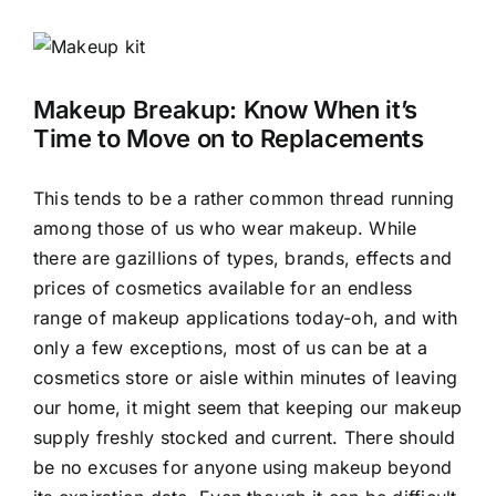
View
Larger
Image
Makeup Breakup: Know When it’s
Time to Move on to Replacements
This tends to be a rather common thread running
among those of us who wear makeup. While
there are gazillions of types, brands, effects and
prices of cosmetics available for an endless
range of makeup applications today-oh, and with
only a few exceptions, most of us can be at a
cosmetics store or aisle within minutes of leaving
our home, it might seem that keeping our makeup
supply freshly stocked and current. There should
be no excuses for anyone using makeup beyond