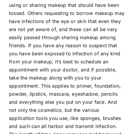
using or sharing makeup that should have been
tossed. Others requesting to borrow makeup may
have infections of the eye or skin that even they
are not yet aware of, and these can all be very
easily passed through sharing makeup among
friends. If you have any reason to suspect that
you have been exposed to infection of any kind
from your makeup, it’s best to schedule an
appointment with your doctor, and if possible,
take the makeup along with you to your
appointment. This applies to primer, foundation,
powder, lipstick, mascara, eyeshadow, pencils
and everything else you put on your face. And
not only the cosmetics, but the various
application tools you use, like sponges, brushes
and such can all harbor and transmit infection.