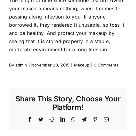
The length of time since someone last borrowed
your mascara means nothing, when it comes to
passing along infection to you. If anyone
borrowed it, they rendered it unusable, so toss it
and be healthy. And protect your makeup by
seeing that it is stored properly in a stable,
moderate environment for a long lifespan.
By
admin
|
November 20, 2015
|
Makeup
|
0 Comments
Share This Story, Choose Your
Platform!
Facebook
Twitter
Reddit
LinkedIn
WhatsApp
Telegram
Pinterest
Email