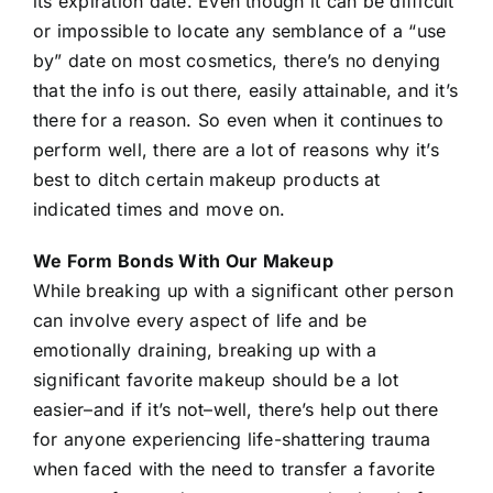
its expiration date. Even though it can be difficult
or impossible to locate any semblance of a “use
by” date on most cosmetics, there’s no denying
that the info is out there, easily attainable, and it’s
there for a reason. So even when it continues to
perform well, there are a lot of reasons why it’s
best to ditch certain makeup products at
indicated times and move on.
We Form Bonds With Our Makeup
While breaking up with a significant other person
can involve every aspect of life and be
emotionally draining, breaking up with a
significant favorite makeup should be a lot
easier–and if it’s not–well, there’s help out there
for anyone experiencing life-shattering trauma
when faced with the need to transfer a favorite