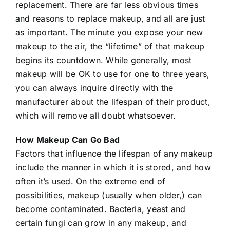
replacement. There are far less obvious times
and reasons to replace makeup, and all are just
as important. The minute you expose your new
makeup to the air, the “lifetime” of that makeup
begins its countdown. While generally, most
makeup will be OK to use for one to three years,
you can always inquire directly with the
manufacturer about the lifespan of their product,
which will remove all doubt whatsoever.
How Makeup Can Go Bad
Factors that influence the lifespan of any makeup
include the manner in which it is stored, and how
often it’s used. On the extreme end of
possibilities, makeup (usually when older,) can
become contaminated. Bacteria, yeast and
certain fungi can grow in any makeup, and