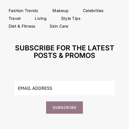
Fashion Trends
Makeup
Celebrities
Travel
Living
Style Tips
Diet & Fitness
Skin Care
SUBSCRIBE FOR THE LATEST
POSTS & PROMOS
SUBSCRIBE