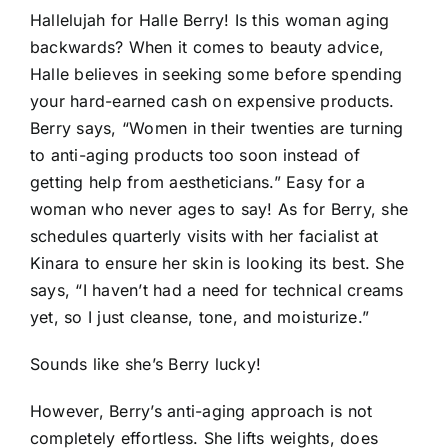
Hallelujah for Halle Berry! Is this woman aging
backwards? When it comes to beauty advice,
Halle believes in seeking some before spending
your hard-earned cash on expensive products.
Berry says, “Women in their twenties are turning
to anti-aging products too soon instead of
getting help from aestheticians.” Easy for a
woman who never ages to say! As for Berry, she
schedules quarterly visits with her facialist at
Kinara to ensure her skin is looking its best. She
says, “I haven’t had a need for technical creams
yet, so I just cleanse, tone, and moisturize.”
Sounds like she’s Berry lucky!
However, Berry’s anti-aging approach is not
completely effortless. She lifts weights, does