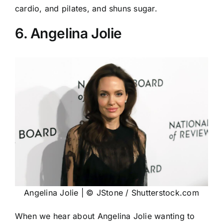
cardio, and pilates, and shuns sugar.
6. Angelina Jolie
Angelina Jolie | © JStone / Shutterstock.com
When we hear about Angelina Jolie wanting to