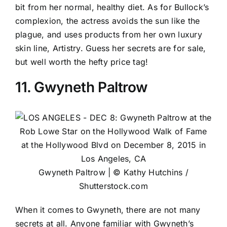
bit from her normal, healthy diet. As for Bullock’s
complexion, the actress avoids the sun like the
plague, and uses products from her own luxury
skin line, Artistry. Guess her secrets are for sale,
but well worth the hefty price tag!
11. Gwyneth Paltrow
Gwyneth Paltrow | © Kathy Hutchins /
Shutterstock.com
When it comes to Gwyneth, there are not many
secrets at all. Anyone familiar with Gwyneth’s