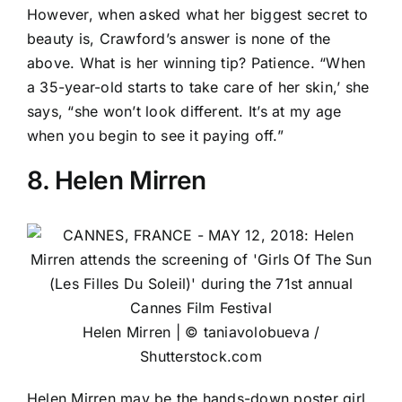
However, when asked what her biggest secret to
beauty is, Crawford’s answer is none of the
above. What is her winning tip? Patience. “When
a 35-year-old starts to take care of her skin,’ she
says, “she won’t look different. It’s at my age
when you begin to see it paying off.”
8. Helen Mirren
Helen Mirren | © taniavolobueva /
Shutterstock.com
Helen Mirren
may be the hands-down poster girl