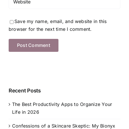
Save my name, email, and website in this
browser for the next time I comment.
Recent Posts
The Best Productivity Apps to Organize Your
Life in 2026
Confessions of a Skincare Skeptic: My Bionyx