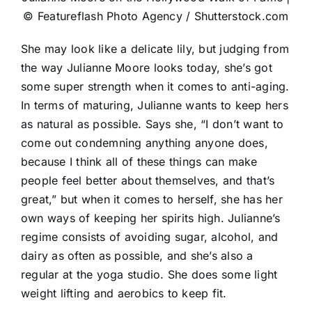
© Featureflash Photo Agency / Shutterstock.com
She may look like a delicate lily, but judging from
the way Julianne Moore looks today, she’s got
some super strength when it comes to anti-aging.
In terms of maturing, Julianne wants to keep hers
as natural as possible. Says she, “I don’t want to
come out condemning anything anyone does,
because I think all of these things can make
people feel better about themselves, and that’s
great,” but when it comes to herself, she has her
own ways of keeping her spirits high. Julianne’s
regime consists of avoiding sugar, alcohol, and
dairy as often as possible, and she’s also a
regular at the yoga studio. She does some light
weight lifting and aerobics to keep fit.