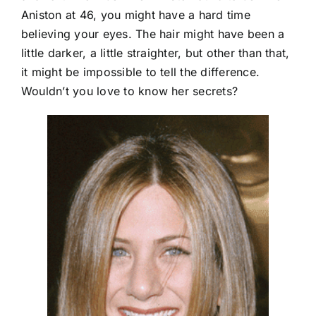
Aniston at 46, you might have a hard time
believing your eyes. The hair might have been a
little darker, a little straighter, but other than that,
it might be impossible to tell the difference.
Wouldn’t you love to know her secrets?