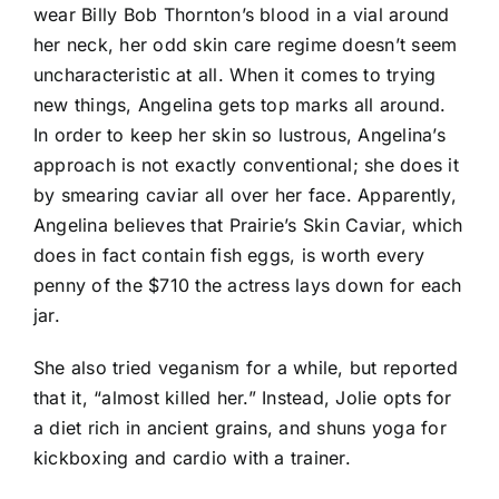
wear Billy Bob Thornton’s blood in a vial around
her neck, her odd skin care regime doesn’t seem
uncharacteristic at all. When it comes to trying
new things, Angelina gets top marks all around.
In order to keep her skin so lustrous, Angelina’s
approach is not exactly conventional; she does it
by smearing caviar all over her face. Apparently,
Angelina believes that Prairie’s Skin Caviar, which
does in fact contain fish eggs, is worth every
penny of the $710 the actress lays down for each
jar.
She also tried veganism for a while, but reported
that it, “almost killed her.” Instead, Jolie opts for
a diet rich in ancient grains, and shuns yoga for
kickboxing and cardio with a trainer.