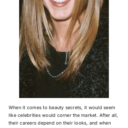
When it comes to beauty secrets, it would seem
like celebrities would corner the market. After all,
their careers depend on their looks, and when