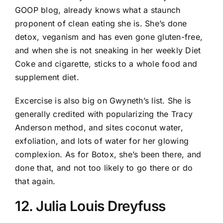
GOOP blog, already knows what a staunch
proponent of clean eating she is. She’s done
detox, veganism and has even gone gluten-free,
and when she is not sneaking in her weekly Diet
Coke and cigarette, sticks to a whole food and
supplement diet.
Excercise is also big on Gwyneth’s list. She is
generally credited with popularizing the Tracy
Anderson method, and sites coconut water,
exfoliation, and lots of water for her glowing
complexion. As for Botox, she’s been there, and
done that, and not too likely to go there or do
that again.
12. Julia Louis Dreyfuss