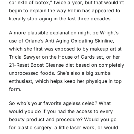
sprinkle of botox,” twice a year, but that wouldn’t
begin to explain the way Robin has appeared to
literally stop aging in the last three decades.
A more plausible explanation might be Wright’s
use of Orlane’s Anti-Aging Oxidating Skinline,
which she first was exposed to by makeup artist
Tricia Sawyer on the House of Cards set, or her
21-Reset Boost Cleanse diet based on completely
unprocessed foods. She’s also a big zumba
enthusiast, which helps keep her physique in top
form.
So who’s your favorite ageless celeb? What
would you do if you had the access to every
beauty product and procedure? Would you go
for plastic surgery, a little laser work, or would