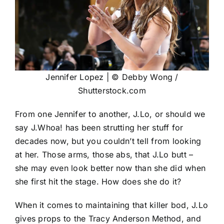
Jennifer Lopez | © Debby Wong /
Shutterstock.com
From one Jennifer to another, J.Lo, or should we
say J.Whoa! has been strutting her stuff for
decades now, but you couldn’t tell from looking
at her. Those arms, those abs, that J.Lo butt –
she may even look better now than she did when
she first hit the stage. How does she do it?
When it comes to maintaining that killer bod, J.Lo
gives props to the Tracy Anderson Method, and