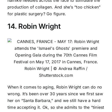
hairlike needles across the face to stimulate the
production of collagen. And she’s “too chicken”
for plastic surgery? Go figure.
14. Robin Wright
Robin Wright | © Andrea Raffin /
Shutterstock.com
When it comes to aging, Robin Wright can do no
wrong. It’s been over 30 years since we first saw
her on “Santa Barbara,” and we still have a hard
time accepting it. Ok, so she admits to the “tiniest