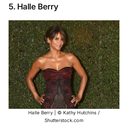
5. Halle Berry
Halle Berry | © Kathy Hutchins /
Shutterstock.com