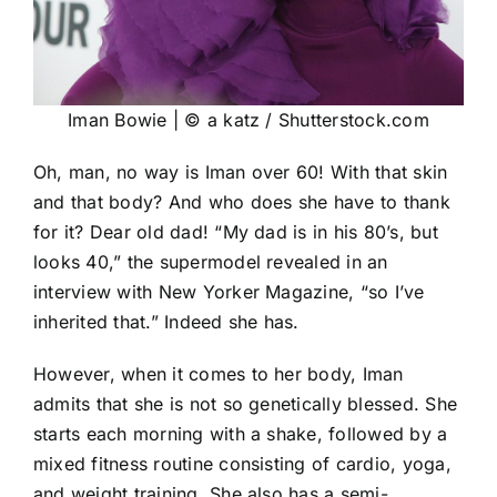
Iman Bowie | © a katz / Shutterstock.com
Oh, man, no way is Iman over 60! With that skin
and that body? And who does she have to thank
for it? Dear old dad! “My dad is in his 80’s, but
looks 40,” the supermodel revealed in an
interview with New Yorker Magazine, “so I’ve
inherited that.” Indeed she has.
However, when it comes to her body, Iman
admits that she is not so genetically blessed. She
starts each morning with a shake, followed by a
mixed fitness routine consisting of cardio, yoga,
and weight training. She also has a semi-