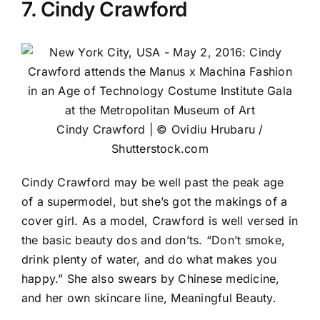
7. Cindy Crawford
Cindy Crawford | © Ovidiu Hrubaru /
Shutterstock.com
Cindy Crawford may be well past the peak age
of a supermodel, but she’s got the makings of a
cover girl. As a model, Crawford is well versed in
the basic beauty dos and don’ts. “Don’t smoke,
drink plenty of water, and do what makes you
happy.” She also swears by Chinese medicine,
and her own skincare line, Meaningful Beauty.