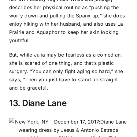
describes her physical routine as “pushing the
worry down and pulling the Spanx up,” she does
enjoy hiking with her husband, and also uses La
Prairie and Aquaphor to keep her skin looking
youthful.
But, while Julia may be fearless as a comedian,
she is scared of one thing, and that’s plastic
surgery. “You can only fight aging so hard,” she
says, “Then you just have to stand up straight
and be graceful.
13. Diane Lane