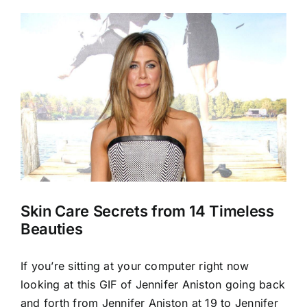
View
Larger
Image
Skin Care Secrets from 14 Timeless
Beauties
If you’re sitting at your computer right now
looking at this GIF of Jennifer Aniston going back
and forth from Jennifer Aniston at 19 to Jennifer