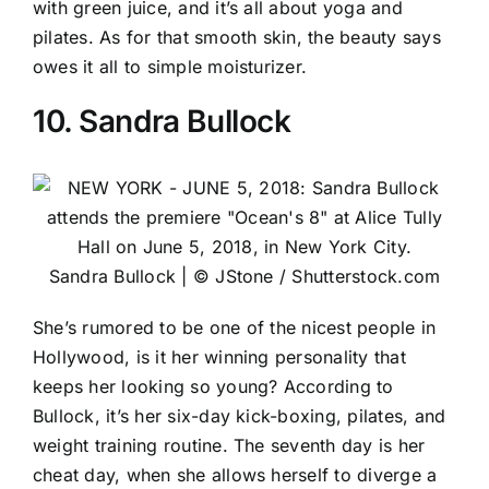
with green juice, and it’s all about yoga and
pilates. As for that smooth skin, the beauty says
owes it all to simple moisturizer.
10. Sandra Bullock
Sandra Bullock | © JStone / Shutterstock.com
She’s rumored to be one of the nicest people in
Hollywood, is it her winning personality that
keeps her looking so young?
According to
Bullock
, it’s her six-day kick-boxing, pilates, and
weight training routine. The seventh day is her
cheat day, when she allows herself to diverge a