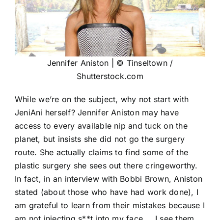
Jennifer Aniston | © Tinseltown /
Shutterstock.com
While we’re on the subject, why not start with
JeniAni herself? Jennifer Aniston may have
access to every available nip and tuck on the
planet, but insists she did not go the surgery
route. She actually claims to find some of the
plastic surgery she sees out there cringeworthy.
In fact, in an interview with Bobbi Brown, Aniston
stated (about those who have had work done), I
am grateful to learn from their mistakes because I
am not injecting s**t into my face … I see them