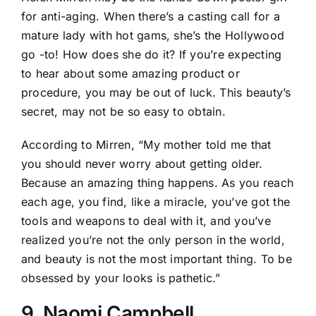
for anti-aging. When there’s a casting call for a
mature lady with hot gams, she’s the Hollywood
go -to! How does she do it? If you’re expecting
to hear about some amazing product or
procedure, you may be out of luck. This beauty’s
secret, may not be so easy to obtain.
According to Mirren, “My mother told me that
you should never worry about getting older.
Because an amazing thing happens. As you reach
each age, you find, like a miracle, you’ve got the
tools and weapons to deal with it, and you’ve
realized you’re not the only person in the world,
and beauty is not the most important thing. To be
obsessed by your looks is pathetic.”
9. Naomi Campbell