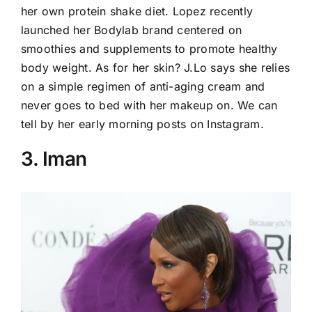
her own protein shake diet. Lopez recently
launched her Bodylab brand centered on
smoothies and supplements to promote healthy
body weight. As for her skin? J.Lo says she relies
on a simple regimen of anti-aging cream and
never goes to bed with her makeup on. We can
tell by her early morning posts on Instagram.
3. Iman