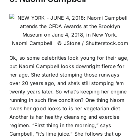
Naomi Campbell | © JStone / Shutterstock.com
Ok, so some celebrities look young for their age,
but Naomi Campbell looks downright fierce for
her age. She started stomping those runways
over 20 years ago, and she’s still stomping ‘em
twenty years later. So what’s keeping her engine
running in such fine condition? One thing Naomi
owes her good looks to is her vegetarian diet.
Another is her healthy cleansing and exercise
regimen. “First thing in the morning,” says
Campbell, “it’s lime juice.” She follows that up