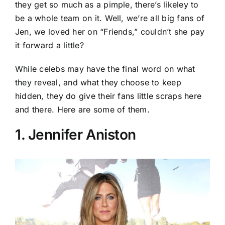
they get so much as a pimple, there’s likeley to
be a whole team on it. Well, we’re all big fans of
Jen, we loved her on “Friends,” couldn’t she pay
it forward a little?
While celebs may have the final word on what
they reveal, and what they choose to keep
hidden, they do give their fans little scraps here
and there. Here are some of them.
1. Jennifer Aniston