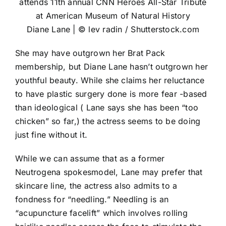
Diane Lane | © lev radin / Shutterstock.com
She may have outgrown her Brat Pack
membership, but Diane Lane hasn’t outgrown her
youthful beauty. While she claims her reluctance
to have plastic surgery done is more fear -based
than ideological ( Lane says she has been “too
chicken” so far,) the actress seems to be doing
just fine without it.
While we can assume that as a former
Neutrogena spokesmodel, Lane may prefer that
skincare line, the actress also admits to a
fondness for “needling.” Needling is an
“acupuncture facelift” which involves rolling