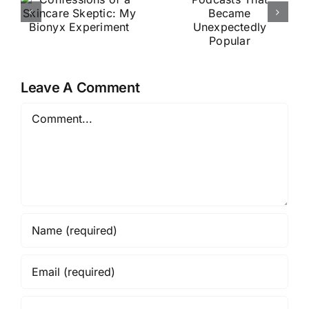
That
Testing
y
Became
Vine Vera
Unexpecte
Skincare
t
dly Popular
for 2
Leave A Comment
Months
Comment