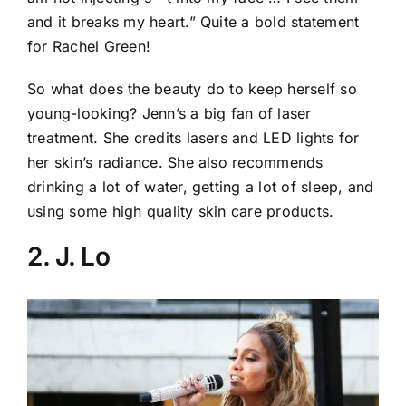
and it breaks my heart.” Quite a bold statement
for Rachel Green!
So what does the beauty do to keep herself so
young-looking? Jenn’s a big fan of laser
treatment. She credits lasers and LED lights for
her skin’s radiance. She also recommends
drinking a lot of water, getting a lot of sleep, and
using some high quality skin care products.
2. J. Lo