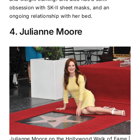
obsession with SK-II sheet masks, and an
ongoing relationship with her bed.
4. Julianne Moore
Julianne Moore on the Hollywood Walk of Fame |