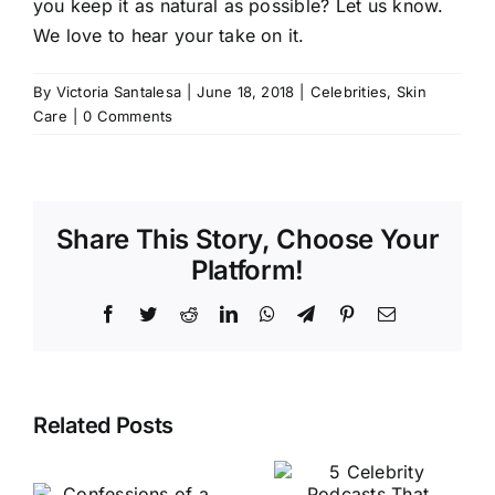
you keep it as natural as possible? Let us know.
We love to hear your take on it.
By
Victoria Santalesa
|
June 18, 2018
|
Celebrities
,
Skin
Care
|
0 Comments
Share This Story, Choose Your
Platform!
Facebook
Twitter
Reddit
LinkedIn
WhatsApp
Telegram
Pinterest
Email
Related Posts
A Beauty
n
5 Celebrity
Editor’s
Podcasts
Diary: