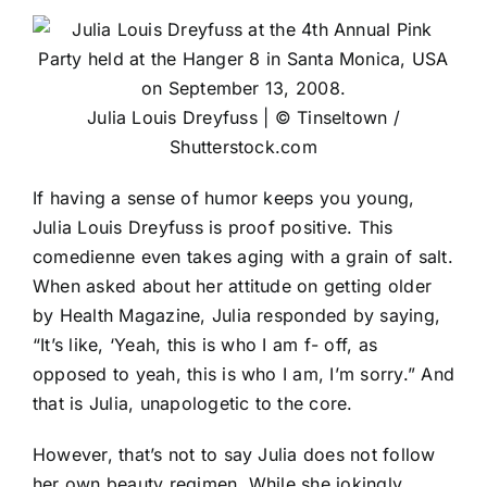
Julia Louis Dreyfuss | © Tinseltown /
Shutterstock.com
If having a sense of humor keeps you young,
Julia Louis Dreyfuss is proof positive. This
comedienne even takes aging with a grain of salt.
When asked about her attitude on getting older
by Health Magazine, Julia responded by saying,
“It’s like, ‘Yeah, this is who I am f- off, as
opposed to yeah, this is who I am, I’m sorry.” And
that is Julia, unapologetic to the core.
However, that’s not to say Julia does not follow
her own beauty regimen. While she jokingly