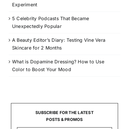
Experiment
5 Celebrity Podcasts That Became
Unexpectedly Popular
A Beauty Editor’s Diary: Testing Vine Vera
Skincare for 2 Months
What is Dopamine Dressing? How to Use
Color to Boost Your Mood
SUBSCRIBE FOR THE LATEST
POSTS & PROMOS