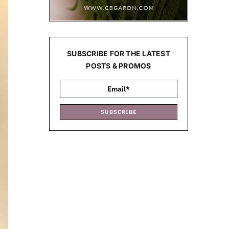
SUBSCRIBE FOR THE LATEST
POSTS & PROMOS
SUBSCRIBE