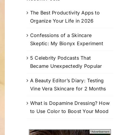
The Best Productivity Apps to
Organize Your Life in 2026
Confessions of a Skincare
Skeptic: My Bionyx Experiment
5 Celebrity Podcasts That
Became Unexpectedly Popular
A Beauty Editor’s Diary: Testing
Vine Vera Skincare for 2 Months
What is Dopamine Dressing? How
to Use Color to Boost Your Mood