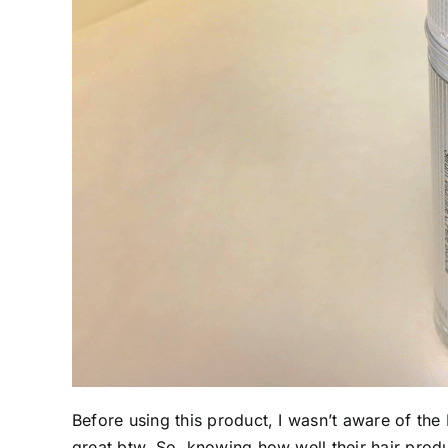
Before using this product, I wasn’t aware of th
great btw. So, knowing how well their hair produ