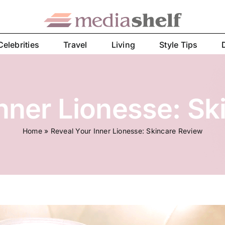
Celebrities
Travel
Living
Style Tips
Inner Lionesse: Sk
Home
»
Reveal Your Inner Lionesse: Skincare Review