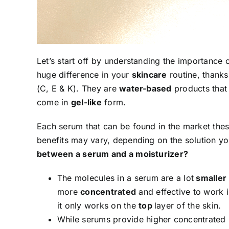
Let’s start off by understanding the importance
huge difference in your
skincare
routine, thanks
(C, E & K). They are
water-based
products that
come in
gel-like
form.
Each serum that can be found in the market these
benefits may vary, depending on the solution yo
between a serum and a moisturizer?
The molecules in a serum are a lot
smaller
more
concentrated
and effective to work i
it only works on the
top
layer of the skin.
While serums provide higher concentrated nu