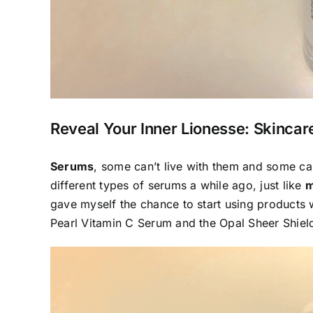
Reveal Your Inner Lionesse: Skinca
Serums
, some can’t live with them and some can’
different types of serums a while ago, just like
m
gave myself the chance to start using products
Pearl Vitamin C Serum
and the
Opal Sheer Shiel