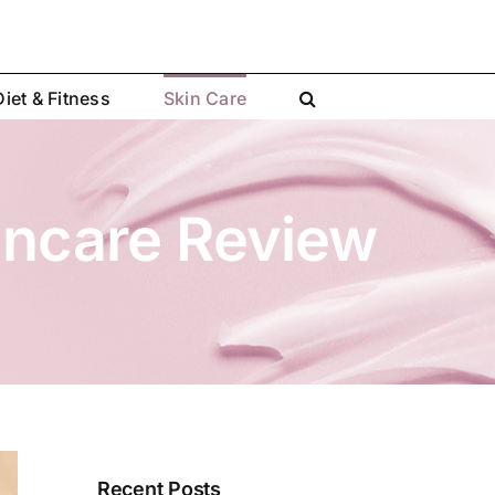
Diet & Fitness
Skin Care
incare Review
Recent Posts