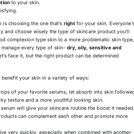
tion
to your skin.
isfying.
 is choosing the one that’s
right
for your skin. Everyone’
ully and choose wisely the type of skincare product you’ll
d complexion type skin to a more problematic skin type
p manage every type of skin-
dry, oily, sensitive and
let’s face it, but the right product can be determined
benefit your skin in a variety of ways:
drops of your favorite serums, let absorb into skin followe
lky texture and a more youthful looking skin.
 serum will give your skincare routine the boost it needed
 products can complement each other and promote more
rrive very quickly, especially when combined with another