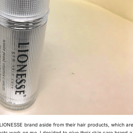
e LIONESSE brand aside from their hair products, which ar
cts work on me, I decided to give their skin care brand a