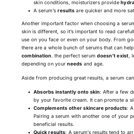
skin conditions, moisturizers provide
hydra
A serum’s
results
are quicker and more sat
Another important factor when choosing a serum
skin is different, so it’s important to read caref
use on you face or even on your body. From goo
there are a whole bunch of serums that can hel
combination
. the perfect serum
doesn’t exist
, 
depending on your
needs
and age.
Aside from producing great results, a serum can 
Absorbs instantly onto skin
: After a few 
by your favorite cream. It can promote a si
Complements other skincare products
: A
Pairing a serum with another one of your
beneficial results.
Quick results
: A serum’s results tend to a