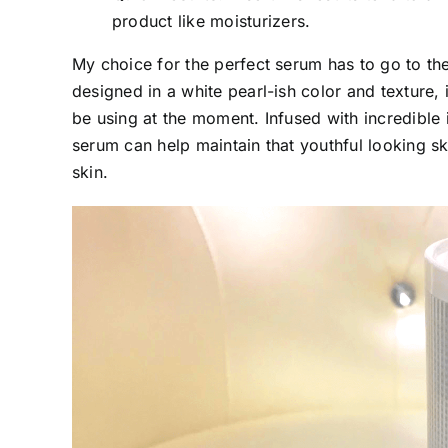
product like moisturizers.
My choice for the perfect serum has to go to th
designed in a white pearl-ish color and texture,
be using at the moment. Infused with incredible 
serum can help maintain that youthful looking sk
skin.