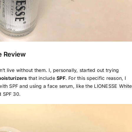
re Review
t live without them. I, personally, started out trying
oisturizers
that include
SPF
. For this specific reason, I
 with SPF and using a face serum, like the LIONESSE
White
d SPF 30.