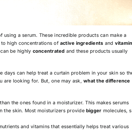
 of using a serum. These incredible products can make a
 to high concentrations of
active ingredients
and
vitami
 can be highly
concentrated
and these products usually
 days can help treat a curtain problem in your skin so th
u are looking for. But, one may ask,
what the difference
than the ones found in a moisturizer. This makes serums
n the skin
. Most moisturizers provide
bigger
molecules, 
trients and vitamins that essentially helps treat various