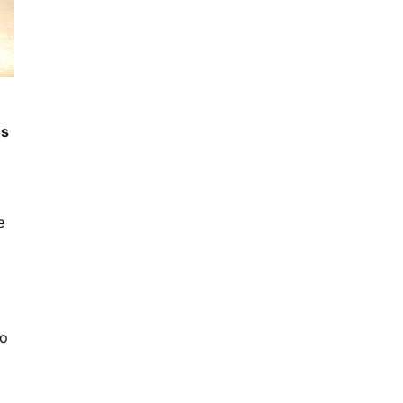
ns
e
so