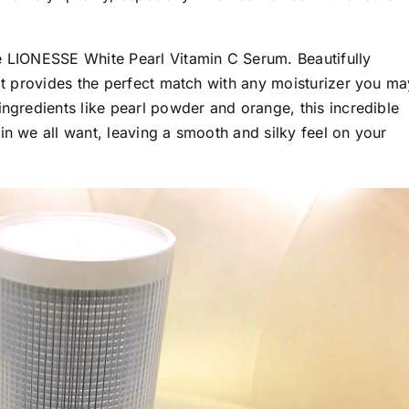
e LIONESSE White Pearl Vitamin C Serum. Beautifully
 it provides the perfect match with any moisturizer you ma
ingredients like pearl powder and orange, this incredible
in we all want, leaving a smooth and silky feel on your