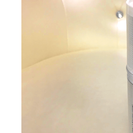
Image