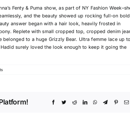
anna’s Fenty & Puma show, as part of NY Fashion Week–sh
eamlessly, and the beauty showed up rocking full-on bold
eauty answer began with a hair look, heavily frosted in
e pony. Replete with small cropped top, cropped denim jea
ve belonged to a huge Grizzly Bear. Ultra femme lace up t
 Hadid surely loved the look enough to keep it going the
ts
Platform!
Facebook
Twitter
Reddit
LinkedIn
WhatsApp
Telegram
Pinter