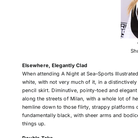
Sh
Elsewhere, Elegantly Clad
When attending A Night at Sea–Sports Illustrate
white, with not very much of it, in a distinctive
pencil skirt. Diminutive, pointy-toed and elega
along the streets of Milan, with a whole lot of
hemline down to those flirty, strappy platforms
fundamentally black, with sheer arms and bodice
things up.