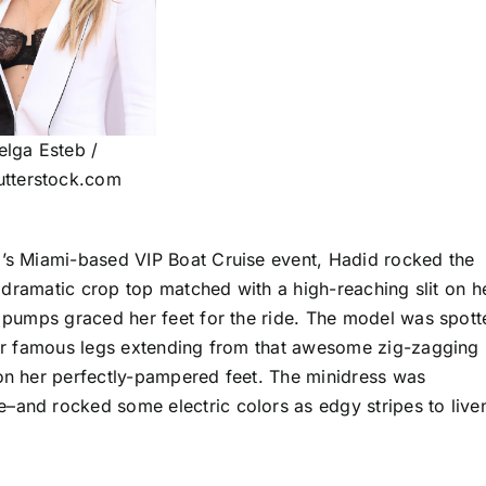
elga Esteb /
utterstock.com
d’s Miami-based VIP Boat Cruise event, Hadid rocked the
ly dramatic crop top matched with a high-reaching slit on h
nt pumps graced her feet for the ride. The model was spott
 her famous legs extending from that awesome zig-zagging
 on her perfectly-pampered feet. The minidress was
–and rocked some electric colors as edgy stripes to live