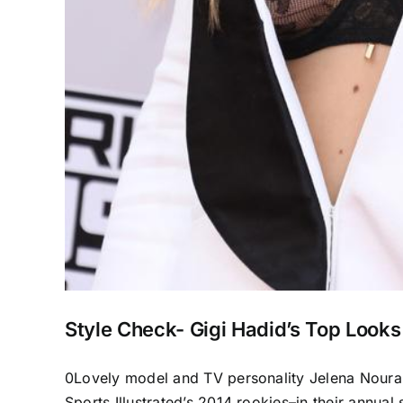
Style Check- Gigi Hadid’s Top Looks
0Lovely model and TV personality Jelena Noura “
Sports Illustrated’s 2014 rookies–in their annual