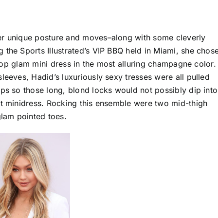
er unique posture and moves–along with some cleverly
 the Sports Illustrated’s VIP BBQ held in Miami, she chos
e-top glam mini dress in the most alluring champagne color.
leeves, Hadid’s luxuriously sexy tresses were all pulled
aps so those long, blond locks would not possibly dip into
at minidress. Rocking this ensemble were two mid-thigh
lam pointed toes.