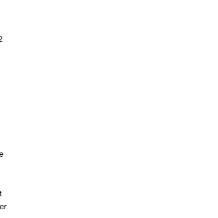
2
e
t
er