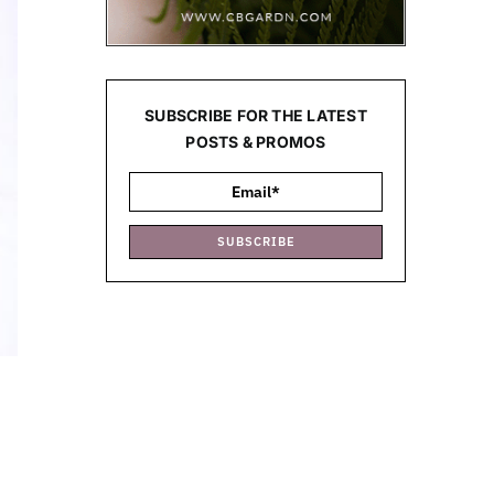
SUBSCRIBE FOR THE LATEST
POSTS & PROMOS
SUBSCRIBE