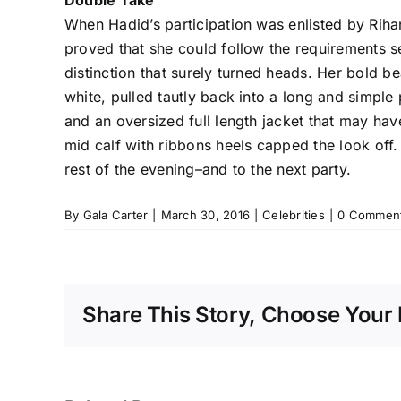
Double Take
When Hadid’s participation was enlisted by Rih
proved that she could follow the requirements s
distinction that surely turned heads. Her bold b
white, pulled tautly back into a long and simpl
and an oversized full length jacket that may ha
mid calf with ribbons heels capped the look off.
rest of the evening–and to the next party.
By
Gala Carter
|
March 30, 2016
|
Celebrities
|
0 Commen
Share This Story, Choose Your 