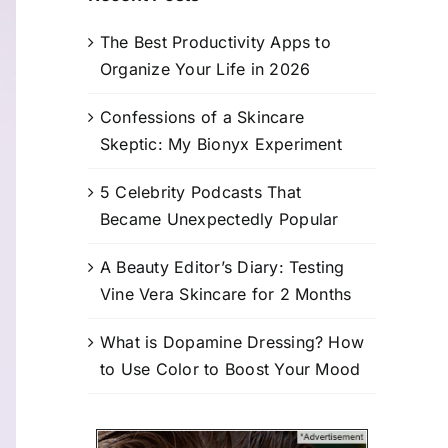
The Best Productivity Apps to
Organize Your Life in 2026
Confessions of a Skincare
Skeptic: My Bionyx Experiment
5 Celebrity Podcasts That
Became Unexpectedly Popular
A Beauty Editor’s Diary: Testing
Vine Vera Skincare for 2 Months
What is Dopamine Dressing? How
to Use Color to Boost Your Mood