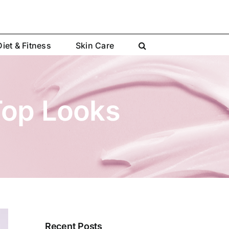
Diet & Fitness
Skin Care
Top Looks
Recent Posts