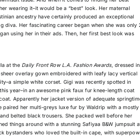
 her wearing it–it would be a “best” look. Her maternal
tinian ancestry have certainly produced an exceptional
uring diva. Her fascinating career began when she was only 
an using her in their ads. Then, her first best look was
lla at the
Daily Front Row L.A. Fashion Awards
, dressed in
y sheer overlay gown embroidered with leafy lacy vertical
ty–a simple white corset. Gigi was recently spotted in
this year–in an awesome pink faux fur knee-length coat
coat. Apparently her jacket version of adequate springtim
paired her multi-greys luxe fur by Waldrip with a mostly
and belted black trousers. She packed well before her
rned things around with a stunning Safiyaa B&W jumpsuit a
uck bystanders who loved the built-in cape, with superpow