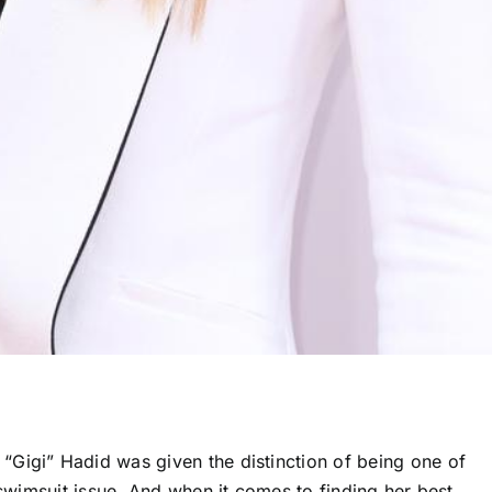
Gigi” Hadid was given the distinction of being one of
 swimsuit issue. And when it comes to finding her best