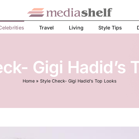
Celebrities
Travel
Living
Style Tips
eck- Gigi Hadid’s 
Home
»
Style Check- Gigi Hadid’s Top Looks