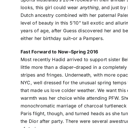
looks, this girl could wear
anything
, and just by
Dutch ancestry combined with her paternal Pales
level of beauty in this 5’10” tall exotic and all
years of age, after Guess discovered her and beg
either her birthday suit–or a Pampers.
Fast Forward to Now–Spring 2016
Most recently Hadid arrived to support sister Be
little more than a diaper–draped in a completel
stripes and fringes. Underneath, with more opaci
NYC, well dressed for the unusual spring temps 
that made us love colder weather. We want this 
warmth was her choice while attending PFW. She 
monochromatic marriage of charcoal turtleneck 
Paris flight, though, and turned heads as she tu
the Dior after party. There were several awestr