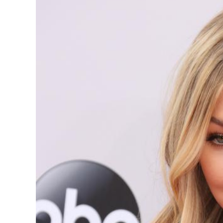
Image