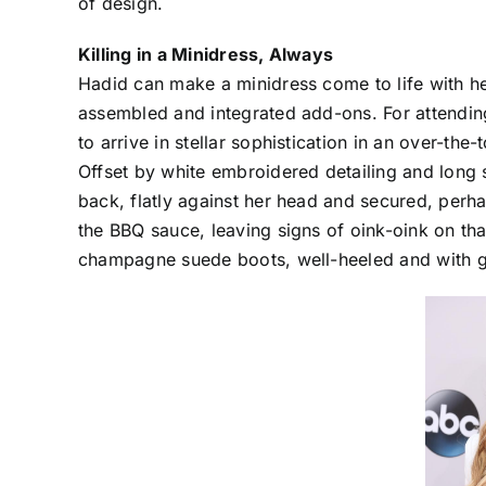
of design.
Killing in a Minidress, Always
Hadid can make a minidress come to life with h
assembled and integrated add-ons. For attending
to arrive in stellar sophistication in an over-th
Offset by white embroidered detailing and long s
back, flatly against her head and secured, perh
the BBQ sauce, leaving signs of oink-oink on th
champagne suede boots, well-heeled and with g