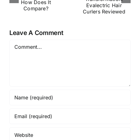
tion:
Is Shaking
s
Evalectric
Up the
Hair
Haircare
?
Curlers
World
Leave A Comment
Reviewed
Comment