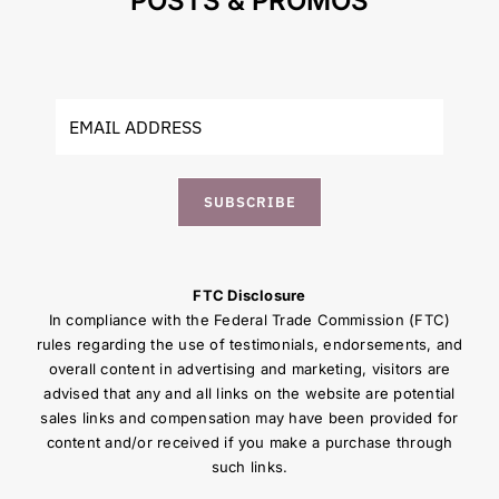
POSTS & PROMOS
SUBSCRIBE
FTC Disclosure
In compliance with the Federal Trade Commission (FTC)
rules regarding the use of testimonials, endorsements, and
overall content in advertising and marketing, visitors are
advised that any and all links on the website are potential
sales links and compensation may have been provided for
content and/or received if you make a purchase through
such links.