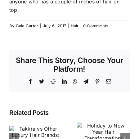
anyone who has a couple of inches of hair on
top.
By
Gala Carter
|
July 6, 2017
|
Hair
|
0 Comments
Share This Story, Choose Your
Platform!
Facebook
Twitter
Reddit
LinkedIn
WhatsApp
Telegram
Pinterest
Email
Holiday to
Related Posts
New Year
Why
Hair
Takkra’s
r
Transforma
Philosophy