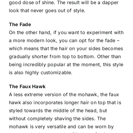
good dose of shine. The result will be a dapper
look that never goes out of style.
The Fade
On the other hand, if you want to experiment with
a more
modern look
, you can opt for the fade –
which means that the hair on your sides becomes
gradually shorter from top to bottom. Other than
being incredibly popular at the moment, this style
is also highly customizable.
The Faux Hawk
A less extreme version of the mohawk, the faux
hawk also incorporates longer hair on top that is
styled towards the middle of the head, but
without completely shaving the sides. The
mohawk is very versatile and can be worn by