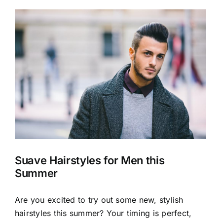
View
Larger
Image
Suave Hairstyles for Men this
Summer
Are you excited to try out some new, stylish
hairstyles this summer? Your timing is perfect,