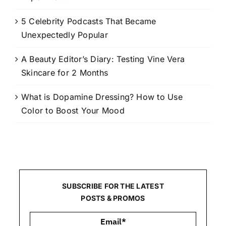
5 Celebrity Podcasts That Became
Unexpectedly Popular
A Beauty Editor’s Diary: Testing Vine Vera
Skincare for 2 Months
What is Dopamine Dressing? How to Use
Color to Boost Your Mood
SUBSCRIBE FOR THE LATEST
POSTS & PROMOS