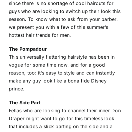
since there is no shortage of cool haircuts for
guys who are looking to switch up their look this
season. To know what to ask from your barber,
we present you with a few of this summer’s
hottest hair trends for men.
The Pompadour
This universally flattering hairstyle has been in
vogue for some time now, and for a good
reason, too: it’s easy to style and can instantly
make any guy look like a bona fide Disney
prince.
The Side Part
Fellas who are looking to channel their inner Don
Draper might want to go for this timeless look
that includes a slick parting on the side and a