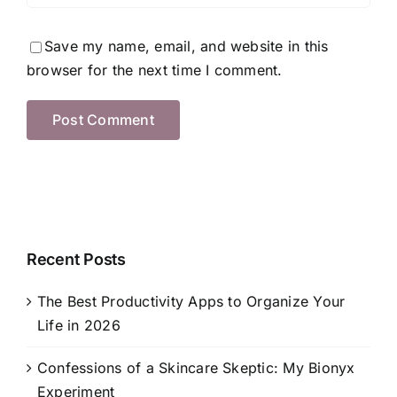
Save my name, email, and website in this
browser for the next time I comment.
Recent Posts
The Best Productivity Apps to Organize Your
Life in 2026
Confessions of a Skincare Skeptic: My Bionyx
Experiment