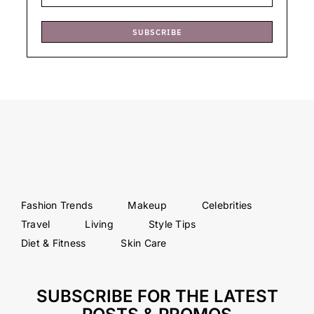
SUBSCRIBE
Fashion Trends
Makeup
Celebrities
Travel
Living
Style Tips
Diet & Fitness
Skin Care
SUBSCRIBE FOR THE LATEST