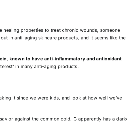
 healing properties to treat chronic wounds, someone
out in anti-aging skincare products, and it seems like the
ein, known to have anti-inflammatory and antioxidant
terest’ in many anti-aging products.
king it since we were kids, and look at how well we’ve
savior against the common cold, C apparently has a dark