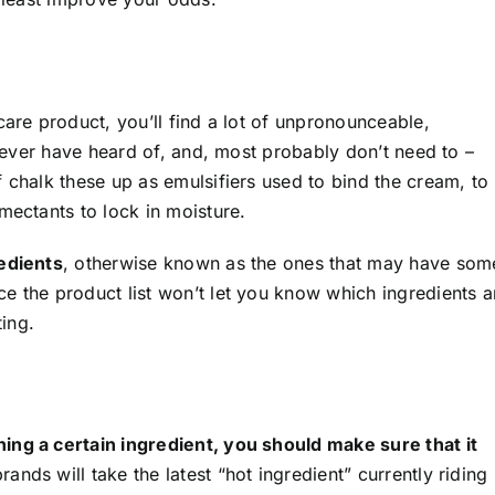
care product, you’ll find a lot of unpronounceable,
 never have heard of, and, most probably don’t need to –
f chalk these up as emulsifiers used to bind the cream, to
mectants to lock in moisture.
redients
, otherwise known as the ones that may have som
e the product list won’t let you know which ingredients a
ting.
ing a certain ingredient, you should make sure that it
nds will take the latest “hot ingredient” currently riding