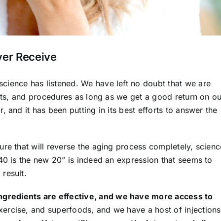
ver Receive
cience has listened. We have left no doubt that we are
ents, and procedures as long as we get a good return on ou
 and it has been putting in its best efforts to answer the
ure that will reverse the aging process completely, scienc
40 is the new 20” is indeed an expression that seems to
result.
gredients are effective, and we have more access to
ercise, and superfoods, and we have a host of injections