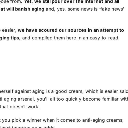
hoose from.
Yet, we still pour over the internet and all
at will banish aging
and, yes, some news is ‘fake news’
e easier,
we have scoured our sources in an attempt to
ging tips
, and compiled them here in an easy-to-read
erself against aging is a good cream, which is easier sai
nti aging arsenal, you’ll all too quickly become familiar wit
that doesn’t work.
at you pick a winner when it comes to anti-aging creams,
t least improve your odds.