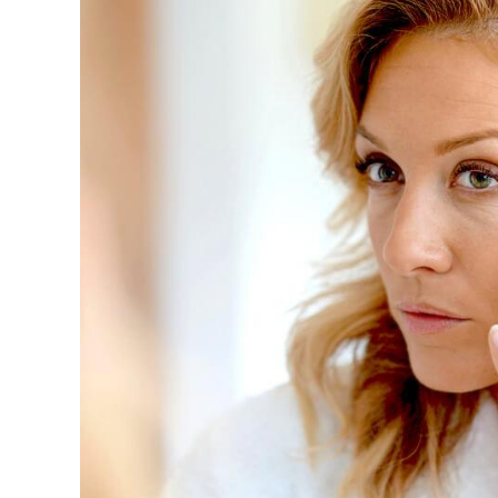
Image