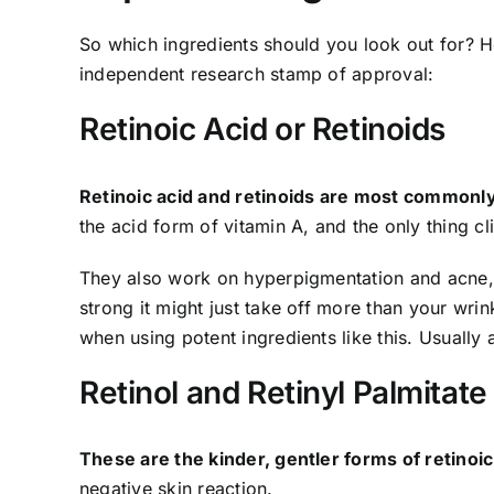
So which ingredients should you look out for? He
independent research stamp of approval:
Retinoic Acid or Retinoids
Retinoic acid and retinoids are most commonly 
the acid form of vitamin A, and the only thing cl
They also work on hyperpigmentation and acne, b
strong it might just take off more than your wri
when using potent ingredients like this. Usually 
Retinol and Retinyl Palmitate
These are the kinder, gentler forms of retinoic
negative skin reaction.