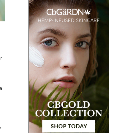
r
e
,