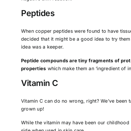
Peptides
When copper peptides were found to have tissue
decided that it might be a good idea to try them 
idea was a keeper.
Peptide compounds are tiny fragments of prot
properties
which make them an ‘ingredient of in
Vitamin C
Vitamin C can do no wrong, right? We’ve been ta
grown up!
While the vitamin may have been our childhood 
side when used in skin care.