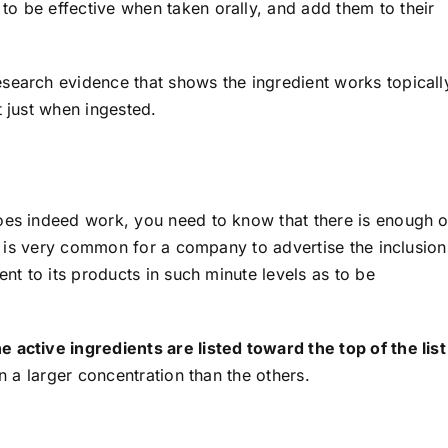
o be effective when taken orally, and add them to their
search evidence that shows the ingredient works topicall
t just when ingested.
oes indeed work, you need to know that there is enough o
 It is very common for a company to advertise the inclusion
ent to its products in such minute levels as to be
 active ingredients are listed toward the top of the list
in a larger concentration than the others.