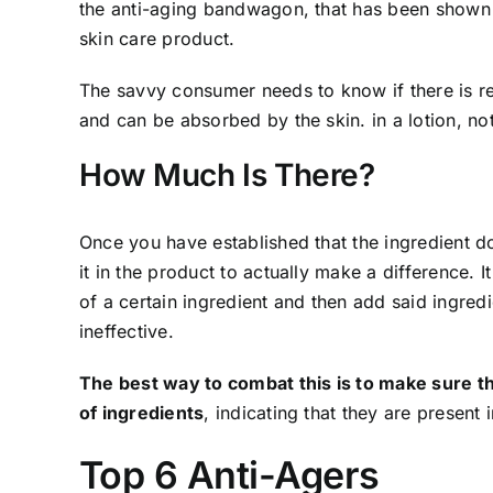
the anti-aging bandwagon, that has been shown t
skin care product.
The savvy consumer needs to know if there is re
and can be absorbed by the skin. in a lotion, no
How Much Is There?
Once you have established that the ingredient d
it in the product to actually make a difference.
of a certain ingredient and then add said ingredi
ineffective.
The best way to combat this is to make sure the
of ingredients
, indicating that they are present 
Top 6 Anti-Agers