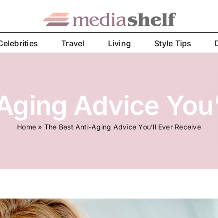
Celebrities
Travel
Living
Style Tips
Aging Advice You’
Home
»
The Best Anti-Aging Advice You’ll Ever Receive