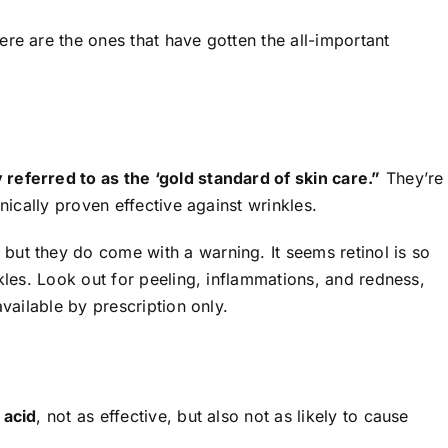
re are the ones that have gotten the all-important
referred to as the ‘gold standard of skin care.”
They’re
inically proven effective against wrinkles.
ut they do come with a warning. It seems retinol is so
nkles. Look out for peeling, inflammations, and redness,
available by prescription only.
 acid
, not as effective, but also not as likely to cause