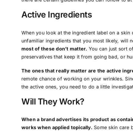
Active Ingredients
When you look at the ingredient label on a skin 
unfamiliar ingredients that you most likely, will
most of these don’t matter.
You can just sort o
preservatives that keep it from going bad, or hu
The ones that really matter are the active ing
remote chance of working on your wrinkles. Sinc
the active ones, you need to do a little investiga
Will They Work?
When a brand advertises its product as contain
works when applied topically.
Some skin care bra