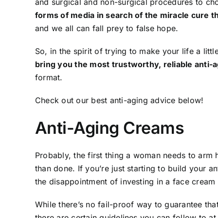
and surgical and non-surgical procedures to c
forms of media in search of the miracle cure th
and we all can fall prey to false hope.
So, in the spirit of trying to make your life a littl
bring you the most trustworthy, reliable anti-a
format.
Check out our best anti-aging advice below!
Anti-Aging Creams
Probably, the first thing a woman needs to arm h
than done. If you’re just starting to build your a
the disappointment of investing in a face cream 
While there’s no fail-proof way to guarantee th
there are certain guidelines you can follow to a