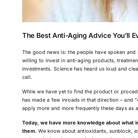
The Best Anti-Aging Advice You’ll E
The good news is: the people have spoken and s
willing to invest in anti-aging products, treatm
investments. Science has heard us loud and clear,
call.
While we have yet to find the product or proced
has made a few inroads in that direction – and “
apply more and more frequently these days as a 
Today, we have more knowledge about what in
them.
We know about antioxidants, sunblock, ex