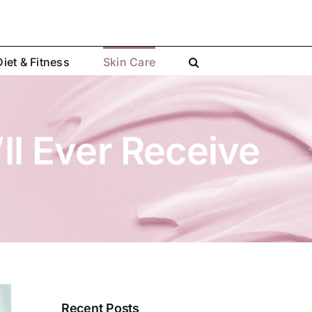
Diet & Fitness
Skin Care
ll Ever Receive
Recent Posts