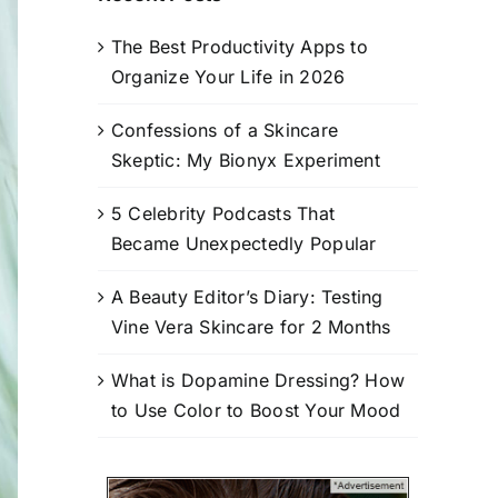
The Best Productivity Apps to
Organize Your Life in 2026
Confessions of a Skincare
Skeptic: My Bionyx Experiment
5 Celebrity Podcasts That
Became Unexpectedly Popular
A Beauty Editor’s Diary: Testing
Vine Vera Skincare for 2 Months
What is Dopamine Dressing? How
to Use Color to Boost Your Mood