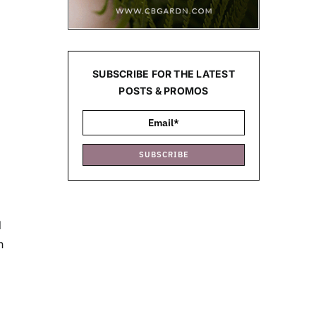
SUBSCRIBE FOR THE LATEST
POSTS & PROMOS
SUBSCRIBE
d
h