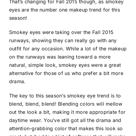
That’s changing for Fall 2015 though, as smokey
eyes are the number one makeup trend for this
season!
Smokey eyes were taking over the Fall 2015
runways, showing they can really go with any
outfit for any occasion. While a lot of the makeup
on the runways was leaning toward a more
natural, simple look, smokey eyes were a great
alternative for those of us who prefer a bit more
drama.
The key to this season’s smokey eye trend is to
blend, blend, blend! Blending colors will mellow
out the look a bit, making it more appropriate for
daytime wear. You’ve still got all the drama and
attention-grabbing color that makes this look so