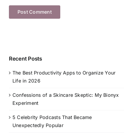
Recent Posts
The Best Productivity Apps to Organize Your
Life in 2026
Confessions of a Skincare Skeptic: My Bionyx
Experiment
5 Celebrity Podcasts That Became
Unexpectedly Popular