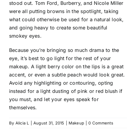
stood out. Tom Ford, Burberry, and Nicole Miller
were all putting browns in the spotlight, taking
what could otherwise be used for a natural look,
and going heavy to create some beautiful
smokey eyes.
Because you’re bringing so much drama to the
eye, it’s best to go light for the rest of your
makeup. A light berry color on the lips is a great
accent, or even a subtle peach would look great.
Avoid any highlighting or contouring, opting
instead for a light dusting of pink or red blush if
you must, and let your eyes speak for
themselves.
By
Alicia L
|
August 31, 2015
|
Makeup
|
0 Comments