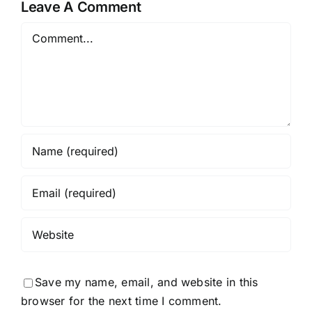
Leave A Comment
Comment
Save my name, email, and website in this
browser for the next time I comment.