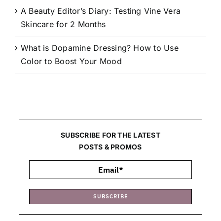
A Beauty Editor’s Diary: Testing Vine Vera
Skincare for 2 Months
What is Dopamine Dressing? How to Use
Color to Boost Your Mood
SUBSCRIBE FOR THE LATEST
POSTS & PROMOS
SUBSCRIBE