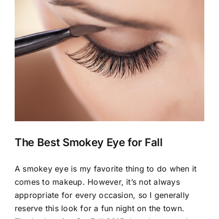
View
Larger
Image
The Best Smokey Eye for Fall
A smokey eye is my favorite thing to do when it
comes to makeup. However, it’s not always
appropriate for every occasion, so I generally
reserve this look for a fun night on the town.