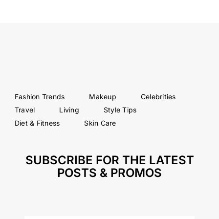
Fashion Trends
Makeup
Celebrities
Travel
Living
Style Tips
Diet & Fitness
Skin Care
SUBSCRIBE FOR THE LATEST
POSTS & PROMOS