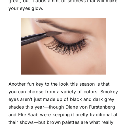
great, but it adds a hint of softness that will make
your eyes glow.
Another fun key to the look this season is that
you can choose from a variety of colors. Smokey
eyes aren’t just made up of black and dark grey
shades this year—though Diane von Furstenberg
and Elie Saab were keeping it pretty traditional at
their shows—but brown palettes are what really