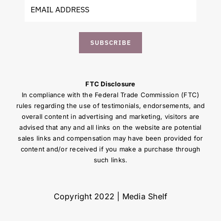
SUBSCRIBE
FTC Disclosure
In compliance with the Federal Trade Commission (FTC)
rules regarding the use of testimonials, endorsements, and
overall content in advertising and marketing, visitors are
advised that any and all links on the website are potential
sales links and compensation may have been provided for
content and/or received if you make a purchase through
such links.
Copyright 2022 | Media Shelf