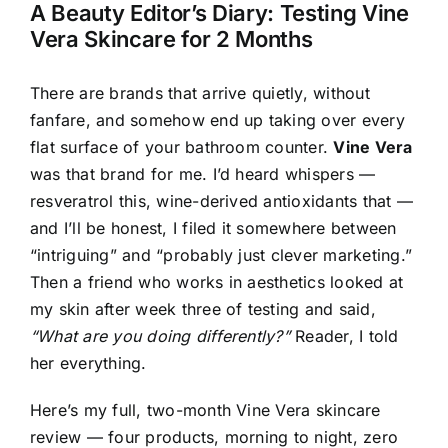
A Beauty Editor’s Diary: Testing Vine
Vera Skincare for 2 Months
There are brands that arrive quietly, without
fanfare, and somehow end up taking over every
flat surface of your bathroom counter.
Vine Vera
was that brand for me. I’d heard whispers —
resveratrol this, wine-derived antioxidants that —
and I’ll be honest, I filed it somewhere between
“intriguing” and “probably just clever marketing.”
Then a friend who works in aesthetics looked at
my skin after week three of testing and said,
“What are you doing differently?”
Reader, I told
her everything.
Here’s my full, two-month Vine Vera skincare
review — four products, morning to night, zero