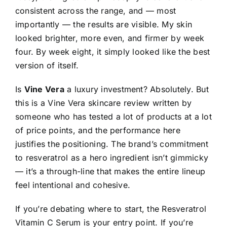
consistent across the range, and — most
importantly — the results are visible. My skin
looked brighter, more even, and firmer by week
four. By week eight, it simply looked like the best
version of itself.
Is
Vine Vera
a luxury investment? Absolutely. But
this is a Vine Vera skincare review written by
someone who has tested a lot of products at a lot
of price points, and the performance here
justifies the positioning. The brand’s commitment
to resveratrol as a hero ingredient isn’t gimmicky
— it’s a through-line that makes the entire lineup
feel intentional and cohesive.
If you’re debating where to start, the Resveratrol
Vitamin C Serum is your entry point. If you’re