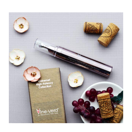
View
Larger
Image