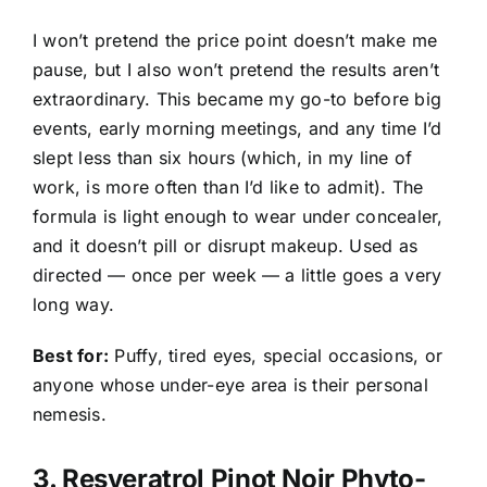
I won’t pretend the price point doesn’t make me
pause, but I also won’t pretend the results aren’t
extraordinary. This became my go-to before big
events, early morning meetings, and any time I’d
slept less than six hours (which, in my line of
work, is more often than I’d like to admit). The
formula is light enough to wear under concealer,
and it doesn’t pill or disrupt makeup. Used as
directed — once per week — a little goes a very
long way.
Best for:
Puffy, tired eyes, special occasions, or
anyone whose under-eye area is their personal
nemesis.
3.
Resveratrol Pinot Noir Phyto-