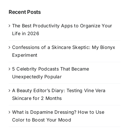
Recent Posts
The Best Productivity Apps to Organize Your
Life in 2026
Confessions of a Skincare Skeptic: My Bionyx
Experiment
5 Celebrity Podcasts That Became
Unexpectedly Popular
A Beauty Editor’s Diary: Testing Vine Vera
Skincare for 2 Months
What is Dopamine Dressing? How to Use
Color to Boost Your Mood