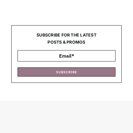
SUBSCRIBE FOR THE LATEST
POSTS & PROMOS
SUBSCRIBE