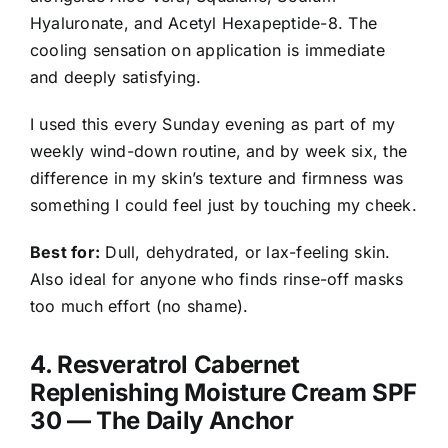
Hyaluronate, and Acetyl Hexapeptide-8. The
cooling sensation on application is immediate
and deeply satisfying.
I used this every Sunday evening as part of my
weekly wind-down routine, and by week six, the
difference in my skin’s texture and firmness was
something I could feel just by touching my cheek.
Best for:
Dull, dehydrated, or lax-feeling skin.
Also ideal for anyone who finds rinse-off masks
too much effort (no shame).
4.
Resveratrol Cabernet
Replenishing Moisture Cream SPF
30
— The Daily Anchor