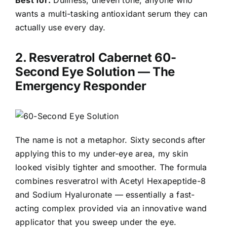
wants a multi-tasking antioxidant serum they can
actually use every day.
2.
Resveratrol Cabernet 60-
Second Eye Solution
— The
Emergency Responder
The name is not a metaphor. Sixty seconds after
applying this to my under-eye area, my skin
looked visibly tighter and smoother. The formula
combines resveratrol with Acetyl Hexapeptide-8
and Sodium Hyaluronate — essentially a fast-
acting complex provided via an innovative wand
applicator that you sweep under the eye.