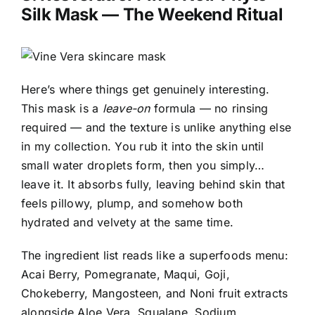
Silk Mask
— The Weekend Ritual
Here’s where things get genuinely interesting.
This mask is a
leave-on
formula — no rinsing
required — and the texture is unlike anything else
in my collection. You rub it into the skin until
small water droplets form, then you simply…
leave it. It absorbs fully, leaving behind skin that
feels pillowy, plump, and somehow both
hydrated and velvety at the same time.
The ingredient list reads like a superfoods menu:
Acai Berry, Pomegranate, Maqui, Goji,
Chokeberry, Mangosteen, and Noni fruit extracts
alongside Aloe Vera, Squalane, Sodium