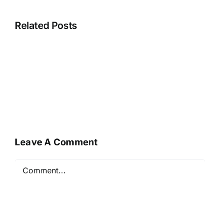
Related Posts
Leave A Comment
Comment