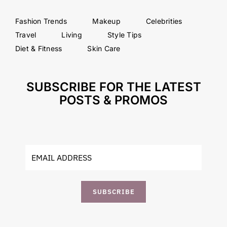
Fashion Trends
Makeup
Celebrities
Travel
Living
Style Tips
Diet & Fitness
Skin Care
SUBSCRIBE FOR THE LATEST
POSTS & PROMOS
SUBSCRIBE