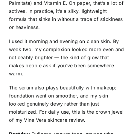
Palmitate) and Vitamin E. On paper, that’s a lot of
actives. In practice, it’s a silky, lightweight
formula that sinks in without a trace of stickiness
or heaviness.
I used it morning and evening on clean skin. By
week two, my complexion looked more even and
noticeably brighter — the kind of glow that
makes people ask if you’ve been somewhere
warm.
The serum also plays beautifully with makeup;
foundation went on smoother, and my skin
looked genuinely dewy rather than just
moisturized. For daily use, this is the crown jewel
of my Vine Vera skincare review.
Best for:
Dullness, uneven tone, anyone who