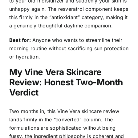
to your old moisturizer and suddenly your skin is
unhappy again. The resveratrol component keeps
this firmly in the “antioxidant” category, making it
a genuinely thoughtful daytime companion.
Best for:
Anyone who wants to streamline their
morning routine without sacrificing sun protection
or hydration.
My Vine Vera Skincare
Review: Honest Two-Month
Verdict
Two months in, this Vine Vera skincare review
lands firmly in the “converted” column. The
formulations are sophisticated without being
fussy, the ingredient philosophy is coherent and