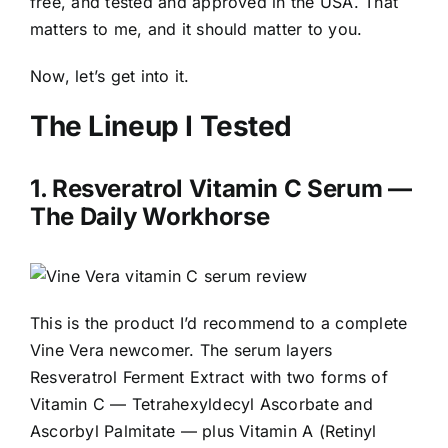
free, and tested and approved in the USA. That
matters to me, and it should matter to you.
Now, let’s get into it.
The Lineup I Tested
1.
Resveratrol Vitamin C Serum
—
The Daily Workhorse
This is the product I’d recommend to a complete
Vine Vera newcomer. The serum layers
Resveratrol Ferment Extract with two forms of
Vitamin C — Tetrahexyldecyl Ascorbate and
Ascorbyl Palmitate — plus Vitamin A (Retinyl