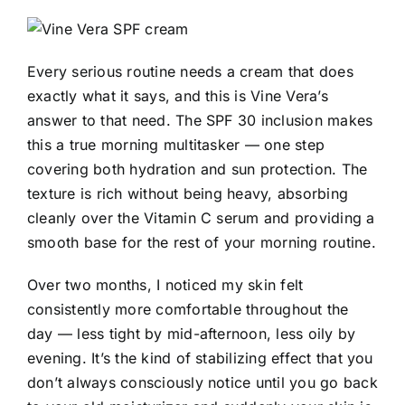
Every serious routine needs a cream that does
exactly what it says, and this is Vine Vera’s
answer to that need. The SPF 30 inclusion makes
this a true morning multitasker — one step
covering both hydration and sun protection. The
texture is rich without being heavy, absorbing
cleanly over the Vitamin C serum and providing a
smooth base for the rest of your morning routine.
Over two months, I noticed my skin felt
consistently more comfortable throughout the
day — less tight by mid-afternoon, less oily by
evening. It’s the kind of stabilizing effect that you
don’t always consciously notice until you go back