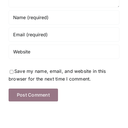
Save my name, email, and website in this
browser for the next time I comment.