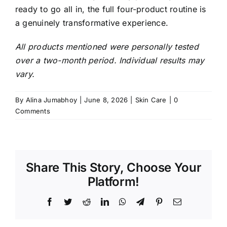
ready to go all in, the full four-product routine is
a genuinely transformative experience.
All products mentioned were personally tested
over a two-month period. Individual results may
vary.
By
Alina Jumabhoy
|
June 8, 2026
|
Skin Care
|
0
Comments
Share This Story, Choose Your
Platform!
Facebook
Twitter
Reddit
LinkedIn
WhatsApp
Telegram
Pinterest
Email