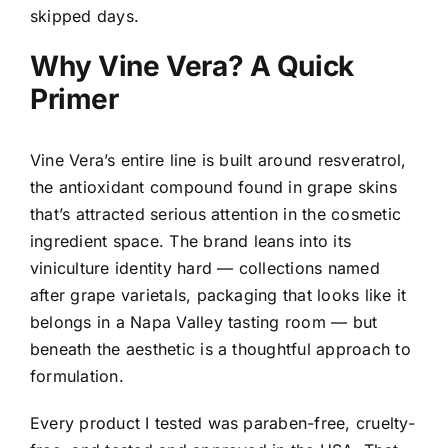
skipped days.
Why Vine Vera? A Quick
Primer
Vine Vera’s entire line is built around resveratrol,
the antioxidant compound found in grape skins
that’s attracted serious attention in the cosmetic
ingredient space. The brand leans into its
viniculture identity hard — collections named
after grape varietals, packaging that looks like it
belongs in a Napa Valley tasting room — but
beneath the aesthetic is a thoughtful approach to
formulation.
Every product I tested was paraben-free, cruelty-