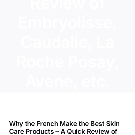
Review of
Embryolisse,
Caudalie, La
Roche Posay,
Avene, etc.
View
Larger
Why the French Make the Best Skin
Image
Care Products – A Quick Review of