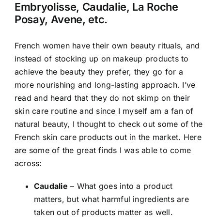
Embryolisse, Caudalie, La Roche
Posay, Avene, etc.
French women have their own beauty rituals, and
instead of stocking up on makeup products to
achieve the beauty they prefer, they go for a
more nourishing and long-lasting approach. I’ve
read and heard that they do not skimp on their
skin care routine and since I myself am a fan of
natural beauty, I thought to check out some of the
French skin care products out in the market. Here
are some of the great finds I was able to come
across:
Caudalie
– What goes into a product
matters, but what harmful ingredients are
taken out of products matter as well.