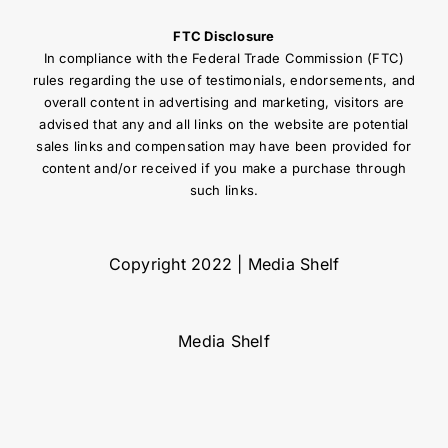
FTC Disclosure
In compliance with the Federal Trade Commission (FTC)
rules regarding the use of testimonials, endorsements, and
overall content in advertising and marketing, visitors are
advised that any and all links on the website are potential
sales links and compensation may have been provided for
content and/or received if you make a purchase through
such links.
Copyright 2022 | Media Shelf
Media Shelf