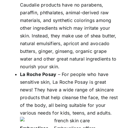
Caudalie products have no parabens,
paraffin, phthalates, animal-derived raw
materials, and synthetic colorings among
other ingredients which may irritate your
skin. Instead, they make use of shea butter,
natural emulsifiers, apricot and avocado
butters, ginger, ginseng, organic grape
water and other great natural ingredients to
nourish your skin.
La Roche Posay
– For people who have
sensitive skin, La Roche Posay is great
news! They have a wide range of skincare
products that help cleanse the face, the rest
of the body, all being suitable for your
various needs for kids, teens, and adults.