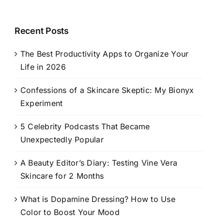
Recent Posts
The Best Productivity Apps to Organize Your
Life in 2026
Confessions of a Skincare Skeptic: My Bionyx
Experiment
5 Celebrity Podcasts That Became
Unexpectedly Popular
A Beauty Editor’s Diary: Testing Vine Vera
Skincare for 2 Months
What is Dopamine Dressing? How to Use
Color to Boost Your Mood