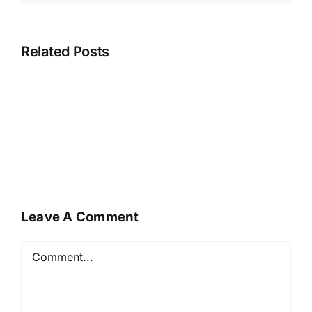
Related Posts
Leave A Comment
Comment