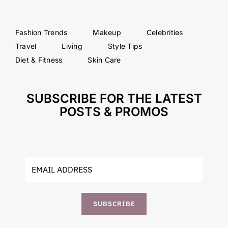
Fashion Trends
Makeup
Celebrities
Travel
Living
Style Tips
Diet & Fitness
Skin Care
SUBSCRIBE FOR THE LATEST
POSTS & PROMOS
SUBSCRIBE