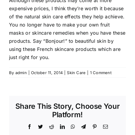
Although these products may come at more
expensive prices, I think they’re worth it because
of the natural skin care effects they help achieve.
You no longer have to make your own fruit
masks or skincare remedies when you have these
products. Say “Bonjour!” to beautiful skin by
using these French skincare products which are
just right for you.
By
admin
|
October 11, 2014
|
Skin Care
|
1 Comment
Share This Story, Choose Your
Platform!
Facebook
Twitter
Reddit
LinkedIn
WhatsApp
Telegram
Pinterest
Email