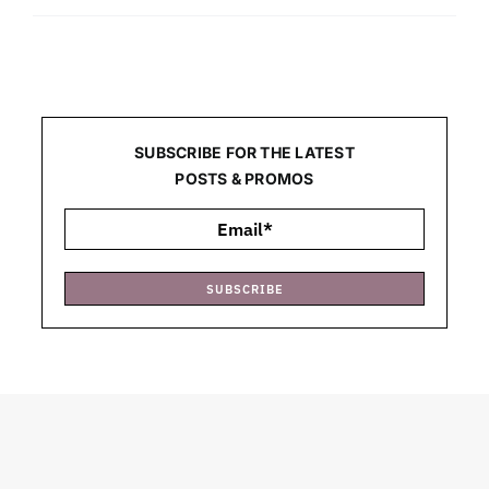
SUBSCRIBE FOR THE LATEST
POSTS & PROMOS
SUBSCRIBE