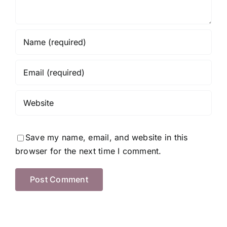
Save my name, email, and website in this
browser for the next time I comment.