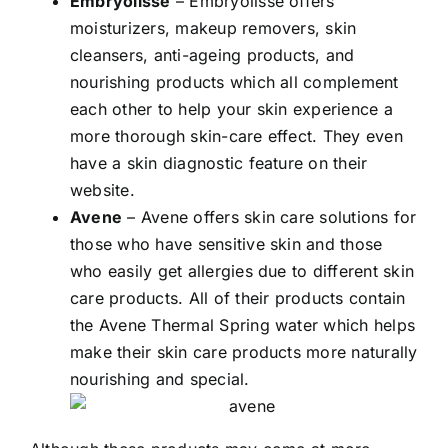
Embryolisse
– Embryolisse offers
moisturizers, makeup removers, skin
cleansers, anti-ageing products, and
nourishing products which all complement
each other to help your skin experience a
more thorough skin-care effect. They even
have a skin diagnostic feature on their
website.
Avene
– Avene offers skin care solutions for
those who have sensitive skin and those
who easily get allergies due to different skin
care products. All of their products contain
the Avene Thermal Spring water which helps
make their skin care products more naturally
nourishing and special.