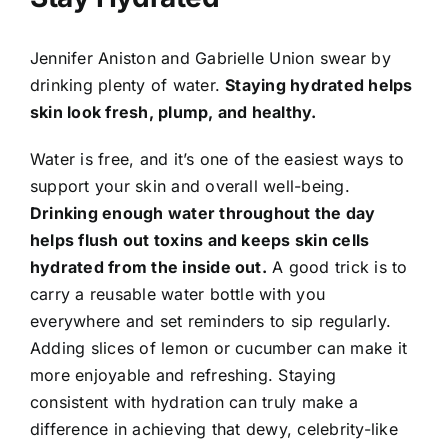
Jennifer Aniston and Gabrielle Union swear by
drinking plenty of water.
Staying hydrated helps
skin look fresh, plump, and healthy.
Water is free, and it’s one of the easiest ways to
support your skin and overall well-being.
Drinking enough water throughout the day
helps flush out toxins and keeps skin cells
hydrated from the inside out.
A good trick is to
carry a reusable water bottle with you
everywhere and set reminders to sip regularly.
Adding slices of lemon or cucumber can make it
more enjoyable and refreshing. Staying
consistent with hydration can truly make a
difference in achieving that dewy, celebrity-like