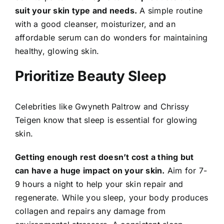
suit your skin type and needs.
A simple routine
with a good cleanser, moisturizer, and an
affordable serum can do wonders for maintaining
healthy, glowing skin.
Prioritize Beauty Sleep
Celebrities like Gwyneth Paltrow and Chrissy
Teigen know that sleep is essential for glowing
skin.
Getting enough rest doesn’t cost a thing but
can have a huge impact on your skin.
Aim for 7-
9 hours a night to help your skin repair and
regenerate. While you sleep, your body produces
collagen and repairs any damage from