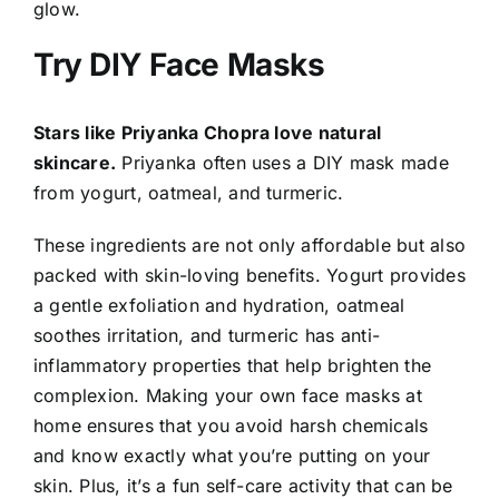
glow.
Try DIY Face Masks
Stars like Priyanka Chopra love natural
skincare.
Priyanka often uses a DIY mask made
from yogurt, oatmeal, and turmeric.
These ingredients are not only affordable but also
packed with skin-loving benefits. Yogurt provides
a gentle exfoliation and hydration, oatmeal
soothes irritation, and turmeric has anti-
inflammatory properties that help brighten the
complexion. Making your own face masks at
home ensures that you avoid harsh chemicals
and know exactly what you’re putting on your
skin. Plus, it’s a fun self-care activity that can be