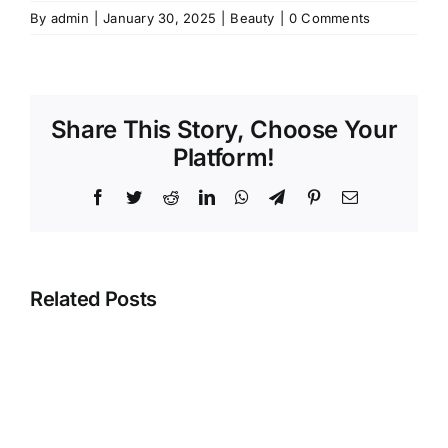
By
admin
|
January 30, 2025
|
Beauty
|
0 Comments
Share This Story, Choose Your
Platform!
Facebook
Twitter
Reddit
LinkedIn
WhatsApp
Telegram
Pinterest
Email
Related Posts