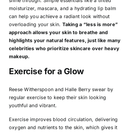
shine through. Simple essentials like a tinted
moisturizer, mascara, and a hydrating lip balm
can help you achieve a radiant look without
overloading your skin.
Taking a “less is more”
approach allows your skin to breathe and
highlights your natural features, just like many
celebrities who prioritize skincare over heavy
makeup.
Exercise for a Glow
Reese Witherspoon and Halle Berry swear by
regular exercise to keep their skin looking
youthful and vibrant.
Exercise improves blood circulation, delivering
oxygen and nutrients to the skin, which gives it