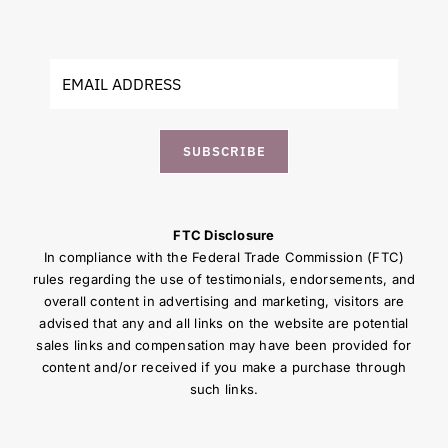
SUBSCRIBE
FTC Disclosure
In compliance with the Federal Trade Commission (FTC)
rules regarding the use of testimonials, endorsements, and
overall content in advertising and marketing, visitors are
advised that any and all links on the website are potential
sales links and compensation may have been provided for
content and/or received if you make a purchase through
such links.