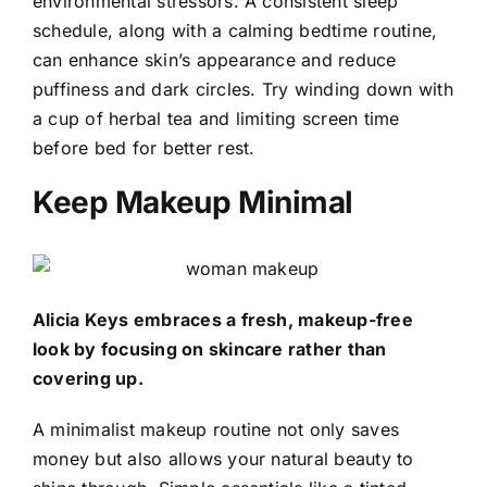
environmental stressors. A consistent sleep
schedule, along with a calming bedtime routine,
can enhance skin’s appearance and reduce
puffiness and dark circles. Try winding down with
a cup of herbal tea and limiting screen time
before bed for better rest.
Keep Makeup Minimal
Alicia Keys embraces a fresh, makeup-free
look by focusing on skincare rather than
covering up.
A minimalist makeup routine not only saves
money but also allows your natural beauty to