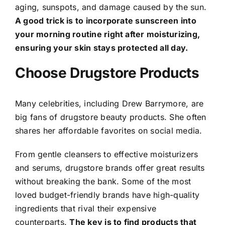
aging, sunspots, and damage caused by the sun.
A good trick is to incorporate sunscreen into
your morning routine right after moisturizing,
ensuring your skin stays protected all day.
Choose Drugstore Products
Many celebrities, including Drew Barrymore, are
big fans of drugstore beauty products. She often
shares her affordable favorites on social media.
From gentle cleansers to effective moisturizers
and serums, drugstore brands offer great results
without breaking the bank. Some of the most
loved budget-friendly brands have high-quality
ingredients that rival their expensive
counterparts.
The key is to find products that