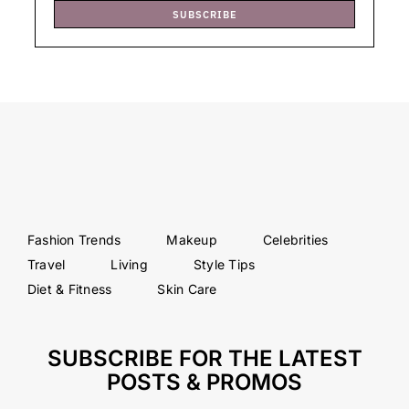
SUBSCRIBE
Fashion Trends
Makeup
Celebrities
Travel
Living
Style Tips
Diet & Fitness
Skin Care
SUBSCRIBE FOR THE LATEST
POSTS & PROMOS