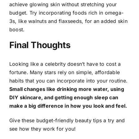
achieve glowing skin without stretching your
budget. Try incorporating foods rich in omega-
3s, like walnuts and flaxseeds, for an added skin
boost.
Final Thoughts
Looking like a celebrity doesn’t have to cost a
fortune. Many stars rely on simple, affordable
habits that you can incorporate into your routine.
Small changes like drinking more water, using
DIY skincare, and getting enough sleep can
make a big difference in how you look and feel.
Give these budget-friendly beauty tips a try and
see how they work for you!