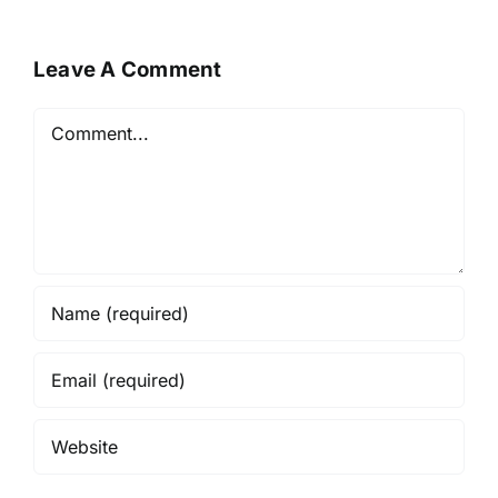
Leave A Comment
Comment