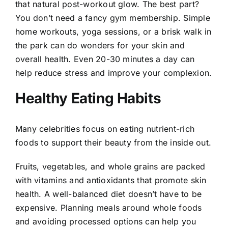
that natural post-workout glow. The best part?
You don’t need a fancy gym membership. Simple
home workouts, yoga sessions, or a brisk walk in
the park can do wonders for your skin and
overall health. Even 20-30 minutes a day can
help reduce stress and improve your complexion.
Healthy Eating Habits
Many celebrities focus on eating nutrient-rich
foods to support their beauty from the inside out.
Fruits, vegetables, and whole grains are packed
with vitamins and antioxidants that promote skin
health. A well-balanced diet doesn’t have to be
expensive. Planning meals around whole foods
and avoiding processed options can help you