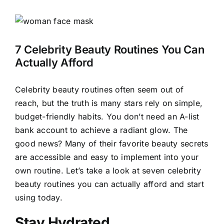
View
Larger
Image
7 Celebrity Beauty Routines You Can
Actually Afford
Celebrity beauty routines often seem out of
reach, but the truth is many stars rely on simple,
budget-friendly habits. You don’t need an A-list
bank account to achieve a radiant glow. The
good news? Many of their favorite beauty secrets
are accessible and easy to implement into your
own routine. Let’s take a look at seven celebrity
beauty routines you can actually afford and start
using today.
Stay Hydrated