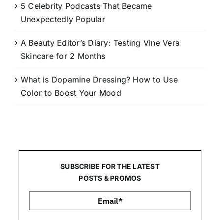
5 Celebrity Podcasts That Became
Unexpectedly Popular
A Beauty Editor’s Diary: Testing Vine Vera
Skincare for 2 Months
What is Dopamine Dressing? How to Use
Color to Boost Your Mood
SUBSCRIBE FOR THE LATEST
POSTS & PROMOS