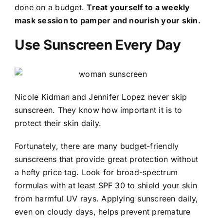
done on a budget.
Treat yourself to a weekly
mask session to pamper and nourish your skin.
Use Sunscreen Every Day
Nicole Kidman and Jennifer Lopez never skip
sunscreen. They know how important it is to
protect their skin daily.
Fortunately, there are many budget-friendly
sunscreens that provide great protection without
a hefty price tag. Look for broad-spectrum
formulas with at least SPF 30 to shield your skin
from harmful UV rays. Applying sunscreen daily,
even on cloudy days, helps prevent premature