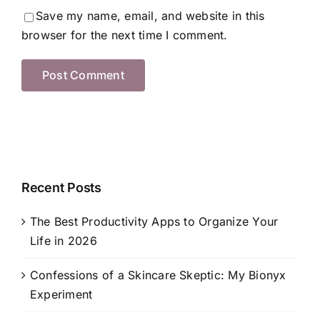
Save my name, email, and website in this
browser for the next time I comment.
Recent Posts
The Best Productivity Apps to Organize Your
Life in 2026
Confessions of a Skincare Skeptic: My Bionyx
Experiment