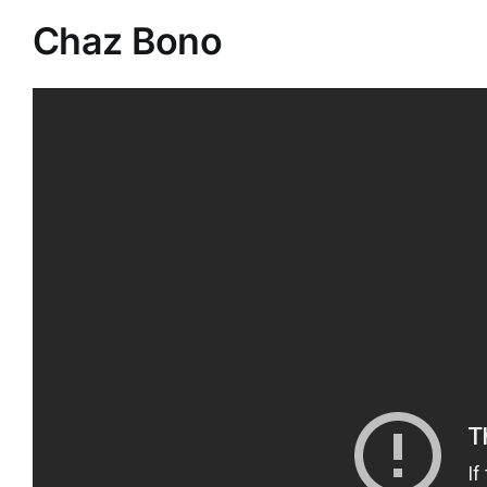
Chaz Bono