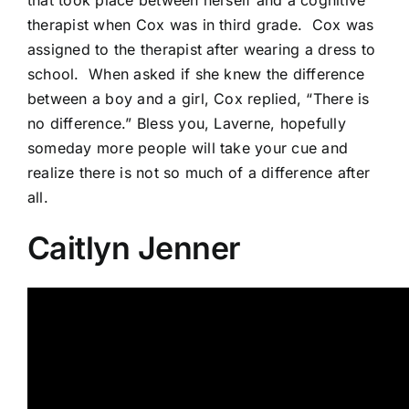
therapist when Cox was in third grade.
Cox was
assigned to the therapist after wearing a dress to
school.
When asked if she knew the difference
between a boy and a girl, Cox replied, “There is
no difference.” Bless you, Laverne, hopefully
someday more people will take your cue and
realize there is not so much of a difference after
all.
Caitlyn Jenner