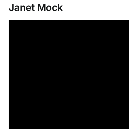
Janet Mock