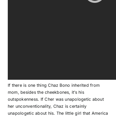
If there is one thing Chaz Bono inherited from
mom, besides the cheekbones, it’s his
outspokenness. If Cher was unapologetic about
her unconventionality, Chaz is certainly
unapologetic about his. The little girl that America