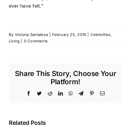
ever have felt.”
By
Victoria Santalesa
|
February 25, 2019
|
Celebrities
,
Living
|
0 Comments
Share This Story, Choose Your
Platform!
Facebook
Twitter
Reddit
LinkedIn
WhatsApp
Telegram
Pinterest
Email
Related Posts