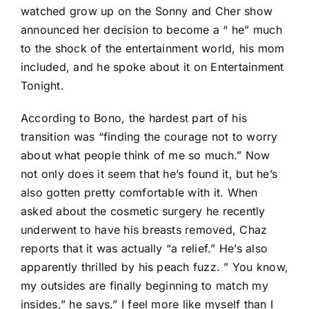
watched grow up on the Sonny and Cher show
announced her decision to become a “ he” much
to the shock of the entertainment world, his mom
included, and he spoke about it on Entertainment
Tonight.
According to Bono, the hardest part of his
transition was “finding the courage not to worry
about what people think of me so much.” Now
not only does it seem that he’s found it, but he’s
also gotten pretty comfortable with it. When
asked about the cosmetic surgery he recently
underwent to have his breasts removed, Chaz
reports that it was actually “a relief.” He’s also
apparently thrilled by his peach fuzz. ” You know,
my outsides are finally beginning to match my
insides,” he says,” I feel more like myself than I