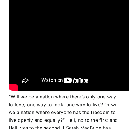
“Will we be a nation where there’s only one way
to love, one way to look, one way to live? Or will
we a nation where everyone has the freedom to
live openly and equally?” Hell, no to the first and
Hell, yes to the second if Sarah MacBride has