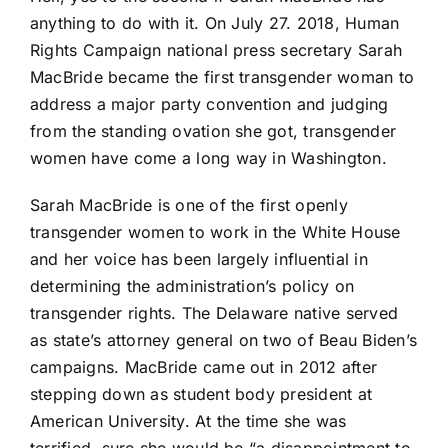
anything to do with it. On July 27. 2018, Human
Rights Campaign national press secretary Sarah
MacBride became the first transgender woman to
address a major party convention and judging
from the standing ovation she got, transgender
women have come a long way in Washington.
Sarah MacBride is one of the first openly
transgender women to work in the White House
and her voice has been largely influential in
determining the administration’s policy on
transgender rights. The Delaware native served
as state’s attorney general on two of Beau Biden’s
campaigns. MacBride came out in 2012 after
stepping down as student body president at
American University. At the time she was
terrified, sure she would be “a disappointment to