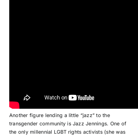
Another figure lending a little “jazz” to the
transgender community is Jazz Jennings. One of
the only millennial LGBT rights
activists
(she was