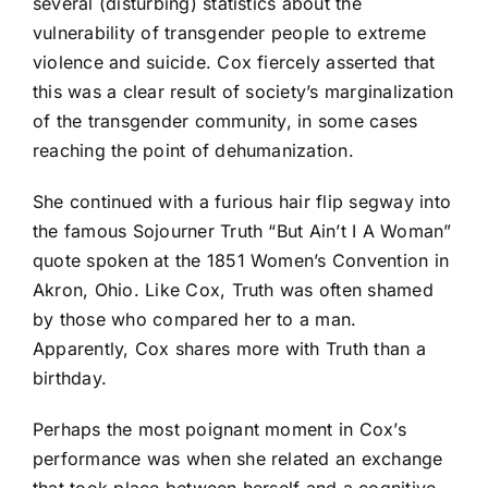
several (disturbing) statistics about the
vulnerability of transgender people to extreme
violence and suicide. Cox fiercely asserted that
this was a clear result of society’s marginalization
of the transgender community, in some cases
reaching the point of dehumanization.
She continued with a furious hair flip segway into
the famous Sojourner Truth “But Ain’t I A Woman”
quote spoken at the 1851 Women’s Convention in
Akron, Ohio. Like Cox, Truth was often shamed
by those who compared her to a man.
Apparently, Cox shares more with Truth than a
birthday.
Perhaps the most poignant moment in Cox’s
performance was when she related an exchange
that took place between herself and a cognitive