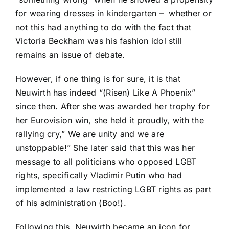
for wearing dresses in kindergarten –
whether or
not this had anything to do with the fact that
Victoria Beckham was his fashion idol still
remains an issue of debate.
However, if one thing is for sure, it is that
Neuwirth has indeed “(Risen) Like A Phoenix”
since then. After she was awarded her trophy for
her Eurovision win, she held it proudly, with the
rallying cry,” We are unity and we are
unstoppable!” She later said that this was her
message to all politicians who opposed LGBT
rights, specifically Vladimir Putin who had
implemented a law restricting LGBT rights as part
of his administration (Boo!).
Following this, Neuwirth became an icon for