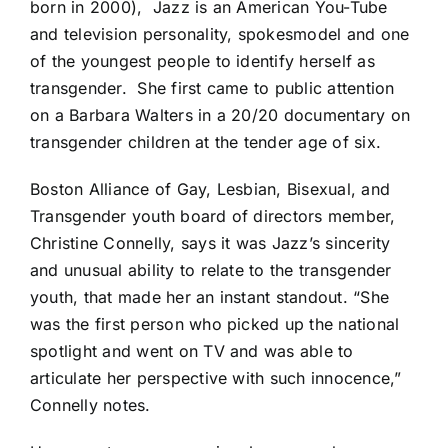
born in 2000),
Jazz is an American You-Tube
and television personality, spokesmodel and one
of the youngest people to identify herself as
transgender.
She first came to public attention
on a Barbara Walters in a 20/20 documentary on
transgender children at the tender age of six.
Boston Alliance of Gay, Lesbian, Bisexual, and
Transgender youth board of directors member,
Christine Connelly, says it was Jazz’s sincerity
and unusual ability to relate to the transgender
youth, that made her an instant standout. “She
was the first person who picked up the national
spotlight and went on TV and was able to
articulate her perspective with such innocence,”
Connelly notes.