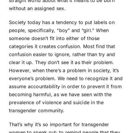
straight world about what it means to be born
without an assigned sex.
Society today has a tendency to put labels on
people, specifically, “boy” and “girl.” When
someone doesn’t fit into either of those
categories it creates confusion. Most find that
confusion easier to ignore, rather than try and
clear it up. They don’t see it as their problem.
However, when there’s a problem in society, it’s
everyone’s problem. We need to recognize it and
assume accountability in order to prevent it from
becoming harmful, as we have seen with the
prevalence of violence and suicide in the
transgender community.
That’s why it’s so important for transgender
women to speak out; to remind people that they