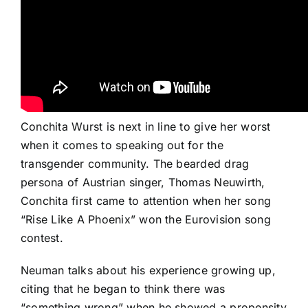
Conchita Wurst is next in line to give her worst
when it comes to speaking out for the
transgender community. The bearded drag
persona of Austrian singer, Thomas Neuwirth,
Conchita first came to attention when her song
“Rise Like A Phoenix”
won the Eurovision song
contest.
Neuman talks about his experience growing up,
citing that he began to think there was
“something wrong” when he showed a propensity