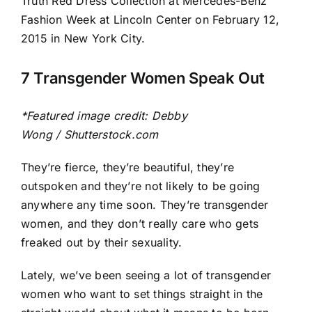
Image
7 Transgender Women Speak Out
*Featured image credit: Debby
Wong / Shutterstock.com
They’re fierce, they’re beautiful, they’re
outspoken and they’re not likely to be going
anywhere any time soon. They’re transgender
women, and they don’t really care who gets
freaked out by their sexuality.
Lately, we’ve been seeing a lot of transgender
women who want to set things straight in the