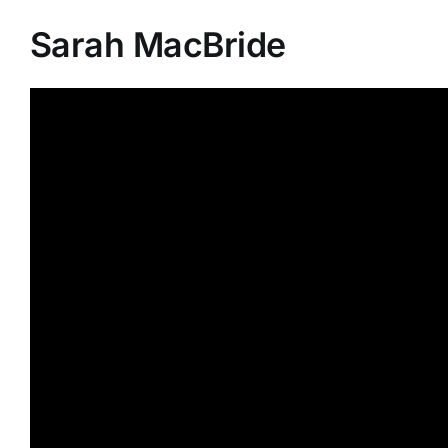
Sarah MacBride