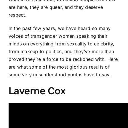
are here, they are queer, and they deserve
respect.
In the past few years, we have heard so many
voices of transgender women speaking their
minds on everything from sexuality to celebrity,
from makeup to politics, and they’ve more than
proved they’re a force to be reckoned with. Here
are what some of the most glorious results of
some very misunderstood youths have to say.
Laverne Cox