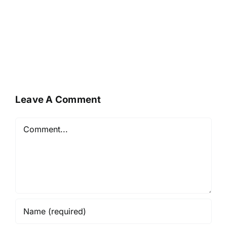
Leave A Comment
Comment