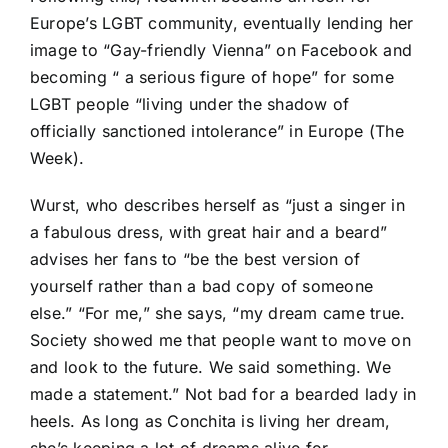
Europe’s LGBT community, eventually lending her
image to “Gay-friendly Vienna” on Facebook and
becoming “ a serious figure of hope” for some
LGBT people “living under the shadow of
officially sanctioned intolerance” in Europe (The
Week).
Wurst, who describes herself as “just a singer in
a fabulous dress, with great hair and a beard”
advises her fans to “be the best version of
yourself rather than a bad copy of someone
else.” “For me,” she says, “my dream came true.
Society showed me that people want to move on
and look to the future. We said something. We
made a statement.” Not bad for a bearded lady in
heels. As long as Conchita is living her dream,
she’s keeping a lot of dreams alive for