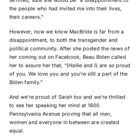
the people who had invited me into their lives,
their careers.”
However, now we know MacBride is far from a
disappointment, to both the transgender and
political community. After she posted the news of
her coming out on Facebook, Beau Biden called
her to assure her that, “(Hallie and I) are so proud
of you. We love you and you’re still a part of the
Biden family.”
And we’re proud of Sarah too and we’re thrilled
to see her speaking her mind at 1600
Pennsylvania Avenue proving that all men,
women and everyone in between are created
equal.