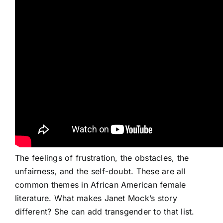
The feelings of frustration, the obstacles, the
unfairness, and the self-doubt. These are all
common themes in African American female
literature. What makes Janet Mock’s story
different? She can add transgender to that list.