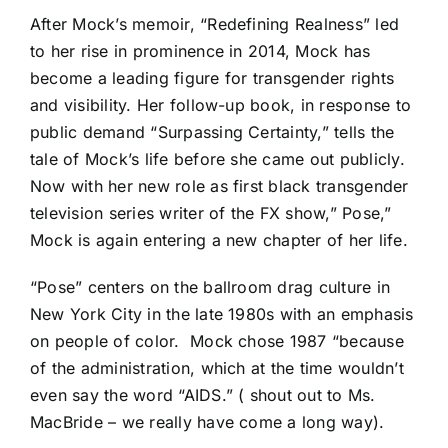
After Mock’s memoir,
“Redefining Realness
” led
to her rise in prominence in 2014, Mock has
become a leading figure for transgender rights
and visibility. Her follow-up book, in response to
public demand “Surpassing Certainty,” tells the
tale of Mock’s life before she came out publicly.
Now with her new role as first black transgender
television series writer of the FX show,” Pose,”
Mock is again entering a new chapter of her life.
“Pose”
centers on the ballroom drag culture in
New York City in the late 1980s with an emphasis
on people of color.
Mock chose 1987 “because
of the administration, which at the time wouldn’t
even say the word “AIDS.” ( shout out to Ms.
MacBride – we really have come a long way).