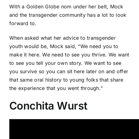
With a Golden Globe nom under her belt, Mock
and the transgender community has a lot to look
forward to.
When asked what her advice to transgender
youth would be, Mock said, “We need you to
make it here. We need to see you thrive. We want
to see you tell your own story. We want to see
you survive so you can sit here later on and offer
that same oral history to young folks that share
the experience that you went through.”
Conchita Wurst