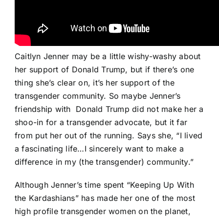
Caitlyn Jenner may be a little wishy-washy about
her support of Donald Trump, but if there’s one
thing she’s clear on, it’s her support of the
transgender community. So maybe Jenner’s
friendship with
Donald Trump did not make her a
shoo-in for a transgender advocate, but it far
from put her out of the running. Says she, “I lived
a fascinating life…I sincerely want to make a
difference in my (the transgender) community.”
Although Jenner’s time spent “Keeping Up With
the Kardashians” has made her one of the most
high profile transgender women on the planet,