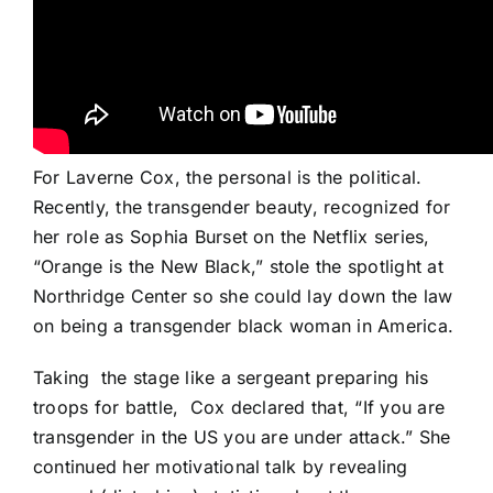
For Laverne Cox, the personal is the political.
Recently, the transgender beauty, recognized for
her role as Sophia Burset on the Netflix series,
“
Orange is the New Black
,” stole the spotlight at
Northridge Center so she could lay down the law
on being a transgender black woman in America.
Taking
the stage like a sergeant preparing his
troops for battle,
Cox declared that, “If you are
transgender in the US you are under attack.” She
continued her motivational talk by revealing