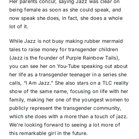
Her parents concur, saying Jazz was clear on
being female as soon as she could speak, and
now speak she does, in fact, she does a whole
lot of it.
While Jazz is not busy making rubber mermaid
tales to raise money for transgender children
(Jazz is the founder of
Purple Rainbow Tails
),
you can see her on You-Tube speaking out about
her life as a transgender teenager in a series she
calls, “
I Am Jazz
.” She also stars on a TLC reality
show of the same name, focusing on life with her
family, making her one of the youngest women to
publicly represent the transgender community,
which she does with a more than a touch of jazz.
We’re looking forward to seeing a lot more of
this remarkable girl in the future.