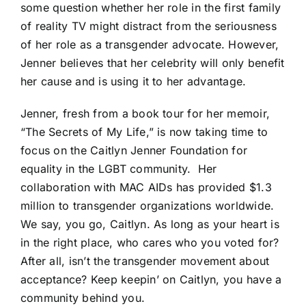
some question whether her role in the first family
of reality TV might distract from the seriousness
of her role as a transgender advocate. However,
Jenner believes that her celebrity will only benefit
her cause and is using it to her advantage.
Jenner, fresh from a book tour for her memoir,
“The Secrets of My Life,” is now taking time to
focus on the
Caitlyn Jenner Foundation
for
equality in the LGBT community.
Her
collaboration with
MAC AIDs
has provided $1.3
million to transgender organizations worldwide.
We say, you go, Caitlyn. As long as your heart is
in the right place, who cares who you voted for?
After all, isn’t the transgender movement about
acceptance? Keep keepin’ on Caitlyn, you have a
community behind you.