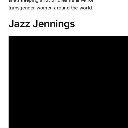
transgender women around the world.
Jazz Jennings