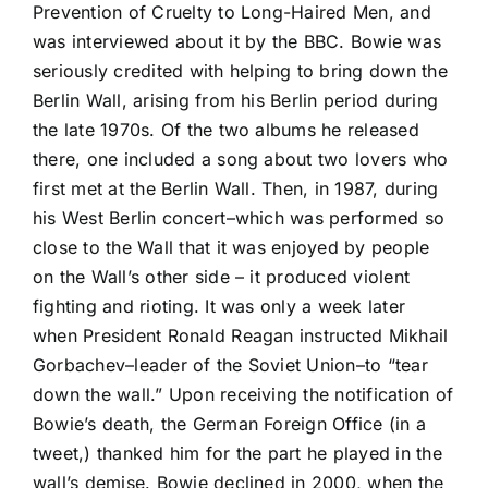
Prevention of Cruelty to Long-Haired Men, and
was interviewed about it by the BBC. Bowie was
seriously credited with helping to bring down the
Berlin Wall, arising from his Berlin period during
the late 1970s. Of the two albums he released
there, one included a song about two lovers who
first met at the Berlin Wall. Then, in 1987, during
his West Berlin concert–which was performed so
close to the Wall that it was enjoyed by people
on the Wall’s other side – it produced violent
fighting and rioting. It was only a week later
when President Ronald Reagan instructed Mikhail
Gorbachev–leader of the Soviet Union–to “tear
down the wall.” Upon receiving the notification of
Bowie’s death, the German Foreign Office (in a
tweet,) thanked him for the part he played in the
wall’s demise. Bowie declined in 2000, when the