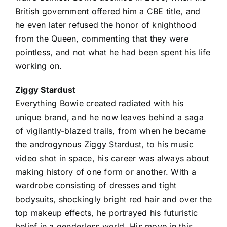
British government offered him a CBE title, and
he even later refused the honor of knighthood
from the Queen, commenting that they were
pointless, and not what he had been spent his life
working on.
Ziggy Stardust
Everything Bowie created radiated with his
unique brand, and he now leaves behind a saga
of vigilantly-blazed trails, from when he became
the androgynous Ziggy Stardust, to his music
video shot in space, his career was always about
making history of one form or another. With a
wardrobe consisting of dresses and tight
bodysuits, shockingly bright red hair and over the
top makeup effects, he portrayed his futuristic
belief in a genderless world. His move in this