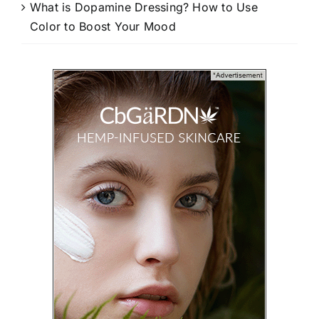
What is Dopamine Dressing? How to Use
Color to Boost Your Mood