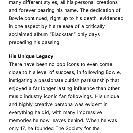
many different styles, all his personal creations
and forever bearing his name. The dedication of
Bowie continued, right up to his death, evidenced
in one aspect by his release of a critically
acclaimed album “Blackstar,” only days
preceding his passing.
His Unique Legacy
There have been no pop icons to even come
close to his level of success, in following Bowie,
instigating a passionate cultish partisanship that
enjoyed a far longer lasting influence than other
music industry iconic fan followings. His unique
and highly creative persona was evident in
everything he did, with many impressive
memories he now leaves behind. When he was
only 17, he founded The Society for the