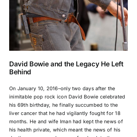
David Bowie and the Legacy He Left
Behind
On January 10, 2016–only two days after the
inimitable pop rock icon David Bowie celebrated
his 69th birthday, he finally succumbed to the
liver cancer that he had vigilantly fought for 18
months. He and wife Iman had kept the news of
his health private, which meant the news of his