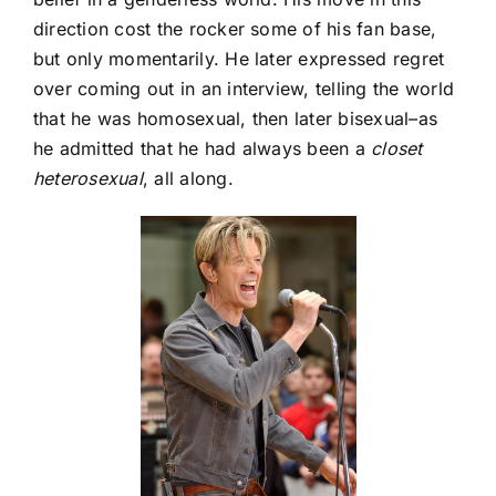
direction cost the rocker some of his fan base,
but only momentarily. He later expressed regret
over coming out in an interview, telling the world
that he was homosexual, then later bisexual–as
he admitted that he had always been a
closet
heterosexual
, all along.