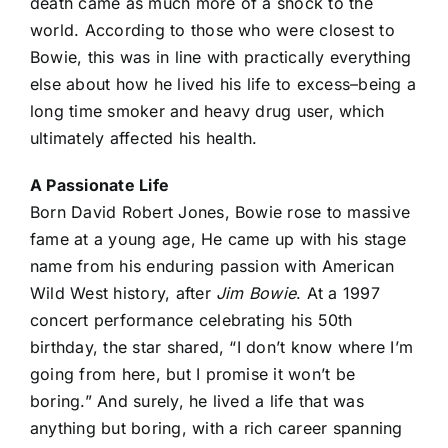
death came as much more of a shock to the
world. According to those who were closest to
Bowie, this was in line with practically everything
else about how he lived his life to excess–being a
long time smoker and heavy drug user, which
ultimately affected his health.
A Passionate Life
Born David Robert Jones, Bowie rose to massive
fame at a young age, He came up with his stage
name from his enduring passion with American
Wild West history, after
Jim Bowie
. At a 1997
concert performance celebrating his 50th
birthday, the star shared, “I don’t know where I’m
going from here, but I promise it won’t be
boring.” And surely, he lived a life that was
anything but boring, with a rich career spanning