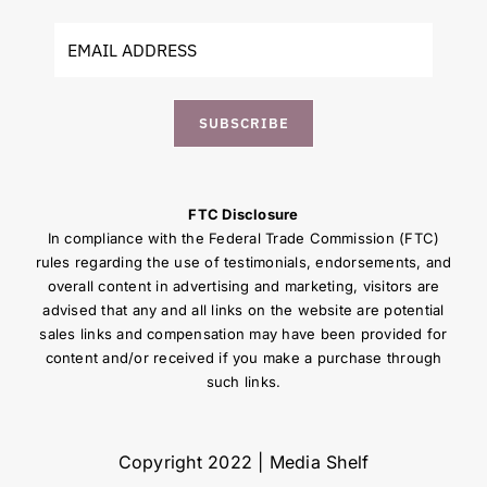
SUBSCRIBE
FTC Disclosure
In compliance with the Federal Trade Commission (FTC)
rules regarding the use of testimonials, endorsements, and
overall content in advertising and marketing, visitors are
advised that any and all links on the website are potential
sales links and compensation may have been provided for
content and/or received if you make a purchase through
such links.
Copyright 2022 | Media Shelf