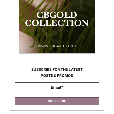
SUBSCRIBE FOR THE LATEST
POSTS & PROMOS
SUBSCRIBE