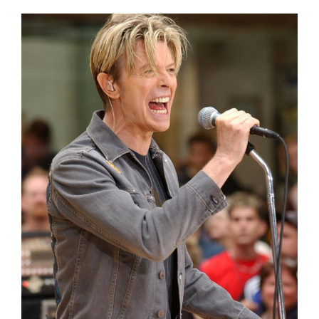
View
Larger
Image