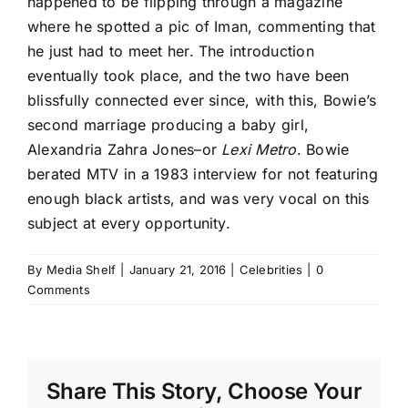
happened to be flipping through a magazine
where he spotted a pic of Iman, commenting that
he just had to meet her. The introduction
eventually took place, and the two have been
blissfully connected ever since, with this, Bowie’s
second marriage producing a baby girl,
Alexandria Zahra Jones–or
Lexi Metro
. Bowie
berated MTV in a 1983 interview for not featuring
enough black artists, and was very vocal on this
subject at every opportunity.
By
Media Shelf
|
January 21, 2016
|
Celebrities
|
0
Comments
Share This Story, Choose Your