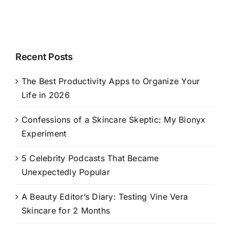
Recent Posts
The Best Productivity Apps to Organize Your
Life in 2026
Confessions of a Skincare Skeptic: My Bionyx
Experiment
5 Celebrity Podcasts That Became
Unexpectedly Popular
A Beauty Editor’s Diary: Testing Vine Vera
Skincare for 2 Months