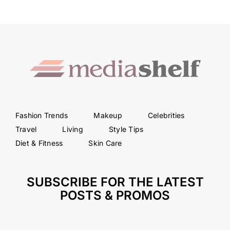
Fashion Trends
Makeup
Celebrities
Travel
Living
Style Tips
Diet & Fitness
Skin Care
SUBSCRIBE FOR THE LATEST
POSTS & PROMOS