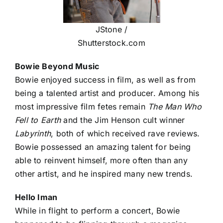
JStone /
Shutterstock.com
Bowie Beyond Music
Bowie enjoyed success in film, as well as from
being a talented artist and producer. Among his
most impressive film fetes remain
The Man Who
Fell to Earth
and the Jim Henson cult winner
Labyrinth
, both of which received rave reviews.
Bowie possessed an amazing talent for being
able to reinvent himself, more often than any
other artist, and he inspired many new trends.
Hello Iman
While in flight to perform a concert, Bowie