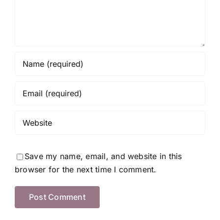
Save my name, email, and website in this
browser for the next time I comment.