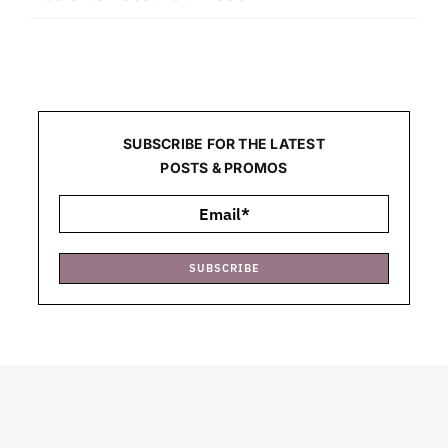
SUBSCRIBE FOR THE LATEST
POSTS & PROMOS
SUBSCRIBE