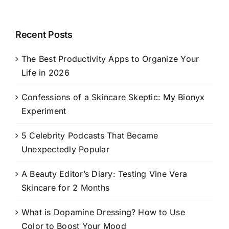
Recent Posts
The Best Productivity Apps to Organize Your
Life in 2026
Confessions of a Skincare Skeptic: My Bionyx
Experiment
5 Celebrity Podcasts That Became
Unexpectedly Popular
A Beauty Editor’s Diary: Testing Vine Vera
Skincare for 2 Months
What is Dopamine Dressing? How to Use
Color to Boost Your Mood