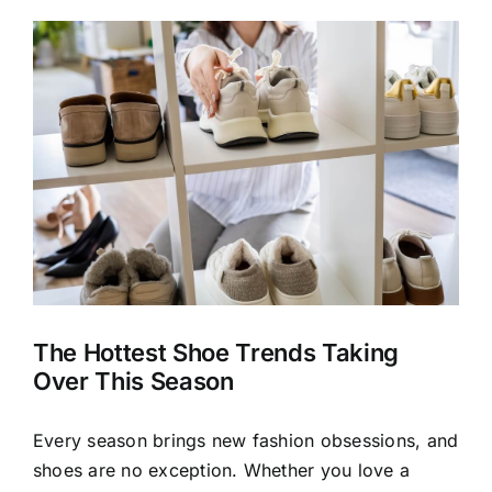
View
Larger
Image
The Hottest Shoe Trends Taking
Over This Season
Every season brings new fashion obsessions, and
shoes are no exception. Whether you love a