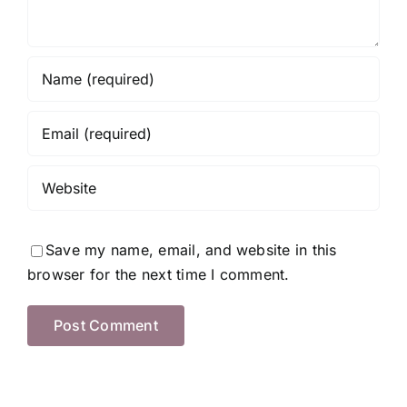
Save my name, email, and website in this
browser for the next time I comment.