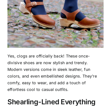
Yes, clogs are officially back! These once-
divisive shoes are now stylish and trendy.
Modern versions come in sleek leather, fun
colors, and even embellished designs. They’re
comfy, easy to wear, and add a touch of
effortless cool to casual outfits.
Shearling-Lined Everything