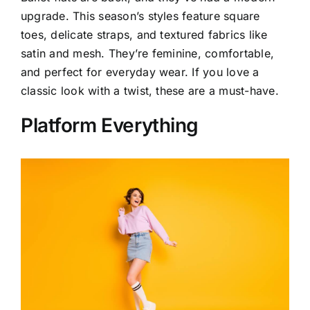
upgrade. This season’s styles feature square
toes, delicate straps, and textured fabrics like
satin and mesh. They’re feminine, comfortable,
and perfect for everyday wear. If you love a
classic look with a twist, these are a must-have.
Platform Everything