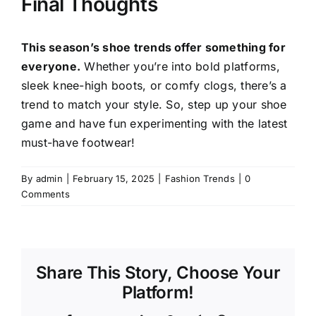
Final Thoughts
This season’s shoe trends offer something for
everyone.
Whether you’re into bold platforms,
sleek knee-high boots, or comfy clogs, there’s a
trend to match your style. So, step up your shoe
game and have fun experimenting with the latest
must-have footwear!
By
admin
|
February 15, 2025
|
Fashion Trends
|
0
Comments
Share This Story, Choose Your
Platform!