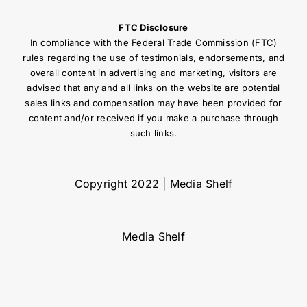
FTC Disclosure
In compliance with the Federal Trade Commission (FTC)
rules regarding the use of testimonials, endorsements, and
overall content in advertising and marketing, visitors are
advised that any and all links on the website are potential
sales links and compensation may have been provided for
content and/or received if you make a purchase through
such links.
Copyright 2022 | Media Shelf
Media Shelf