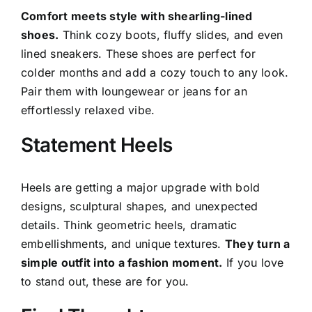
Comfort meets style with shearling-lined
shoes.
Think cozy boots, fluffy slides, and even
lined sneakers. These shoes are perfect for
colder months and add a cozy touch to any look.
Pair them with loungewear or jeans for an
effortlessly relaxed vibe.
Statement Heels
Heels are getting a major upgrade with bold
designs, sculptural shapes, and unexpected
details. Think geometric heels, dramatic
embellishments, and unique textures.
They turn a
simple outfit into a fashion moment.
If you love
to stand out, these are for you.