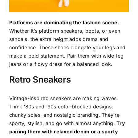
Platforms are dominating the fashion scene.
Whether it’s platform sneakers, boots, or even
sandals, the extra height adds drama and
confidence. These shoes elongate your legs and
make a bold statement. Pair them with wide-leg
jeans or a flowy dress for a balanced look.
Retro Sneakers
Vintage-inspired sneakers are making waves.
Think ‘80s and ‘90s color-blocked designs,
chunky soles, and nostalgic branding. They’re
sporty, stylish, and go with almost anything.
Try
pairing them with relaxed denim or a sporty