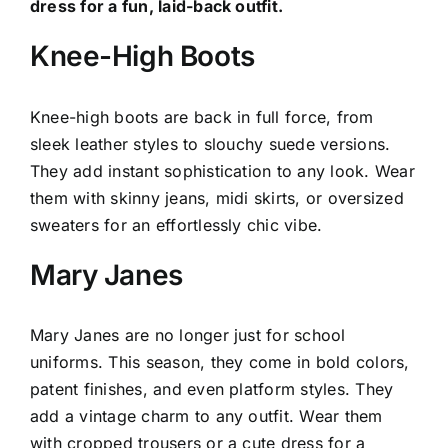
dress for a fun, laid-back outfit.
Knee-High Boots
Knee-high boots are back in full force, from
sleek leather styles to slouchy suede versions.
They add instant sophistication to any look. Wear
them with skinny jeans, midi skirts, or oversized
sweaters for an effortlessly chic vibe.
Mary Janes
Mary Janes are no longer just for school
uniforms. This season, they come in bold colors,
patent finishes, and even platform styles. They
add a vintage charm to any outfit. Wear them
with cropped trousers or a cute dress for a