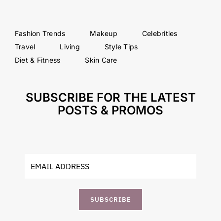
Fashion Trends
Makeup
Celebrities
Travel
Living
Style Tips
Diet & Fitness
Skin Care
SUBSCRIBE FOR THE LATEST
POSTS & PROMOS
SUBSCRIBE