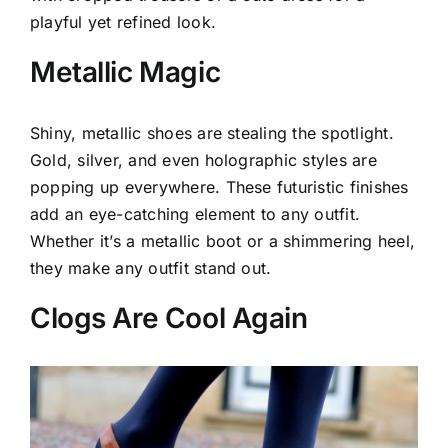
playful yet refined look.
Metallic Magic
Shiny, metallic shoes are stealing the spotlight.
Gold, silver, and even holographic styles are
popping up everywhere. These futuristic finishes
add an eye-catching element to any outfit.
Whether it’s a metallic boot or a shimmering heel,
they make any outfit stand out.
Clogs Are Cool Again