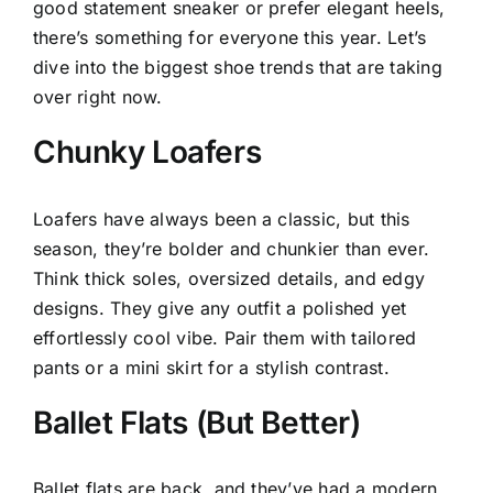
good statement sneaker or prefer elegant heels,
there’s something for everyone this year. Let’s
dive into the biggest shoe trends that are taking
over right now.
Chunky Loafers
Loafers have always been a classic, but this
season, they’re bolder and chunkier than ever.
Think thick soles, oversized details, and edgy
designs. They give any outfit a polished yet
effortlessly cool vibe. Pair them with tailored
pants or a mini skirt for a stylish contrast.
Ballet Flats (But Better)
Ballet flats are back, and they’ve had a modern