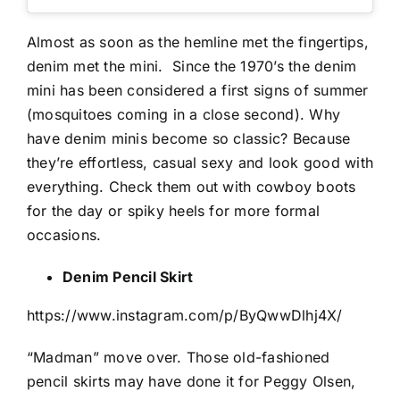
Almost as soon as the hemline met the fingertips,
denim met the mini.
Since the 1970’s the denim
mini has been considered a first signs of summer
(mosquitoes coming in a close second). Why
have denim minis become so classic? Because
they’re effortless, casual sexy and look good with
everything. Check them out with cowboy boots
for the day or spiky heels for more formal
occasions.
Denim Pencil Skirt
https://www.instagram.com/p/ByQwwDlhj4X/
“Madman” move over. Those old-fashioned
pencil skirts may have done it for Peggy Olsen,