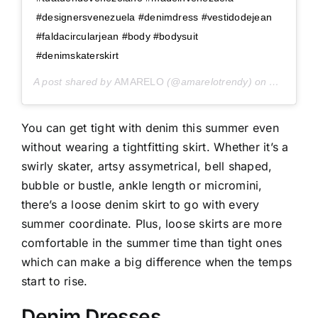
#designersvenezuela #denimdress #vestidodejean
#faldacircularjean #body #bodysuit
#denimskaterskirt
A post shared by
AMARELO
(@amarelotrendy) on
Apr 28, 2
You can get tight with denim this summer even
without wearing a tightfitting skirt. Whether it’s a
swirly skater, artsy assymetrical, bell shaped,
bubble or bustle, ankle length or micromini,
there’s a loose denim skirt to go with every
summer coordinate. Plus, loose skirts are more
comfortable in the summer time than tight ones
which can make a big difference when the temps
start to rise.
Denim Dresses