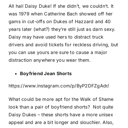
All hail Daisy Duke! If she didn’t, we couldn’t. It
was 1979 when Catherine Bach showed off her
gams in cut-offs on Dukes of Hazzard and 40
years later (what?) they’re still just as darn sexy.
Daisy may have used hers to distract truck
drivers and avoid tickets for reckless driving, but
you can use yours are sure to cause a major
distraction anywhere you wear them.
Boyfriend Jean Shorts
https://www.instagram.com/p/ByP2DFZgAdr/
What could be more apt for the Walk of Shame
look than a pair of boyfriend shorts?
Not quite
Daisy Dukes – these shorts have a more unisex
appeal and are a bit longer and slouchier. Also,