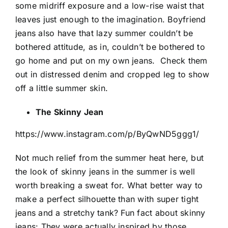
some midriff exposure and a low-rise waist that
leaves just enough to the imagination. Boyfriend
jeans also have that lazy summer couldn’t be
bothered attitude, as in, couldn’t be bothered to
go home and put on my own jeans.
Check them
out in distressed denim and cropped leg to show
off a little summer skin.
The Skinny Jean
https://www.instagram.com/p/ByQwND5ggg1/
Not much relief from the summer heat here, but
the look of skinny jeans in the summer is well
worth breaking a sweat for. What better way to
make a perfect silhouette than with super tight
jeans and a stretchy tank? Fun fact about skinny
jeans: They were actually inspired by those