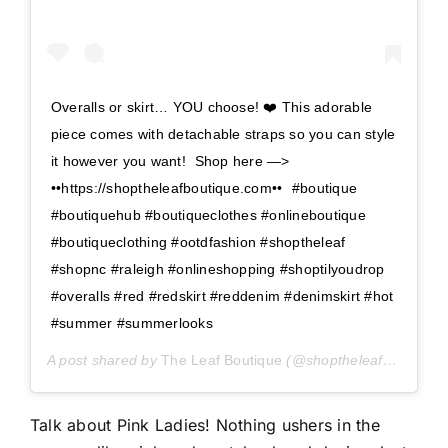
Overalls or skirt… YOU choose! ❤️ This adorable
piece comes with detachable straps so you can style
it however you want!⁣ ⁣ Shop here —>⁣⁣
••https://shoptheleafboutique.com••⁣⁣ ⁣⁣ #boutique
#boutiquehub #boutiqueclothes #onlineboutique
#boutiqueclothing #ootdfashion #shoptheleaf
#shopnc #raleigh #onlineshopping #shoptilyoudrop
#overalls #red #redskirt #reddenim #denimskirt #hot
#summer #summerlooks
A post shared by
The Leaf Boutique
(@shoptheleaf) on
May 
Talk about Pink Ladies! Nothing ushers in the