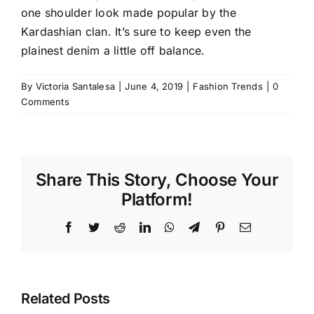
one shoulder look made popular by
the
Kardashian clan
. It’s sure to keep even the
plainest denim a little off balance.
By
Victoria Santalesa
|
June 4, 2019
|
Fashion Trends
|
0
Comments
Share This Story, Choose Your
Platform!
Facebook
Twitter
Reddit
LinkedIn
WhatsApp
Telegram
Pinterest
Email
Related Posts
Stop