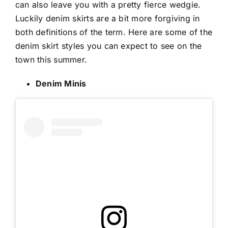
can also leave you with a pretty fierce wedgie.
Luckily denim skirts are a bit more forgiving in
both definitions of the term. Here are some of the
denim skirt styles you can expect to see on the
town this summer.
Denim Minis