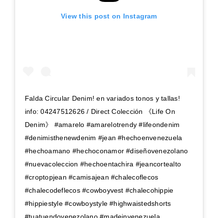
View this post on Instagram
Falda Circular Denim! en variados tonos y tallas!
info: 04247512626 / Direct Colección 《Life On
Denim》 #amarelo #amarelotrendy #lifeondenim
#denimisthenewdenim #jean #hechoenvenezuela
#hechoamano #hechoconamor #diseñovenezolano
#nuevacoleccion #hechoentachira #jeancortealto
#croptopjean #camisajean #chalecoflecos
#chalecodeflecos #cowboyvest #chalecohippie
#hippiestyle #cowboystyle #highwaistedshorts
#tuatuendovenezolano #madeinvenezuela