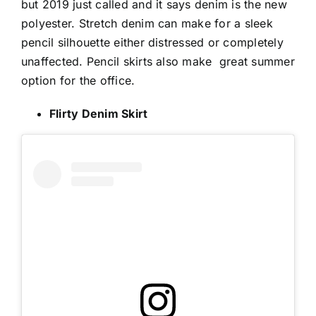
but 2019 just called and it says denim is the new
polyester. Stretch denim can make for a sleek
pencil silhouette either distressed or completely
unaffected. Pencil skirts also make
great summer
option for the office.
Flirty Denim Skirt