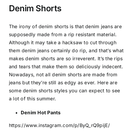
Denim Shorts
The irony of denim shorts is that denim jeans are
supposedly made from a rip resistant material.
Although it may take a hacksaw to cut through
them denim jeans certainly do rip, and that’s what
makes denim shorts are so irreverent. It’s the rips
and tears that make them so deliciously indecent.
Nowadays, not all denim shorts are made from
jeans but they’re still as edgy as ever. Here are
some denim shorts styles you can expect to see
a lot of this summer.
Denim Hot Pants
https://www.instagram.com/p/ByQ_rQ9pijE/