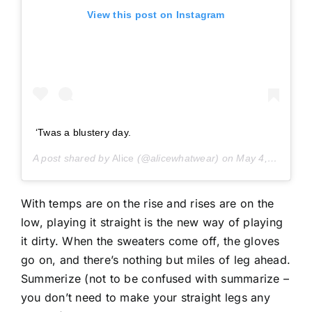
View this post on Instagram
‘Twas a blustery day.
A post shared by
Alice
(@alicewhatwear) on
May 4, 2019 at 11:15am PDT
With temps are on the rise and rises are on the
low, playing it straight is the new way of playing
it dirty. When the sweaters come off, the gloves
go on, and there’s nothing but miles of leg ahead.
Summerize (not to be confused with summarize –
you don’t need to make your straight legs any