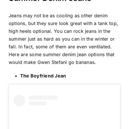
Jeans
may not be as cooling as other denim
options, but they sure look great with a tank top,
high heels optional. You can rock jeans in the
summer just as hard as you can in the winter or
fall. In fact, some of them are even ventilated.
Here are some summer denim jean options that
would make Gwen Stefani go bananas.
The Boyfriend Jean