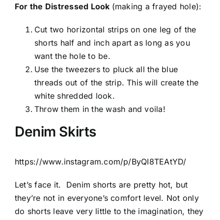
For the Distressed Look
(making a frayed hole):
Cut two horizontal strips on one leg of the
shorts half and inch apart as long as you
want the hole to be.
Use the tweezers to pluck all the blue
threads out of the strip. This will create the
white shredded look.
Throw them in the wash and voila!
Denim Skirts
https://www.instagram.com/p/ByQI8TEAtYD/
Let’s face it.
Denim shorts are pretty hot, but
they’re not in everyone’s comfort level. Not only
do shorts leave very little to the imagination, they