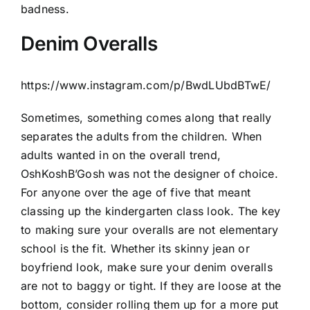
badness.
Denim Overalls
https://www.instagram.com/p/BwdLUbdBTwE/
Sometimes, something comes along that really
separates the adults from the children. When
adults wanted in on the overall trend,
OshKoshB’Gosh was not the designer of choice.
For anyone over the age of five that meant
classing up the kindergarten class look. The key
to making sure your overalls are not elementary
school is the fit. Whether its skinny jean or
boyfriend look, make sure your denim overalls
are not to baggy or tight. If they are loose at the
bottom, consider rolling them up for a more put