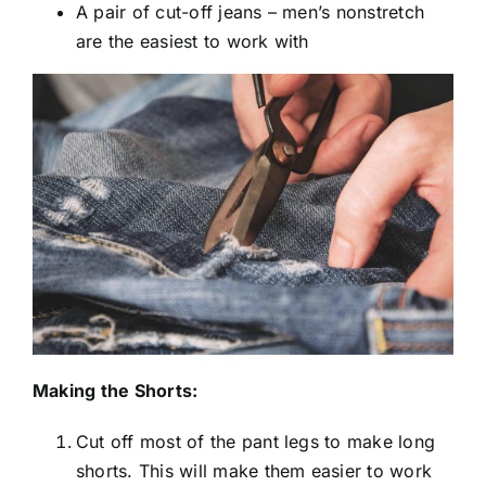
A pair of cut-off jeans – men’s nonstretch
are the easiest to work with
Making the Shorts:
Cut off most of the pant legs to make long
shorts. This will make them easier to work