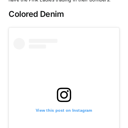
Colored Denim
View this post on Instagram