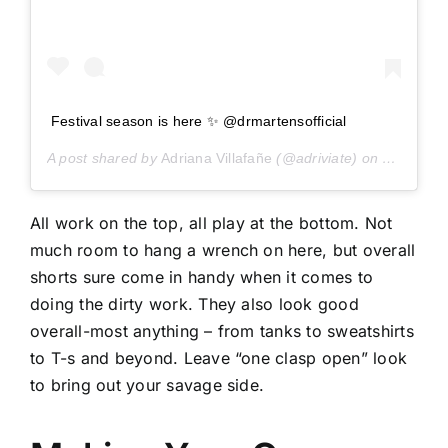
Festival season is here ✨ @drmartensofficial
A post shared by
Adriana Villafañe
(@adriviate) on
May 31, 
All work on the top, all play at the bottom. Not
much room to hang a wrench on here, but overall
shorts sure come in handy when it comes to
doing the dirty work. They also look good
overall-most anything – from tanks to sweatshirts
to T-s and beyond. Leave “one clasp open” look
to bring out your savage side.