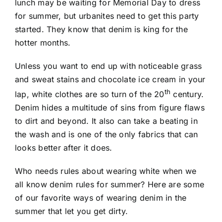
lunch may be waiting for Memorial Day to dress
for summer, but urbanites need to get this party
started. They know that denim is king for the
hotter months.
Unless you want to end up with noticeable grass
and sweat stains and chocolate ice cream in your
th
lap, white clothes are so turn of the 20
century.
Denim hides a multitude of sins from figure flaws
to dirt and beyond. It also can take a beating in
the wash and is one of the only fabrics that can
looks better after it does.
Who needs rules about wearing white when we
all know denim rules for summer? Here are some
of our favorite ways of wearing denim in the
summer that let you get dirty.