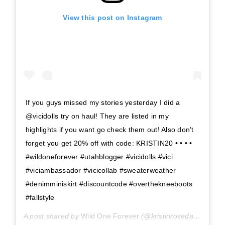
View this post on Instagram
If you guys missed my stories yesterday I did a
@vicidolls try on haul! They are listed in my
highlights if you want go check them out! Also don’t
forget you get 20% off with code: KRISTIN20 • • • •
#wildoneforever #utahblogger #vicidolls #vici
#viciambassador #vicicollab #sweaterweather
#denimminiskirt #discountcode #overthekneeboots
#fallstyle
A post shared by
Wild One Forever
(@kristinrosedavis) on
Se