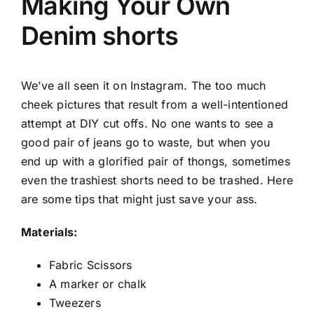
Making Your Own
Denim shorts
We’ve all seen it on Instagram. The too much
cheek pictures that result from a well-intentioned
attempt at DIY cut offs. No one wants to see a
good pair of jeans go to waste, but when you
end up with a glorified pair of thongs, sometimes
even the trashiest shorts need to be trashed. Here
are some tips that might just save your ass.
Materials:
Fabric Scissors
A marker or chalk
Tweezers