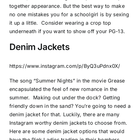
together appearance. But the best way to make
no one mistakes you for a schoolgirl is by sexing
it up a little.
Consider wearing a crop top
underneath if you want to show off your PG-13.
Denim Jackets
https://www.instagram.com/p/ByQ3uPdnx0X/
The song “Summer Nights” in the movie Grease
encapsulated the feel of new romance in the
summer.
Making out under the dock? Getting
friendly down in the sand? You’re going to need a
denim jacket for that. Luckily, there are many
Instagram worthy denim jackets to choose from.
Here are some denim jacket options that would
have the Pink Ladies trading in their bombers.