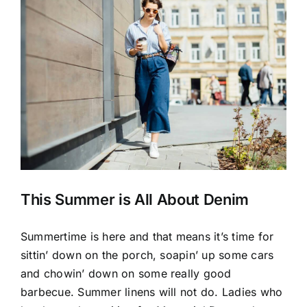
View
Larger
Image
This Summer is All About Denim
Summertime is here and that means it’s time for
sittin’ down on the porch, soapin’ up some cars
and chowin’ down on some really good
barbecue. Summer linens will not do. Ladies who