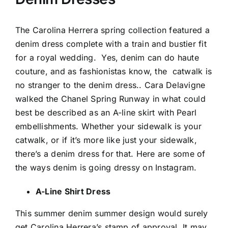
The Carolina Herrera spring collection featured a
denim dress complete with a train and bustier fit
for a royal wedding.
Yes, denim can do haute
couture, and as fashionistas know, the
catwalk is
no stranger to the denim dress.. Cara Delavigne
walked the Chanel Spring Runway in what could
best be described as an A-line skirt with Pearl
embellishments. Whether your sidewalk is your
catwalk, or if it’s more like just your sidewalk,
there’s a denim dress for that. Here are some of
the ways denim is going dressy on Instagram.
A-Line Shirt Dress
This summer denim summer design would surely
get Carolina Herrera’s stamp of approval. It may