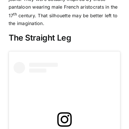
pantaloon wearing male French aristocrats in the
th
17
century. That silhouette may be better left to
the imagination.
The Straight Leg