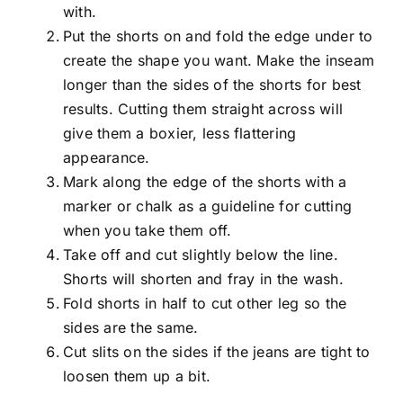
with.
Put the shorts on and fold the edge under to
create the shape you want. Make the inseam
longer than the sides of the shorts for best
results. Cutting them straight across will
give them a boxier, less flattering
appearance.
Mark along the edge of the shorts with a
marker or chalk as a guideline for cutting
when you take them off.
Take off and cut slightly below the line.
Shorts will shorten and fray in the wash.
Fold shorts in half to cut other leg so the
sides are the same.
Cut slits on the sides if the jeans are tight to
loosen them up a bit.