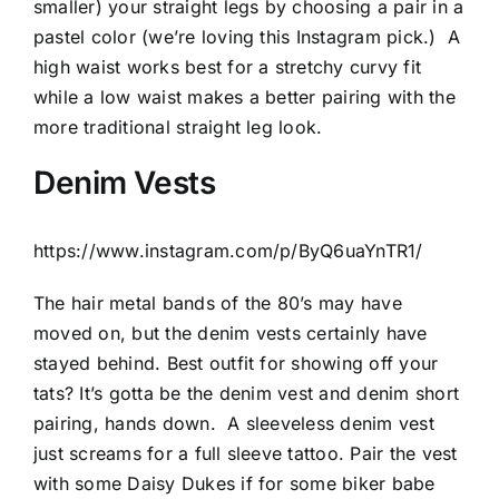
smaller) your straight legs by choosing a pair in a
pastel color (we’re loving this Instagram pick.)
A
high waist works best for a stretchy curvy fit
while a low waist makes a better pairing with the
more traditional straight leg look.
Denim Vests
https://www.instagram.com/p/ByQ6uaYnTR1/
The hair metal bands of the 80’s may have
moved on, but the denim vests certainly have
stayed behind. Best outfit for showing off your
tats? It’s gotta be the denim vest and denim short
pairing, hands down.
A sleeveless denim vest
just screams for a full sleeve tattoo. Pair the vest
with some Daisy Dukes if for some biker babe