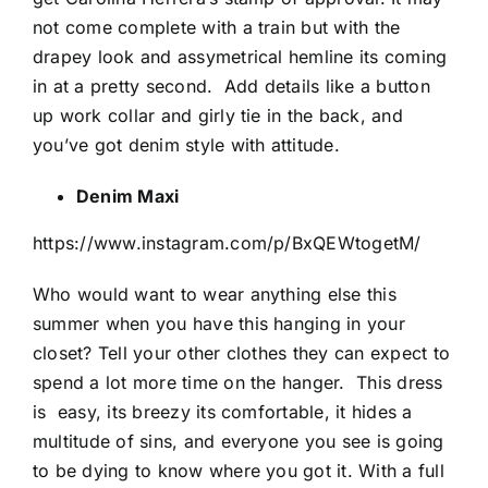
not come complete with a train but with the
drapey look and assymetrical hemline its coming
in at a pretty second.
Add details like a button
up work collar and girly tie in the back, and
you’ve got denim style with attitude.
Denim Maxi
https://www.instagram.com/p/BxQEWtogetM/
Who would want to wear anything else this
summer when you have this hanging in your
closet? Tell your other clothes they can expect to
spend a lot more time on the hanger.
This dress
is
easy, its breezy its comfortable, it hides a
multitude of sins, and everyone you see is going
to be dying to know where you got it. With a full