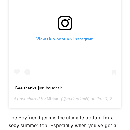
View this post on Instagram
Gee thanks just bought it
A post shared by
Miriam
(@miriamkmill) on
Jun 3, 2019 at 9:10am PDT
The Boyfriend jean is the ultimate bottom for a
sexy summer top. Especially when you’ve got a