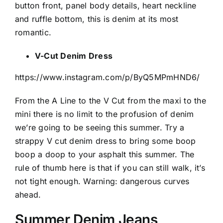
button front, panel body details, heart neckline
and ruffle bottom, this is denim at its most
romantic.
V-Cut Denim Dress
https://www.instagram.com/p/ByQ5MPmHND6/
From the A Line to the V Cut from the maxi to the
mini there is no limit to the profusion of denim
we’re going to be seeing this summer. Try a
strappy V cut denim dress to bring some boop
boop a doop to your asphalt this summer. The
rule of thumb here is that if you can still walk, it’s
not tight enough. Warning: dangerous curves
ahead.
Summer Denim Jeans