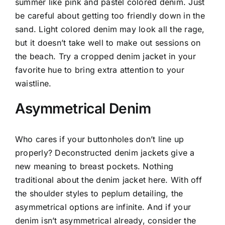
summer like pink and pastel colored denim. Just
be careful about getting too friendly down in the
sand. Light colored denim may look all the rage,
but it doesn’t take well to make out sessions on
the beach. Try a cropped denim jacket in your
favorite hue to bring extra attention to your
waistline.
Asymmetrical Denim
Who cares if your buttonholes don’t line up
properly? Deconstructed denim jackets give a
new meaning to breast pockets. Nothing
traditional about the denim jacket here. With off
the shoulder styles to peplum detailing, the
asymmetrical options are infinite. And if your
denim isn’t asymmetrical already, consider the