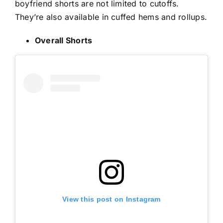
boyfriend shorts are not limited to cutoffs.
They’re also available in cuffed hems and rollups.
Overall Shorts
View this post on Instagram