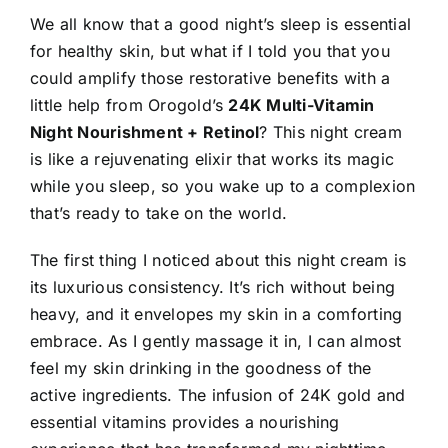
We all know that a good night’s sleep is essential
for healthy skin
, but what if I told you that you
could amplify those restorative benefits with a
little help from Orogold’s
24K Multi-Vitamin
Night Nourishment + Retinol
? This night cream
is like a rejuvenating elixir that works its magic
while you sleep, so you wake up to a complexion
that’s ready to take on the world.
The first thing I noticed about this night cream is
its luxurious consistency. It’s rich without being
heavy, and it envelopes my skin in a comforting
embrace. As I gently massage it in, I can almost
feel my skin drinking in the goodness of the
active ingredients. The infusion of 24K gold and
essential vitamins provides a nourishing