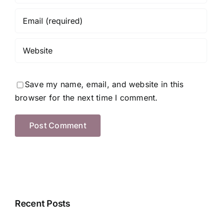
Save my name, email, and website in this
browser for the next time I comment.
Recent Posts