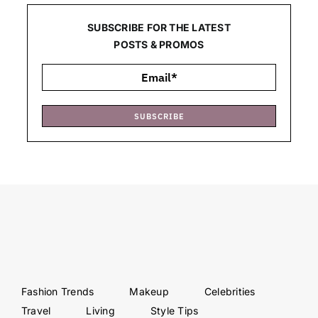
SUBSCRIBE FOR THE LATEST
POSTS & PROMOS
SUBSCRIBE
Fashion Trends
Makeup
Celebrities
Travel
Living
Style Tips