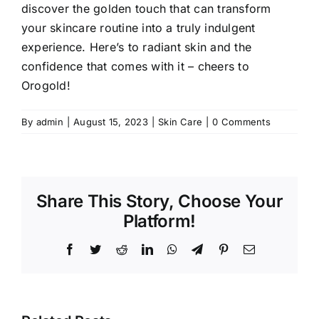
discover the golden touch that can transform
your skincare routine into a truly indulgent
experience. Here’s to radiant skin and the
confidence that comes with it – cheers to
Orogold!
By
admin
|
August 15, 2023
|
Skin Care
|
0 Comments
Share This Story, Choose Your
Platform!
Facebook
Twitter
Reddit
LinkedIn
WhatsApp
Telegram
Pinterest
Email
I Tried Xel