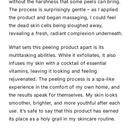
without the harshness that some peels can bring.
The process is surprisingly gentle – as I applied
the product and began massaging,
I could feel
the dead skin cells being sloughed away
,
revealing a fresh, radiant complexion underneath.
What sets this peeling product apart is its
multitasking abilities. While it exfoliates, it also
infuses my skin with a cocktail of essential
vitamins, leaving it looking and feeling
rejuvenated. The peeling process is a spa-like
experience in the comfort of my own home, and
the results speak for themselves.
My skin looks
smoother, brighter, and more youthful after each
use.
It’s safe to say that this product has earned
its place as a holy grail in my skincare routine.