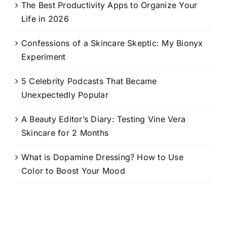
The Best Productivity Apps to Organize Your
Life in 2026
Confessions of a Skincare Skeptic: My Bionyx
Experiment
5 Celebrity Podcasts That Became
Unexpectedly Popular
A Beauty Editor’s Diary: Testing Vine Vera
Skincare for 2 Months
What is Dopamine Dressing? How to Use
Color to Boost Your Mood