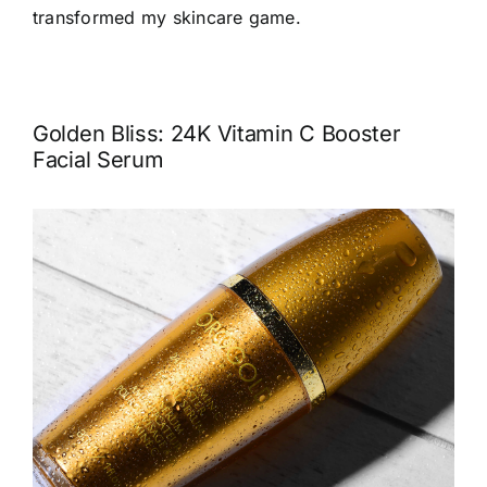
transformed my skincare game.
Golden Bliss: 24K Vitamin C Booster
Facial Serum