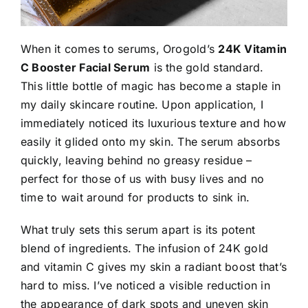
When it comes to serums, Orogold’s
24K Vitamin
C Booster Facial Serum
is the gold standard.
This little bottle of magic has become a staple in
my daily skincare routine. Upon application, I
immediately noticed its luxurious texture and how
easily it glided onto my skin. The serum absorbs
quickly, leaving behind no greasy residue –
perfect for those of us with busy lives and no
time to wait around for products to sink in.
What truly sets this serum apart is its potent
blend of ingredients. The infusion of 24K gold
and vitamin C gives my skin a radiant boost that’s
hard to miss. I’ve noticed a visible reduction in
the appearance of dark spots and uneven skin