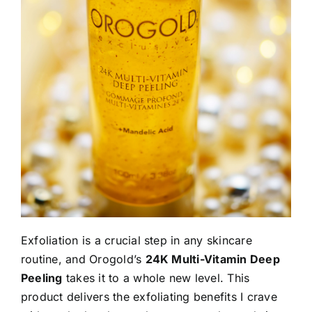
Exfoliation is a crucial step in any skincare
routine, and Orogold’s
24K Multi-Vitamin Deep
Peeling
takes it to a whole new level. This
product delivers the exfoliating benefits I crave