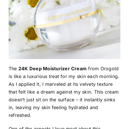
The
24K Deep Moisturizer Cream
from Orogold
is like a luxurious treat for my skin each morning.
As I applied it, I marveled at its velvety texture
that felt like a dream against my skin. This cream
doesn’t just sit on the surface – it instantly sinks
in, leaving my skin feeling hydrated and
refreshed.
One of the aspects I love most about this