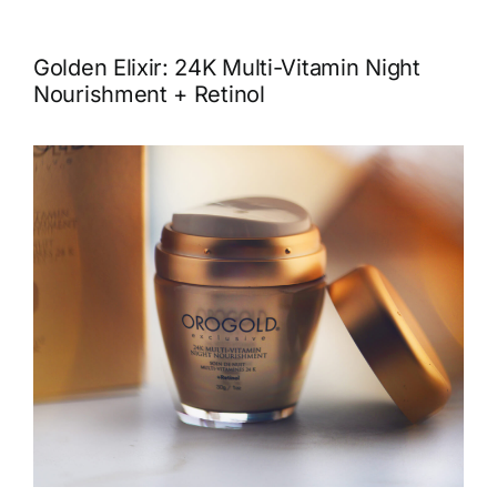
Golden Elixir: 24K Multi-Vitamin Night
Nourishment + Retinol