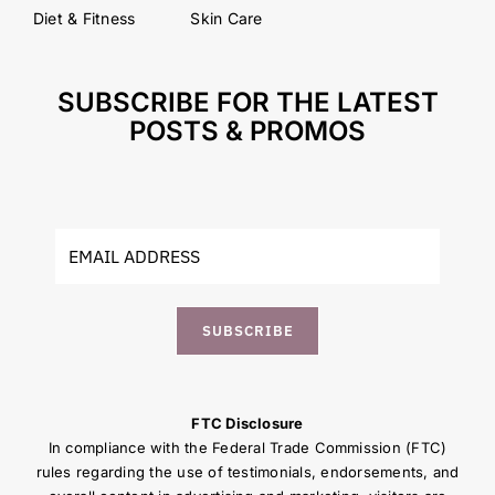
Diet & Fitness
Skin Care
SUBSCRIBE FOR THE LATEST
POSTS & PROMOS
SUBSCRIBE
FTC Disclosure
In compliance with the Federal Trade Commission (FTC)
rules regarding the use of testimonials, endorsements, and