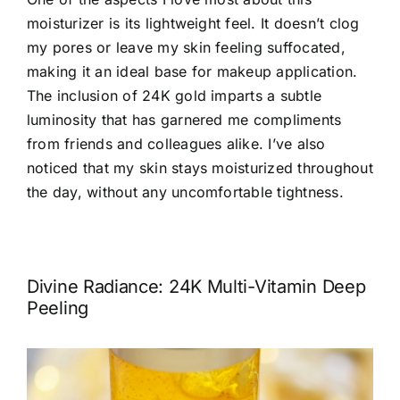
moisturizer is its lightweight feel. It doesn’t clog
my pores or leave my skin feeling suffocated,
making it an ideal base for makeup application.
The inclusion of 24K gold imparts a subtle
luminosity that has garnered me compliments
from friends and colleagues alike. I’ve also
noticed that my skin stays moisturized throughout
the day, without any uncomfortable tightness.
Divine Radiance: 24K Multi-Vitamin Deep
Peeling