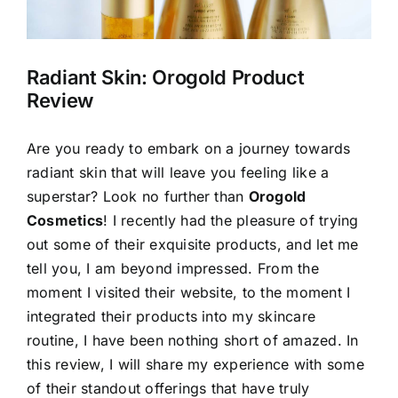
Radiant Skin: Orogold Product
Review
Are you ready to embark on a journey towards
radiant skin that will leave you feeling like a
superstar? Look no further than
Orogold
Cosmetics
! I recently had the pleasure of trying
out some of their exquisite products, and let me
tell you, I am beyond impressed. From the
moment I visited their website, to the moment I
integrated their products into my skincare
routine, I have been nothing short of amazed. In
this review, I will share my experience with some
of their standout offerings that have truly