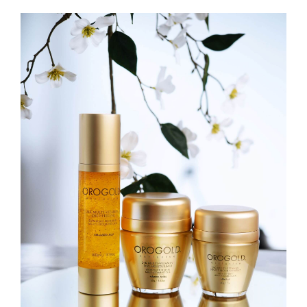
View
Larger
Image