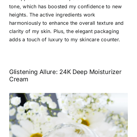
tone, which has boosted my confidence to new
heights. The active ingredients work
harmoniously to
enhance the overall texture and
clarity of my skin
. Plus, the elegant packaging
adds a touch of luxury to my skincare counter.
Glistening Allure: 24K Deep Moisturizer
Cream