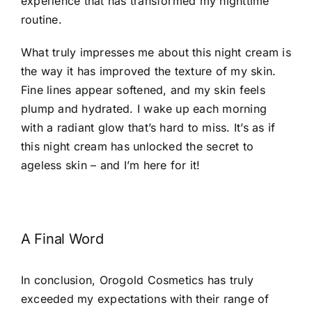
experience that has transformed my nighttime
routine.
What truly impresses me about this night cream is
the way it has improved the texture of my skin.
Fine lines appear softened, and my skin feels
plump and hydrated. I wake up each morning
with a radiant glow that’s hard to miss. It’s as if
this night cream has unlocked the secret to
ageless skin – and I’m here for it!
A Final Word
In conclusion, Orogold Cosmetics has truly
exceeded my expectations with their range of