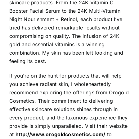
skincare products. From the 24K Vitamin C
Booster Facial Serum to the 24K Multi-Vitamin
Night Nourishment + Retinol, each product I’ve
tried has delivered remarkable results without
compromising on quality. The infusion of 24K
gold and essential vitamins is a winning
combination. My skin has been left looking and
feeling its best.
If you’re on the hunt for products
that will help
you achieve radiant skin, I wholeheartedly
recommend exploring the offerings from Orogold
Cosmetics. Their commitment to delivering
effective skincare solutions shines through in
every product, and the luxurious experience they
provide is simply unparalleled. Visit their website
at
http://www.orogoldcosmetics.com/
to