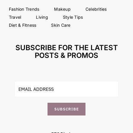
Fashion Trends
Makeup
Celebrities
Travel
Living
Style Tips
Diet & Fitness
Skin Care
SUBSCRIBE FOR THE LATEST
POSTS & PROMOS
SUBSCRIBE