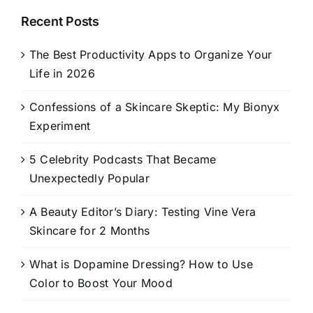
Recent Posts
The Best Productivity Apps to Organize Your
Life in 2026
Confessions of a Skincare Skeptic: My Bionyx
Experiment
5 Celebrity Podcasts That Became
Unexpectedly Popular
A Beauty Editor’s Diary: Testing Vine Vera
Skincare for 2 Months
What is Dopamine Dressing? How to Use
Color to Boost Your Mood