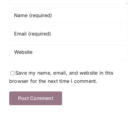
Save my name, email, and website in this
browser for the next time I comment.