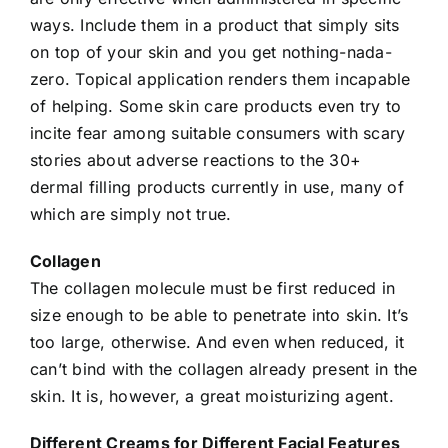
ways. Include them in a product that simply sits
on top of your skin and you get nothing-nada-
zero. Topical application renders them incapable
of helping. Some
skin
care products even try to
incite fear among suitable consumers with scary
stories about adverse reactions to the 30+
dermal filling products currently in use, many of
which are simply not true.
Collagen
The collagen molecule must be first reduced in
size enough to be able to penetrate into skin. It’s
too large, otherwise. And even when reduced, it
can’t bind with the collagen already present in the
skin. It is, however, a great moisturizing agent.
Different Creams for Different Facial Features