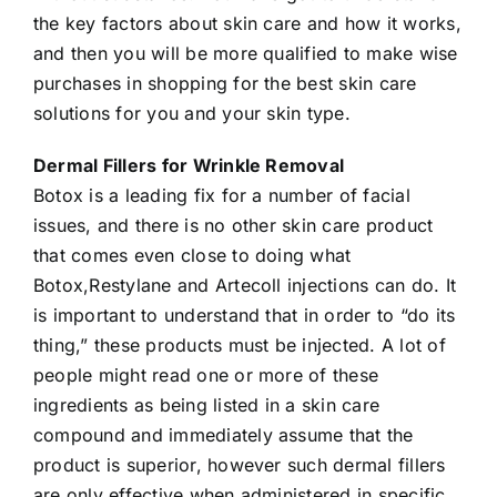
the key factors about skin care and how it works,
and then you will be more qualified to make wise
purchases in shopping for the best skin care
solutions for you and your skin type.
Dermal Fillers for Wrinkle Removal
Botox is a leading fix for a number of facial
issues, and there is no other skin care product
that comes even close to doing what
Botox,Restylane and Artecoll injections can do. It
is important to understand that in order to “do its
thing,” these products must be injected. A lot of
people might read one or more of these
ingredients as being listed in a skin care
compound and immediately assume that the
product is superior, however such dermal fillers
are only effective when administered in specific