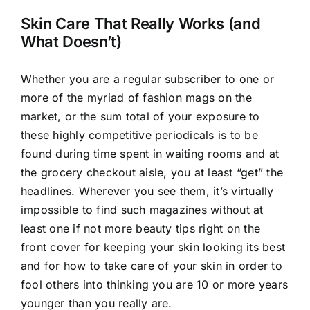
Larger
Image
Skin Care That Really Works (and
What Doesn’t)
Whether you are a regular subscriber to one or
more of the myriad of fashion mags on the
market, or the sum total of your exposure to
these highly competitive periodicals is to be
found during time spent in waiting rooms and at
the grocery checkout aisle, you at least “get” the
headlines. Wherever you see them, it’s virtually
impossible to find such magazines without at
least one if not more beauty tips right on the
front cover for keeping your skin looking its best
and for how to take care of your skin in order to
fool others into thinking you are 10 or more years
younger than you really are.