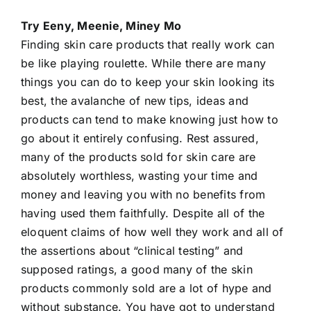
Try Eeny, Meenie, Miney Mo
Finding skin care products that really work can
be like playing roulette. While there are many
things you can do to keep your skin looking its
best, the avalanche of new tips, ideas and
products can tend to make knowing just how to
go about it entirely confusing. Rest assured,
many of the products sold for
skin care
are
absolutely worthless, wasting your time and
money and leaving you with no benefits from
having used them faithfully. Despite all of the
eloquent claims of how well they work and all of
the assertions about “clinical testing” and
supposed ratings, a good many of the skin
products commonly sold are a lot of hype and
without substance. You have got to understand