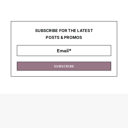
SUBSCRIBE FOR THE LATEST
POSTS & PROMOS
SUBSCRIBE