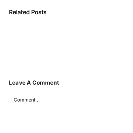
Related Posts
Leave A Comment
Comment