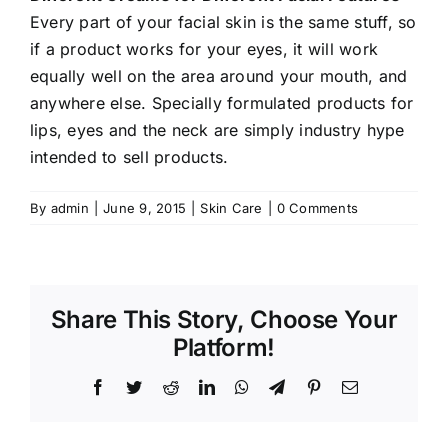
Every part of your facial skin is the same stuff, so
if a product works for your eyes, it will work
equally well on the area around your mouth, and
anywhere else. Specially formulated products for
lips, eyes and the neck are simply industry hype
intended to sell products.
By
admin
|
June 9, 2015
|
Skin Care
|
0 Comments
Share This Story, Choose Your
Platform!
Facebook
Twitter
Reddit
LinkedIn
WhatsApp
Telegram
Pinterest
Email