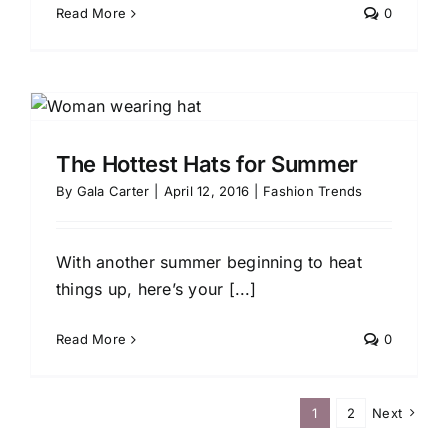
Read More
0
The Hottest Hats for Summer
By
Gala Carter
|
April 12, 2016
|
Fashion Trends
With another summer beginning to heat
things up, here’s your [...]
Read More
0
1
2
Next