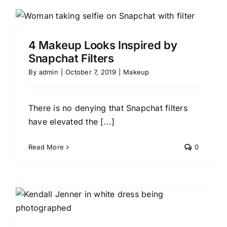
4 Makeup Looks Inspired by
Snapchat Filters
By
admin
|
October 7, 2019
|
Makeup
There is no denying that Snapchat filters
have elevated the [...]
Read More
0