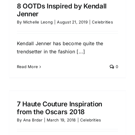
8 OOTDs Inspired by Kendall
Jenner
By
Michelle Leong
|
August 21, 2019
|
Celebrities
Kendall Jenner has become quite the
trendsetter in the fashion [...]
Read More
0
7 Haute Couture Inspiration
from the Oscars 2018
By
Ana Brdar
|
March 19, 2018
|
Celebrities