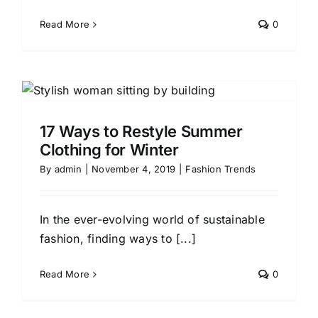
Read More
0
17 Ways to Restyle Summer
Clothing for Winter
By
admin
|
November 4, 2019
|
Fashion Trends
In the ever-evolving world of sustainable
fashion, finding ways to [...]
Read More
0