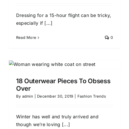
Dressing for a 15-hour flight can be tricky,
especially if [...]
Read More
0
18 Outerwear Pieces To Obsess
Over
By
admin
|
December 30, 2019
|
Fashion Trends
Winter has well and truly arrived and
though we’re loving [...]