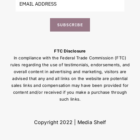
SUBSCRIBE
FTC Disclosure
In compliance with the Federal Trade Commission (FTC)
rules regarding the use of testimonials, endorsements, and
overall content in advertising and marketing, visitors are
advised that any and all links on the website are potential
sales links and compensation may have been provided for
content and/or received if you make a purchase through
such links.
Copyright 2022 | Media Shelf