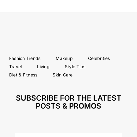
Fashion Trends
Makeup
Celebrities
Travel
Living
Style Tips
Diet & Fitness
Skin Care
SUBSCRIBE FOR THE LATEST
POSTS & PROMOS