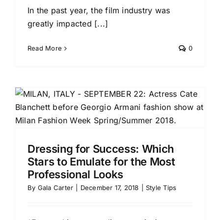
In the past year, the film industry was
greatly impacted [...]
Read More
0
h
t
Dressing for Success: Which
Stars to Emulate for the Most
Professional Looks
By
Gala Carter
|
December 17, 2018
|
Style Tips