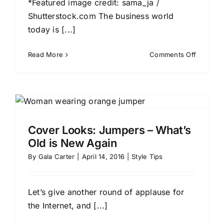
*Featured image credit: sama_ja /
Shutterstock.com The business world
today is [...]
on
Read More
Comments Off
Dressing
for
Success
Which
Stars
to
Cover Looks: Jumpers – What’s
Emulate
Old is New Again
for
the
By
Gala Carter
|
April 14, 2016
|
Style Tips
Most
Professi
Looks
Let’s give another round of applause for
the Internet, and [...]