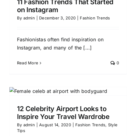
11 Fashion Trends That Started
on Instagram
By
admin
|
December 3, 2020
|
Fashion Trends
Fashionistas often find inspiration on
Instagram, and many of the [...]
Read More
0
12 Celebrity Airport Looks to
Inspire Your Travel Wardrobe
By
admin
|
August 14, 2020
|
Fashion Trends
,
Style
Tips