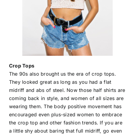
Crop Tops
The 90s also brought us the era of crop tops.
They looked great as long as you had a flat
midriff and abs of steel. Now those half shirts are
coming back in style, and women of all sizes are
wearing them. The body positive movement has
encouraged even plus-sized women to embrace
the crop top and other fashion trends. If you are
a little shy about baring that full midriff, go even