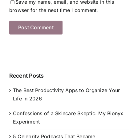
Save my name, email, and website in this
browser for the next time I comment.
Recent Posts
The Best Productivity Apps to Organize Your
Life in 2026
Confessions of a Skincare Skeptic: My Bionyx
Experiment
5 Celebrity Podcasts That Became