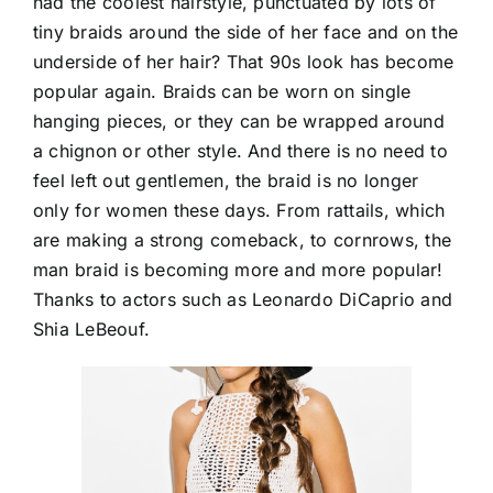
had the coolest hairstyle, punctuated by lots of
tiny braids around the side of her face and on the
underside of her hair? That 90s look has become
popular again. Braids can be worn on single
hanging pieces, or they can be wrapped around
a chignon or other style. And there is no need to
feel left out gentlemen, the braid is no longer
only for women these days. From rattails, which
are making a strong comeback, to cornrows, the
man braid is becoming more and more popular!
Thanks to actors such as Leonardo DiCaprio and
Shia LeBeouf.