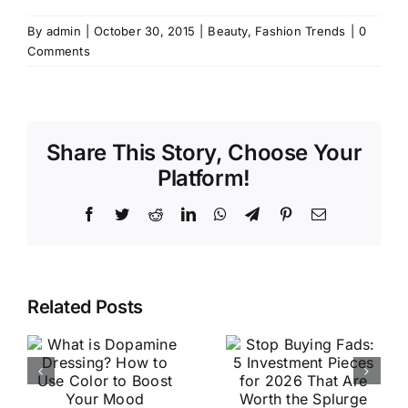
By
admin
|
October 30, 2015
|
Beauty
,
Fashion Trends
|
0
Comments
Share This Story, Choose Your
Platform!
Facebook
Twitter
Reddit
LinkedIn
WhatsApp
Telegram
Pinterest
Email
Stop
Related Posts
Buying
The Best
e
Fads: 5
Luxury
?
Investment
Activewear
e
Pieces for
Brands