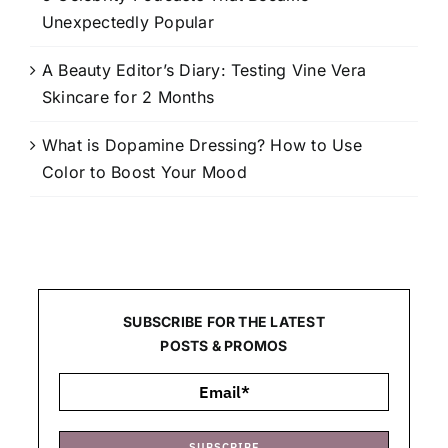
Unexpectedly Popular
A Beauty Editor’s Diary: Testing Vine Vera
Skincare for 2 Months
What is Dopamine Dressing? How to Use
Color to Boost Your Mood
SUBSCRIBE FOR THE LATEST
POSTS & PROMOS
SUBSCRIBE