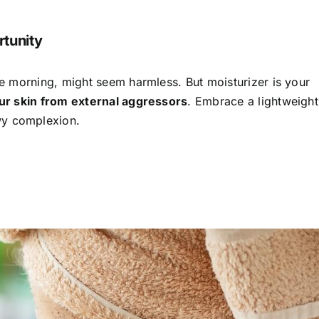
rtunity
the morning, might seem harmless. But moisturizer is your
our skin from external aggressors
. Embrace a lightweight
wy complexion.