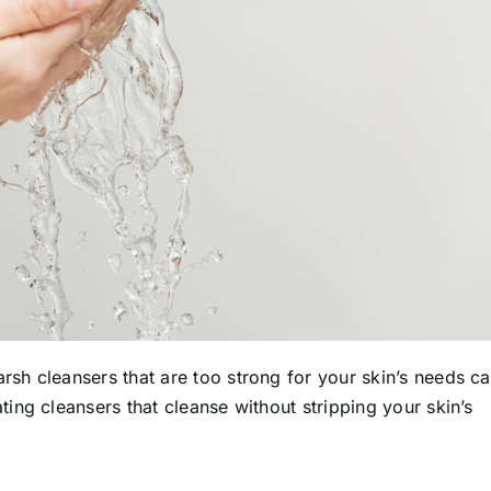
arsh cleansers that are too strong for your skin’s needs c
ing cleansers that cleanse without stripping your skin’s