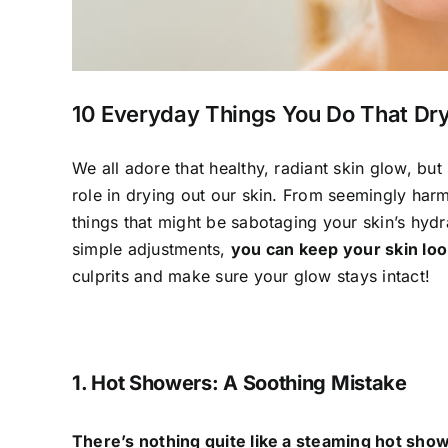
10 Everyday Things You Do That Dry
We all adore that healthy, radiant skin glow, bu
role in drying out our skin. From seemingly har
things that might be sabotaging your skin’s hydr
simple adjustments,
you can keep your skin look
culprits and make sure your glow stays intact!
1. Hot Showers: A Soothing Mistake
There’s nothing quite like a steaming hot sho