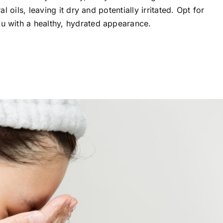
al oils, leaving it dry and potentially irritated. Opt for
ou with a healthy, hydrated appearance.