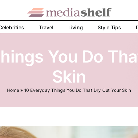
Celebrities
Travel
Living
Style Tips
hings You Do Tha
Skin
Home
»
10 Everyday Things You Do That Dry Out Your Skin