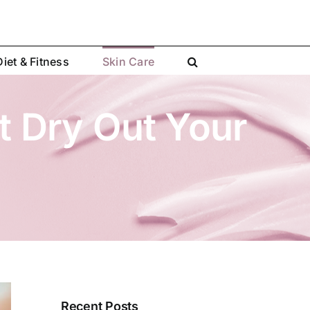
Diet & Fitness
Skin Care
t Dry Out Your
Recent Posts