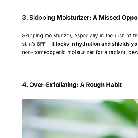
3. Skipping Moisturizer: A Missed Oppo
Skipping moisturizer, especially in the rush of 
skin’s BFF –
it locks in hydration and shields y
non-comedogenic moisturizer for a radiant, de
4. Over-Exfoliating: A Rough Habit