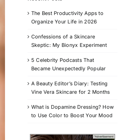
The Best Productivity Apps to
Organize Your Life in 2026
Confessions of a Skincare
Skeptic: My Bionyx Experiment
5 Celebrity Podcasts That
Became Unexpectedly Popular
A Beauty Editor’s Diary: Testing
Vine Vera Skincare for 2 Months
What is Dopamine Dressing? How
to Use Color to Boost Your Mood