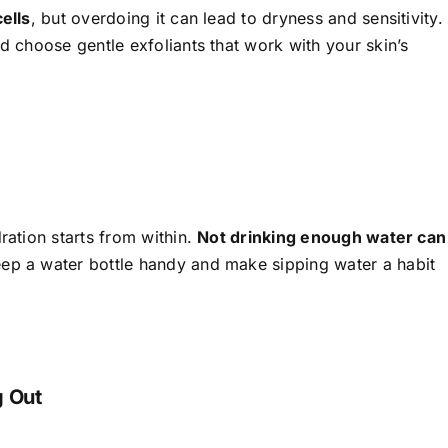
cells
, but overdoing it can lead to dryness and sensitivity.
nd choose gentle exfoliants that work with your skin’s
ration starts from within.
Not drinking enough water can
p a water bottle handy and make sipping water a habit
g Out