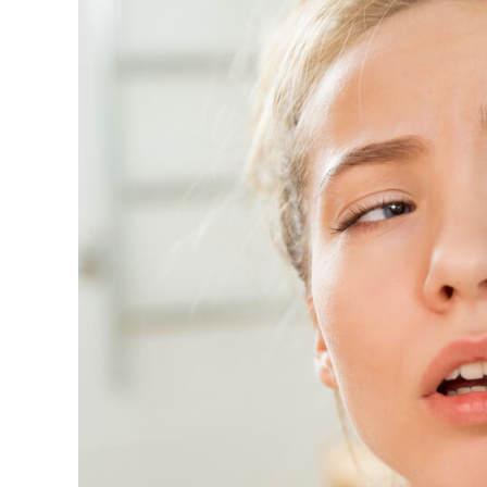
Image