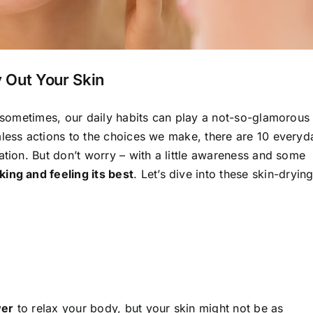
 Out Your Skin
t sometimes, our daily habits can play a not-so-glamorous
mless actions to the choices we make, there are 10 everyd
ation. But don’t worry – with a little awareness and some
ing and feeling its best
. Let’s dive into these skin-dryin
wer
to relax your body, but your skin might not be as