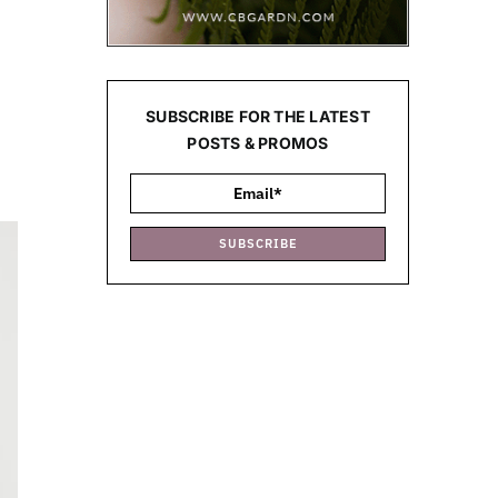
SUBSCRIBE FOR THE LATEST
POSTS & PROMOS
SUBSCRIBE