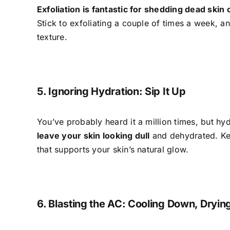
Exfoliation is fantastic for shedding dead skin 
Stick to exfoliating a couple of times a week, a
texture.
5. Ignoring Hydration: Sip It Up
You’ve probably heard it a million times, but hyd
leave your skin looking dull
and dehydrated. Kee
that supports your skin’s natural glow.
6. Blasting the AC: Cooling Down, Dryin