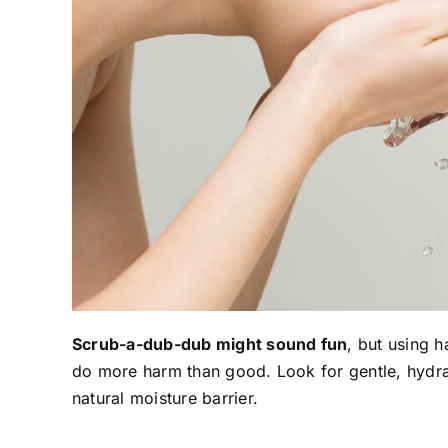
Scrub-a-dub-dub might sound fun
, but using h
do more harm than good. Look for gentle, hydrat
natural moisture barrier.