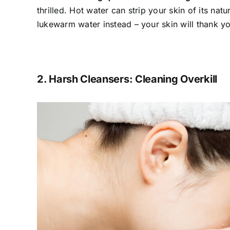
thrilled. Hot water can strip your skin of its natur
lukewarm water instead – your skin will thank y
2. Harsh Cleansers: Cleaning Overkill